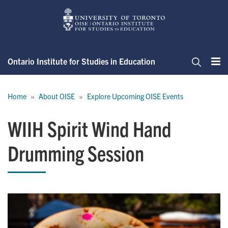
Skip
to
main
content
Ontario Institute for Studies in Education
Me
Search
Breadcrumb
Home
About OISE
Explore Upcoming OISE Events
WIIH Spirit Wind Hand
Drumming Session