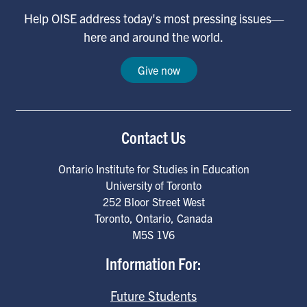
Help OISE address today's most pressing issues—
here and around the world.
Give now
Contact Us
Ontario Institute for Studies in Education
University of Toronto
252 Bloor Street West
Toronto
,
Ontario
,
Canada
M5S 1V6
Information For:
Future Students