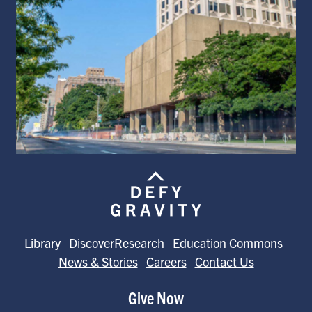
Library
DiscoverResearch
Education Commons
News & Stories
Careers
Contact Us
Give Now