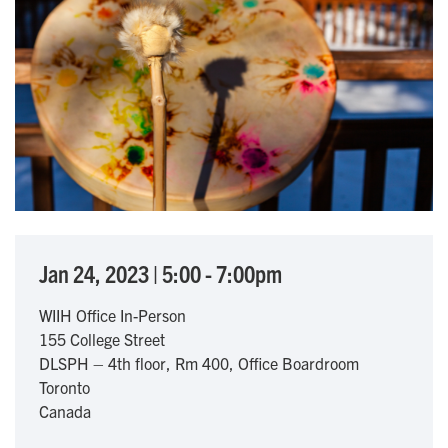
Jan 24, 2023
|
5:00
-
7:00pm
WIIH Office In-Person
155 College Street
DLSPH – 4th floor, Rm 400, Office Boardroom
Toronto
Canada