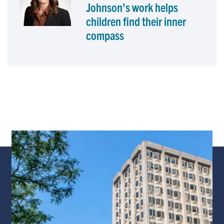
Johnson's work helps
children find their inner
compass