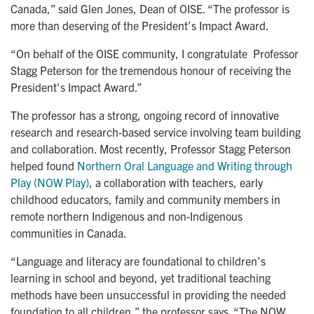
Canada,” said Glen Jones, Dean of OISE. “The professor is
more than deserving of the President’s Impact Award.
“On behalf of the OISE community, I congratulate Professor
Stagg Peterson for the tremendous honour of receiving the
President's Impact Award.”
The professor has a strong, ongoing record of innovative
research and research-based service involving team building
and collaboration. Most recently, Professor Stagg Peterson
helped found
Northern Oral Language and Writing through 
Play (NOW Play)
, a collaboration with teachers, early
childhood educators, family and community members in
remote northern Indigenous and non-Indigenous
communities in Canada.
“Language and literacy are foundational to children’s
learning in school and beyond, yet traditional teaching
methods have been unsuccessful in providing the needed
foundation to all children,” the professor says. “The NOW