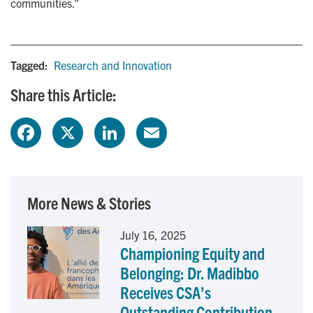
communities.”
Tagged:
Research and Innovation
Share this Article:
F
X
L
E
a
i
m
c
n
a
More News & Stories
e
k
i
July 16, 2025
Championing Equity and
b
e
l
Belonging: Dr. Madibbo
o
d
Receives CSA’s
Outstanding Contribution