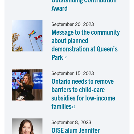
o
I
Award
k
n
September 20, 2023
Message to the community
about planned
demonstration at Queen’s
Park
September 15, 2023
Ontario needs to remove
barriers to child-care
subsidies for low-income
families
September 8, 2023
OISE alum Jennifer