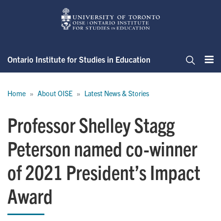
Skip
to
main
content
Ontario Institute for Studies in Education
Me
Search
Breadcrumb
Home
About OISE
Latest News & Stories
Professor Shelley Stagg
Peterson named co-winner
of 2021 President’s Impact
Award