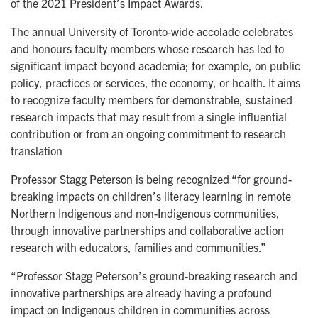
of the 2021 President’s Impact Awards.
The annual University of Toronto-wide accolade celebrates
and honours faculty members whose research has led to
significant impact beyond academia; for example, on public
policy, practices or services, the economy, or health. It aims
to recognize faculty members for demonstrable, sustained
research impacts that may result from a single influential
contribution or from an ongoing commitment to research
translation
Professor Stagg Peterson is being recognized “for ground-
breaking impacts on children’s literacy learning in remote
Northern Indigenous and non-Indigenous communities,
through innovative partnerships and collaborative action
research with educators, families and communities.”
“Professor Stagg Peterson’s ground-breaking research and
innovative partnerships are already having a profound
impact on Indigenous children in communities across