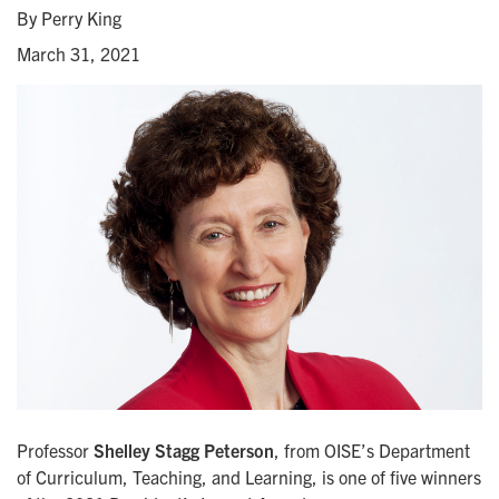
By Perry King
March 31, 2021
Professor
Shelley Stagg Peterson
, from OISE’s Department
of Curriculum, Teaching, and Learning, is one of five winners