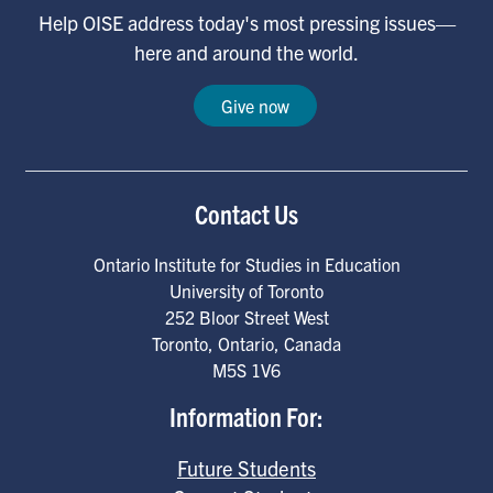
Help OISE address today's most pressing issues—
here and around the world.
Give now
Contact Us
Ontario Institute for Studies in Education
University of Toronto
252 Bloor Street West
Toronto
,
Ontario
,
Canada
M5S 1V6
Information For:
Future Students