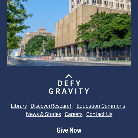
Library
DiscoverResearch
Education Commons
News & Stories
Careers
Contact Us
Give Now