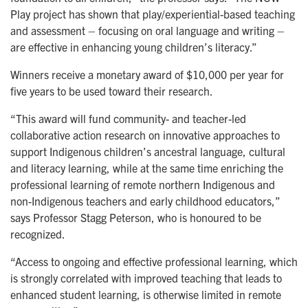
Play project has shown that play/experiential-based teaching
and assessment – focusing on oral language and writing –
are effective in enhancing young children’s literacy.”
Winners receive a monetary award of $10,000 per year for
five years to be used toward their research.
“This award will fund community- and teacher-led
collaborative action research on innovative approaches to
support Indigenous children’s ancestral language, cultural
and literacy learning, while at the same time enriching the
professional learning of remote northern Indigenous and
non-Indigenous teachers and early childhood educators,”
says Professor Stagg Peterson, who is honoured to be
recognized.
“Access to ongoing and effective professional learning, which
is strongly correlated with improved teaching that leads to
enhanced student learning, is otherwise limited in remote