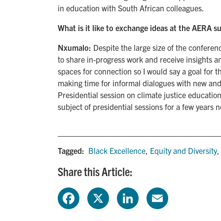
in education with South African colleagues.
What is it like to exchange ideas at the AERA s
Nxumalo:
Despite the large size of the confere
to share in-progress work and receive insights a
spaces for connection so I would say a goal for t
making time for informal dialogues with new and 
Presidential session on climate justice education
subject of presidential sessions for a few years 
Tagged:
Black Excellence
,
Equity and Diversity
Share this Article:
F
X
L
E
a
i
m