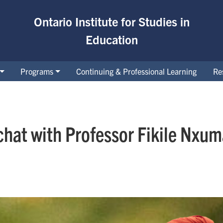
Ontario Institute for Studies in
Education
Programs
Continuing & Professional Learning
Re
hat with Professor Fikile Nxum