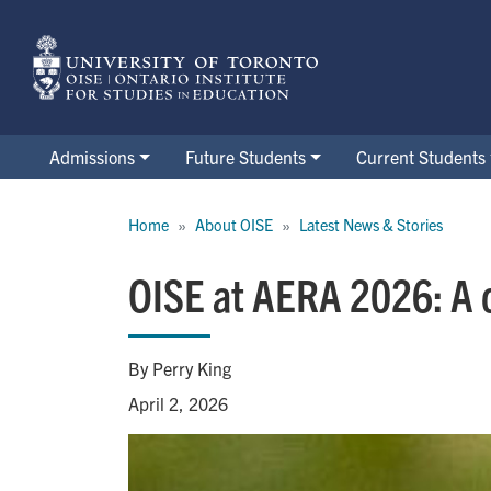
Skip
to
main
content
Admissions
Future Students
Current Students
Breadcrumb
Home
About OISE
Latest News & Stories
OISE at AERA 2026: A c
By Perry King
April 2, 2026