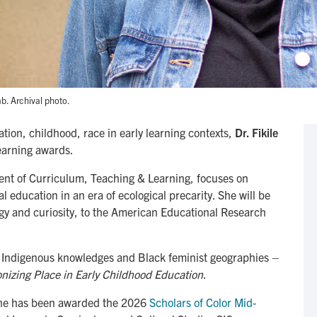
b. Archival photo.
ation, childhood, race in early learning contexts,
Dr. Fikile
 earning awards.
ent of Curriculum, Teaching & Learning, focuses on
education in an era of ecological precarity. She will be
rgy and curiosity, to the American Educational Research
om Indigenous knowledges and Black feminist geographies –
nizing Place in Early Childhood Education
.
 She has been awarded the 2026
Scholars of Color Mid-