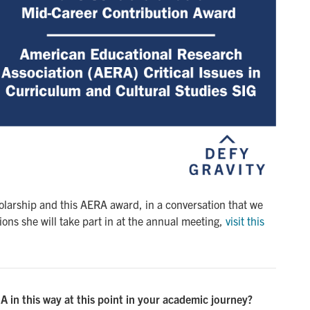
larship and this AERA award, in a conversation that we
ons she will take part in at the annual meeting,
visit this 
 in this way at this point in your academic journey?