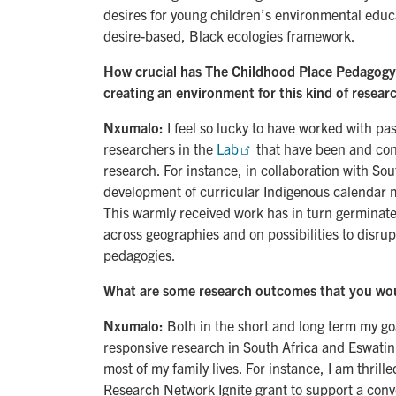
desires for young children’s environmental educa
desire-based, Black ecologies framework.
How crucial has The Childhood Place Pedagogy 
creating an environment for this kind of resear
Nxumalo:
I feel so lucky to have worked with pa
researchers in the
Lab
that have been and cont
research. For instance, in collaboration with Sou
development of curricular Indigenous calendar ma
This warmly received work has in turn germinated
across geographies and on possibilities to disrup
pedagogies.
What are some research outcomes that you woul
Nxumalo:
Both in the short and long term my g
responsive research in South Africa and Eswatin
most of my family lives. For instance, I am thrill
Research Network Ignite grant to support a con