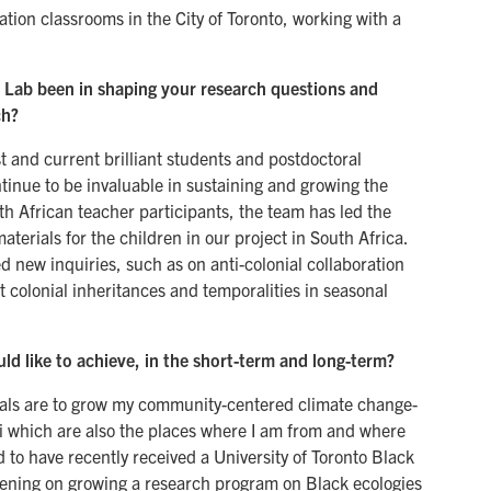
tion classrooms in the City of Toronto, working with a
Lab been in shaping your research questions and
ch?
st and current brilliant students and postdoctoral
inue to be invaluable in sustaining and growing the
th African teacher participants, the team has led the
terials for the children in our project in South Africa.
 new inquiries, such as on anti-colonial collaboration
t colonial inheritances and temporalities in seasonal
d like to achieve, in the short-term and long-term?
oals are to grow my community-centered climate change-
i which are also the places where I am from and where
ed to have recently received a University of Toronto Black
vening on growing a research program on Black ecologies