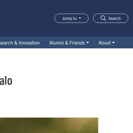
Jump to
Search
search & Innovation
Alumni & Friends
About
alo