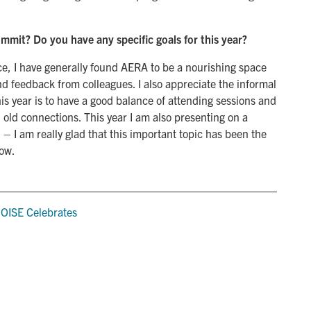
ummit? Do you have any specific goals for this year?
nce, I have generally found AERA to be a nourishing space
nd feedback from colleagues. I also appreciate the informal
his year is to have a good balance of attending sessions and
old connections. This year I am also presenting on a
 – I am really glad that this important topic has been the
now.
,
OISE Celebrates