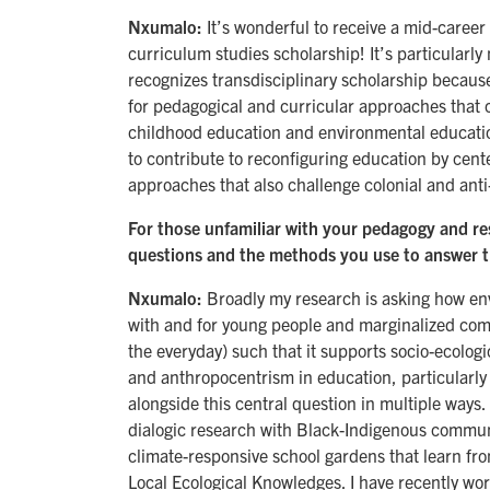
Nxumalo:
It’s wonderful to receive a mid-career 
curriculum studies scholarship! It’s particularly
recognizes transdisciplinary scholarship because
for pedagogical and curricular approaches that 
childhood education and environmental education.
to contribute to reconfiguring education by cen
approaches that also challenge colonial and an
For those unfamiliar with your pedagogy and re
questions and the methods you use to answer 
Nxumalo:
Broadly my research is asking how e
with and for young people and marginalized comm
the everyday) such that it supports socio-ecologic
and anthropocentrism in education, particularly 
alongside this central question in multiple ways
dialogic research with Black-Indigenous communit
climate-responsive school gardens that learn fr
Local Ecological Knowledges. I have recently wo