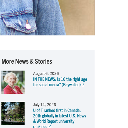
More News & Stories
August 6, 2026
IN THE NEWS: Is 16 the right age
for social media? (Paywalled)
July 14, 2026
U of T ranked first in Canada,
20th globally in latest U.S. News
& World Report university
rankings