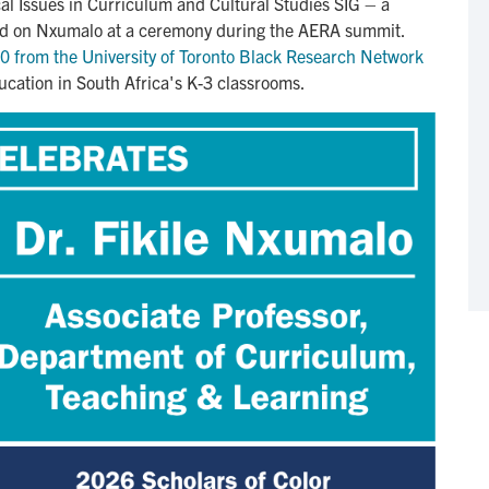
al Issues in Curriculum and Cultural Studies SIG – a
wed on Nxumalo at a ceremony during the AERA summit.
 from the University of Toronto Black Research Network
cation in South Africa's K-3 classrooms.