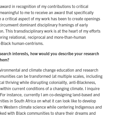
award in recognition of my contributions to critical
 meaningful to me to receive an award that specifically
 a critical aspect of my work has been to create openings
circumvent dominant disciplinary framings of early
 This transdisciplinary work is at the heart of my efforts
tering relational, reciprocal and more-than-human
ti-Black human-centrisms.
search interests, how would you describe your research
them?
nvironmental and climate change education and research
unities can be transformed (at multiple scales, including
al thriving while disrupting coloniality, anti-Blackness,
within current conditions of a changing climate. I inquire
. For instance, currently I am co-designing land-based and
ies in South Africa on what it can look like to develop
om Western climate science while centering Indigenous and
rked with Black communities to share their dreams and