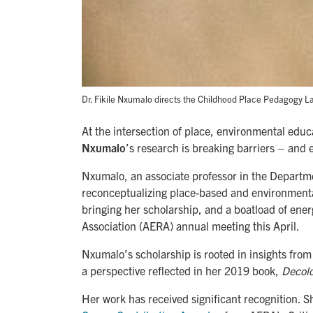
Dr. Fikile Nxumalo directs the Childhood Place Pedagogy La
At the intersection of place, environmental educ
Nxumalo
’s research is breaking barriers – and
Nxumalo, an associate professor in the Departm
reconceptualizing place-based and environmental 
bringing her scholarship, and a boatload of ene
Association (AERA) annual meeting this April.
Nxumalo’s scholarship is rooted in insights fr
a perspective reflected in her 2019 book,
Decolo
Her work has received significant recognition.