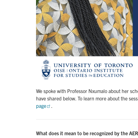
We spoke with Professor Nxumalo about her scho
have shared below. To learn more about the sessi
page
.
What does it mean to be recognized by the AERA