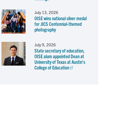
July 13, 2026
OISE wins national silver medal
for JICS Centennial-themed
photography
July 9, 2026
State secretary of education,
OISE alum appointed Dean at
University of Texas at Austin's
College of Education