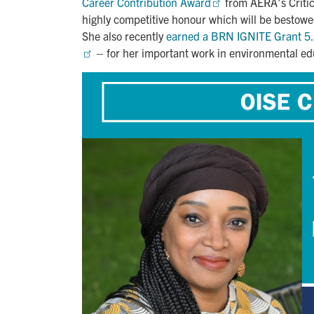
Career Contribution Award
from AERA's Critic
highly competitive honour which will be besto
She also recently
earned a BRN IGNITE Grant 5.0
– for her important work in environmental edu