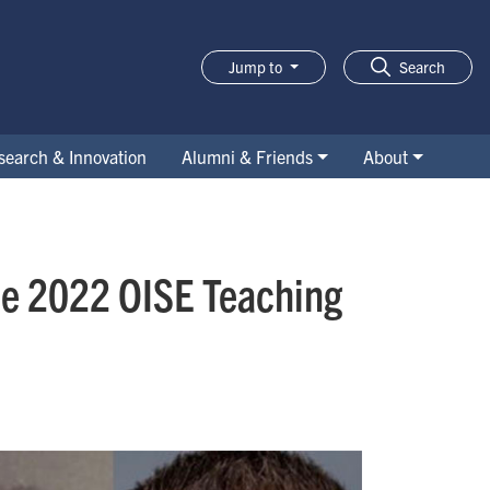
Jump to
Search
search & Innovation
Alumni & Friends
About
the 2022 OISE Teaching