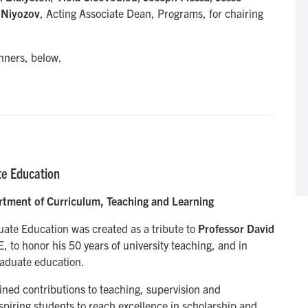
 Niyozov
, Acting Associate Dean, Programs, for chairing
nners, below.
te Education
rtment of Curriculum, Teaching and Learning
ate Education was created as a tribute to
Professor David
, to honor his 50 years of university teaching, and in
graduate education.
ned contributions to teaching, supervision and
spiring students to reach excellence in scholarship and