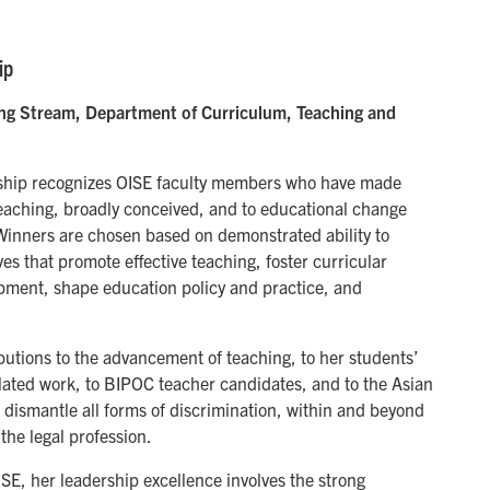
ip
ing Stream, Department of Curriculum, Teaching and
rship recognizes OISE faculty members who have made
eaching, broadly conceived, and to educational change
 Winners are chosen based on demonstrated ability to
ves that promote effective teaching, foster curricular
pment, shape education policy and practice, and
utions to the advancement of teaching, to her students’
elated work, to BIPOC teacher candidates, and to the Asian
 dismantle all forms of discrimination, within and beyond
the legal profession.
ISE, her leadership excellence involves the strong