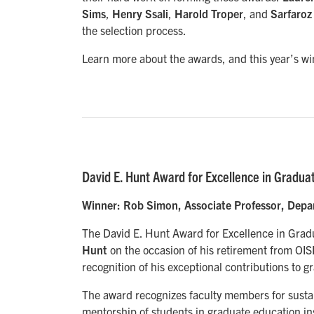
Sims
,
Henry Ssali
,
Harold Troper
, and
Sarfaroz
the selection process.
Learn more about the awards, and this year’s wi
David E. Hunt Award for Excellence in Gradua
Winner: Rob Simon, Associate Professor, Depa
The David E. Hunt Award for Excellence in Gradu
Hunt
on the occasion of his retirement from OISE
recognition of his exceptional contributions to 
The award recognizes faculty members for sustai
mentorship of students in graduate education in