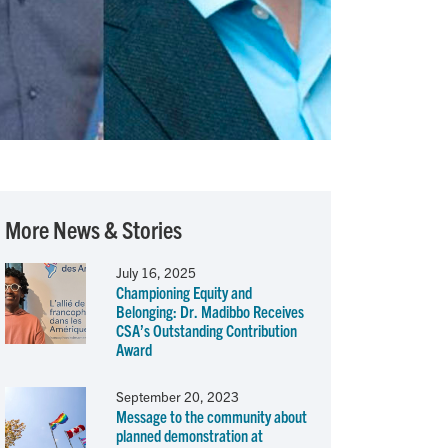
More News & Stories
July 16, 2025
Championing Equity and
Belonging: Dr. Madibbo Receives
CSA’s Outstanding Contribution
Award
September 20, 2023
Message to the community about
planned demonstration at