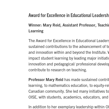
Award for Excellence in Educational Leadersh
Winner: Mary Reid, Assistant Professor, Teach
Learning
The Award for Excellence in Educational Leade
sustained contributions to the advancement of t
and innovation within and beyond the Institute.
impact student learning by leading major initiati
innovation and pedagogical/ professional develo
contribute to research on teaching.
Professor Mary Reid
has made sustained contrib
learning, to mathematics education, to equity-r
Canadian community. She led many initiatives to
OISE, with students, academics, educators, and 
In addition to her exemplary leadership within O