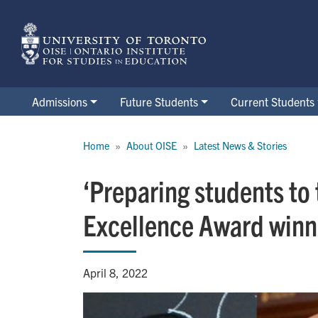
Skip
to
main
content
Admissions
Future Students
Current Students
Breadcrumb
Home
About OISE
Latest News & Stories
‘Preparing students to 
Excellence Award winn
April 8, 2022