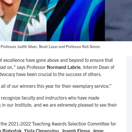
 Professor Judith Silver, Noah Lazar and Professor Rob Simon.
s of excellence have gone above and beyond to ensure that
head on,” says Professor
Normand Labrie
, Interim Dean of
advocacy have been crucial to the success of others.
ll of our winners this year for their exemplary service.”
recognize faculty and instructors who have made
in our Institute, and we are extremely pleased to see their
o the 2021-2022 Teaching Awards Selection Committee for
 Bialystok
,
Yiola Cleovoulou
,
Joseph Flessa
,
Jesse