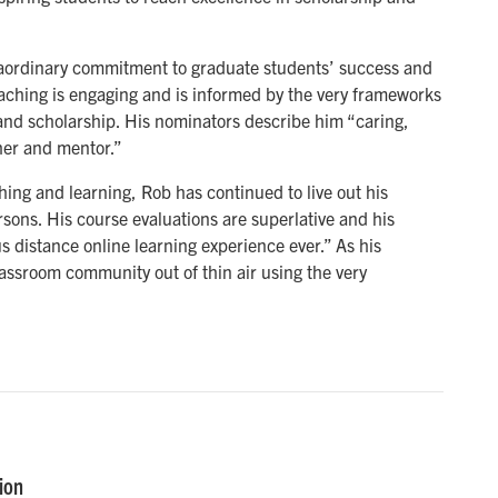
aordinary commitment to graduate students’ success and
eaching is engaging and is informed by the very frameworks
s and scholarship. His nominators describe him “caring,
er and mentor.”
ing and learning, Rob has continued to live out his
ons. His course evaluations are superlative and his
 distance online learning experience ever.” As his
ssroom community out of thin air using the very
ion