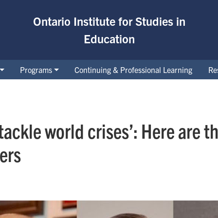
Ontario Institute for Studies in
Education
Programs
Continuing & Professional Learning
Re
tackle world crises’: Here are 
ers