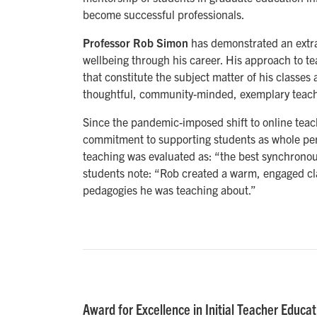
become successful professionals.
Professor Rob Simon
has demonstrated an extr
wellbeing through his career. His approach to t
that constitute the subject matter of his classe
thoughtful, community-minded, exemplary teach
Since the pandemic-imposed shift to online teach
commitment to supporting students as whole pers
teaching was evaluated as: “the best synchronous
students note: “Rob created a warm, engaged cla
pedagogies he was teaching about.”
Award for Excellence in Initial Teacher Educat