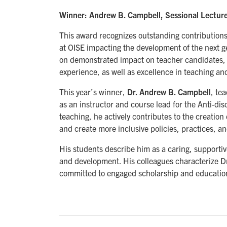
Winner: Andrew B. Campbell, Sessional Lecture
This award recognizes outstanding contributions
at OISE impacting the development of the next g
on demonstrated impact on teacher candidates, a
experience, as well as excellence in teaching an
This year’s winner,
Dr. Andrew B. Campbell
, te
as an instructor and course lead for the Anti-dis
teaching, he actively contributes to the creation 
and create more inclusive policies, practices, a
His students describe him as a caring, supporti
and development. His colleagues characterize Dr
committed to engaged scholarship and educatio