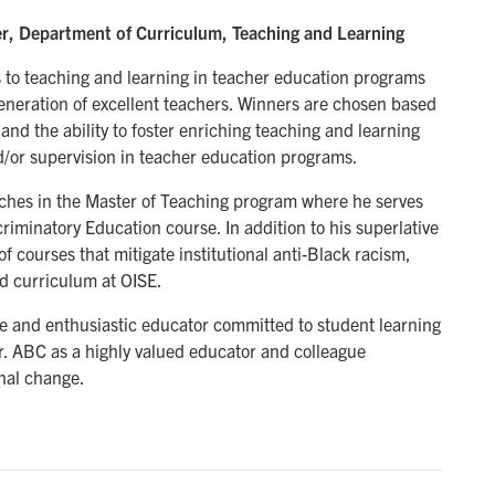
r, Department of Curriculum, Teaching and Learning
 to teaching and learning in teacher education programs
eneration of excellent teachers. Winners are chosen based
nd the ability to foster enriching teaching and learning
d/or supervision in teacher education programs.
aches in the Master of Teaching program where he serves
criminatory Education course. In addition to his superlative
of courses that mitigate institutional anti-Black racism,
nd curriculum at OISE.
ve and enthusiastic educator committed to student learning
. ABC as a highly valued educator and colleague
nal change.