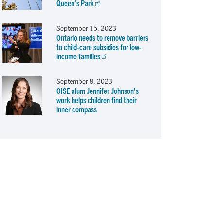
Queen’s Park
September 15, 2023
Ontario needs to remove barriers
to child-care subsidies for low-
income families
September 8, 2023
OISE alum Jennifer Johnson's
work helps children find their
inner compass