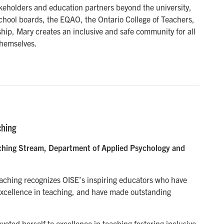
akeholders and education partners beyond the university,
school boards, the EQAO, the Ontario College of Teachers,
hip, Mary creates an inclusive and safe community for all
themselves.
ching
eaching Stream, Department of Applied Psychology and
eaching recognizes OISE’s inspiring educators who have
xcellence in teaching, and have made outstanding
voted herself to excellence in teaching fostering inclusive