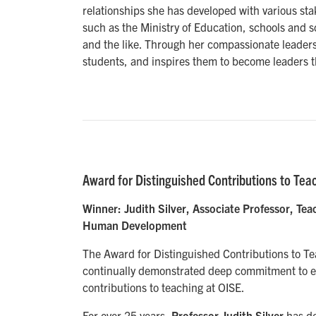
relationships she has developed with various st
such as the Ministry of Education, schools and 
and the like. Through her compassionate leaders
students, and inspires them to become leaders 
Award for Distinguished Contributions to Tea
Winner: Judith Silver, Associate Professor, T
Human Development
The Award for Distinguished Contributions to T
continually demonstrated deep commitment to e
contributions to teaching at OISE.
For over 25 years,
Professor Judith Silver
has de