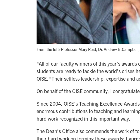
From the left: Professor Mary Reid, Dr. Andrew B.Campbell,
“All of our faculty winners of this year’s award
students are ready to tackle the world's crises 
OISE. “Their selfless leadership, expertise and 
On behalf of the OISE community, I congratulate a
Since 2004, OISE’s Teaching Excellence Awards 
enormous contributions to teaching and learning 
hard work recognized in this important way.
The Dean’s Office also commends the work of t
their hard work on forming these awards:
Lauren