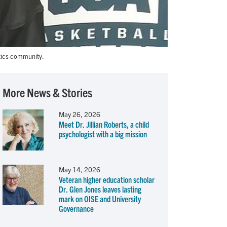
tics community.
More News & Stories
May 26, 2026
Meet Dr. Jillian Roberts, a child
psychologist with a big mission
May 14, 2026
Veteran higher education scholar
Dr. Glen Jones leaves lasting
mark on OISE and University
Governance