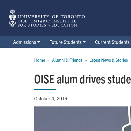
Skip
to
main
content
Admissions
Future Students
Current Students
Breadcrumb
Home
Alumni & Friends
Latest News & Stories
OISE alum drives studen
October 4, 2019