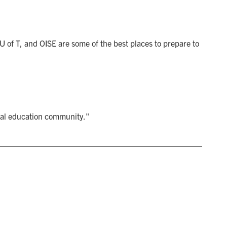
 U of T, and OISE are some of the best places to prepare to
bal education community."