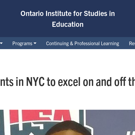
Ontario Institute for Studies in
Education
Programs
Continuing & Professional Learning
Re
ts in NYC to excel on and off th