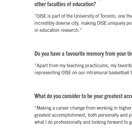
other faculties of education?
"OISE is part of the University of Toronto, one th
incredibly diverse city, making OISE uniquely po
in education research."
Do you have a favourite memory from your ti
"Apart from my teaching practicums, my favorit
representing OISE on our intramural basketball te
What do you consider to be your greatest acc
"Making a career change from working in higher 
greatest accomplishment, both personally and pro
what I do professionally and looking forward to 