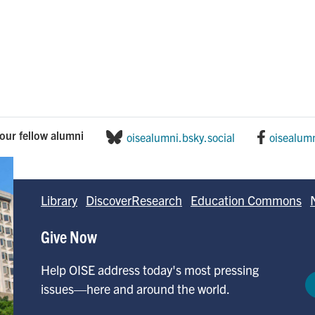
our fellow alumni
oisealumni.bsky.social
oisealum
Library
DiscoverResearch
Education Commons
Give Now
Help OISE address today's most pressing
issues—here and around the world.