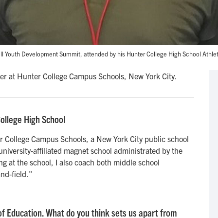
ll Youth Development Summit, attended by his Hunter College High School Athle
er at Hunter College Campus Schools, New York City.
College High School
er College Campus Schools, a New York City public school
 university-affiliated magnet school administrated by the
ing at the school, I also coach both middle school
nd-field."
f Education. What do you think sets us apart from