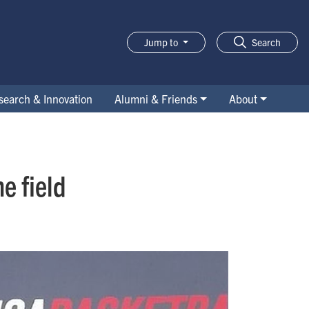
Jump to
Search
search & Innovation
Alumni & Friends
About
e field