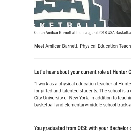
Coach Amilcar Barnett at the inaugural 2018 USA Basketba
Meet Amilcar Barnett, Physical Education Teach
Let's hear about your current role at Hunter 
"I work as a physical education teacher at Hunt
for gifted and talented students. The school is a
City University of New York. In addition to teach
basketball and elementary/middle school track-a
You graduated from OISE with your Bachelor o