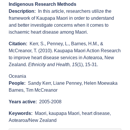
Indigenous Research Methods
Description
In this article, researchers utilize the
framework of Kaupapa Maori in order to understand
and better investigate concerns when it comes to
ischaemic heart disease among Maori.
Citation
Kerr, S., Penney, L., Barnes, H.M., &
McCreanor, T. (2010). Kaupapa Maori Action Research
to improve heart disease services in Aotearoa, New
Zealand.
Ethnicity and Health, 15
(1), 15-31.
Oceania
People
Sandy Kerr,
Liane Penney,
Helen Moewaka
Barnes,
Tim McCreanor
Years active
2005-2008
Keywords
Maori,
kaupapa Maori,
heart disease,
Aotearoa/New Zealand