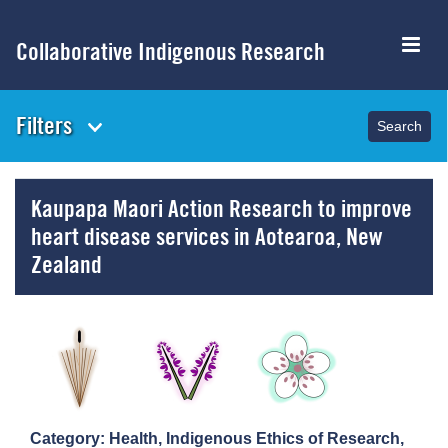
Skip
to
Collaborative Indigenous Research
main
content
Filters
Kaupapa Maori Action Research to improve
heart disease services in Aotearoa, New
Zealand
Category: Health, Indigenous Ethics of Research,