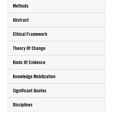
Methods
Abstract
Ethical Framework
Theory Of Change
Kinds Of Evidence
Knowledge Mobilization
Significant Quotes
Disciplines