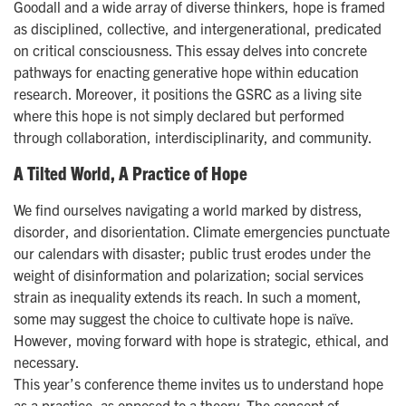
Goodall and a wide array of diverse thinkers, hope is framed
as disciplined, collective, and intergenerational, predicated
on critical consciousness. This essay delves into concrete
pathways for enacting generative hope within education
research. Moreover, it positions the GSRC as a living site
where this hope is not simply declared but performed
through collaboration, interdisciplinarity, and community.
A Tilted World, A Practice of Hope
We find ourselves navigating a world marked by distress,
disorder, and disorientation. Climate emergencies punctuate
our calendars with disaster; public trust erodes under the
weight of disinformation and polarization; social services
strain as inequality extends its reach. In such a moment,
some may suggest the choice to cultivate hope is naïve.
However, moving forward with hope is strategic, ethical, and
necessary.
This year’s conference theme invites us to understand hope
as a practice, as opposed to a theory. The concept of