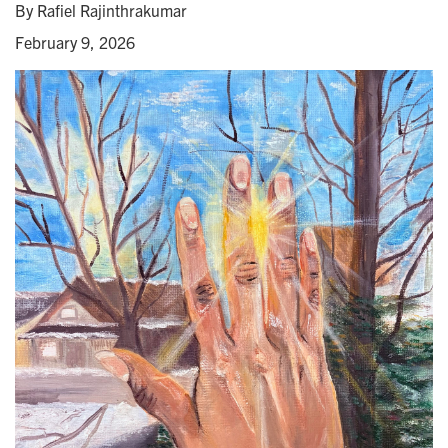
By Rafiel Rajinthrakumar
February 9, 2026