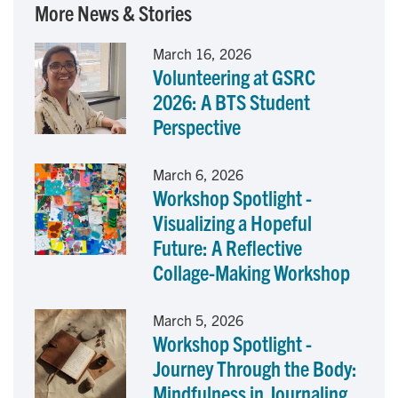
More News & Stories
e
k
i
March 16, 2026
Volunteering at GSRC
b
e
l
2026: A BTS Student
o
d
Perspective
o
I
March 6, 2026
Workshop Spotlight -
k
n
Visualizing a Hopeful
Future: A Reflective
Collage-Making Workshop
March 5, 2026
Workshop Spotlight -
Journey Through the Body:
Mindfulness in Journaling