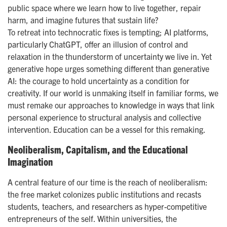
public space where we learn how to live together, repair
harm, and imagine futures that sustain life?
To retreat into technocratic fixes is tempting; AI platforms,
particularly ChatGPT, offer an illusion of control and
relaxation in the thunderstorm of uncertainty we live in. Yet
generative hope urges something different than generative
AI: the courage to hold uncertainty as a condition for
creativity. If our world is unmaking itself in familiar forms, we
must remake our approaches to knowledge in ways that link
personal experience to structural analysis and collective
intervention. Education can be a vessel for this remaking.
Neoliberalism, Capitalism, and the Educational
Imagination
A central feature of our time is the reach of neoliberalism:
the free market colonizes public institutions and recasts
students, teachers, and researchers as hyper-competitive
entrepreneurs of the self. Within universities, the