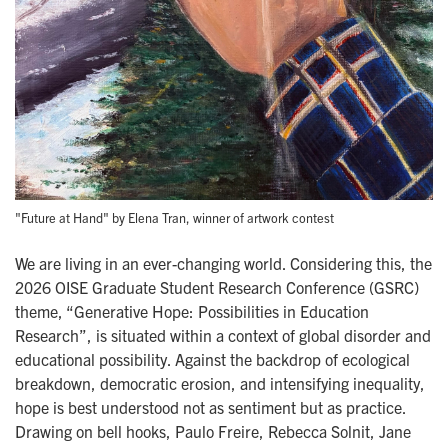
"Future at Hand" by Elena Tran, winner of artwork contest
We are living in an ever-changing world. Considering this, the
2026 OISE Graduate Student Research Conference (GSRC)
theme, “Generative Hope: Possibilities in Education
Research”, is situated within a context of global disorder and
educational possibility. Against the backdrop of ecological
breakdown, democratic erosion, and intensifying inequality,
hope is best understood not as sentiment but as practice.
Drawing on bell hooks, Paulo Freire, Rebecca Solnit, Jane