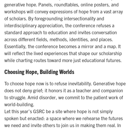
generative hope. Panels, roundtables, online posters, and
workshops will convey expressions of hope from a vast array
of scholars. By foregrounding intersectionality and
interdisciplinary appreciation, the conference refuses a
standard approach to education and invites conversation
across different fields, methods, identities, and places.
Essentially, the conference becomes a mirror and a map. It
will reflect the lived experiences that shape our scholarship
while charting routes toward more just educational futures.
Choosing Hope, Building Worlds
To choose hope now is to refuse inevitability. Generative hope
does not deny grief; it honors it as a teacher and companion
to struggle. Amid disorder, we commit to the patient work of
world-building.
Let this year’s GSRC be a site where hope is not simply
spoken but enacted: a space where we rehearse the futures
we need and invite others to join us in making them real. In