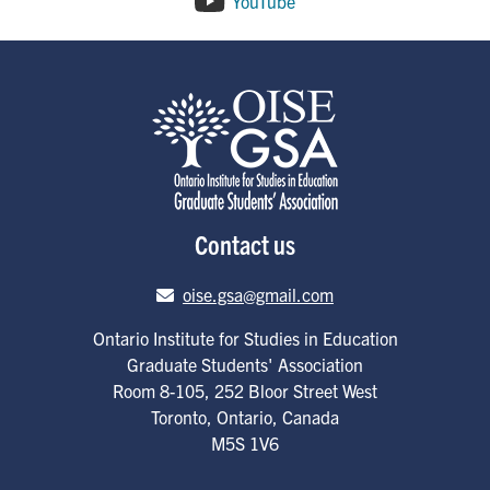
YouTube
Contact us
Email address
oise.gsa@gmail.com
Ontario Institute for Studies in Education
Graduate Students' Association
Room 8-105, 252 Bloor Street West
Toronto
,
Ontario
,
Canada
M5S 1V6