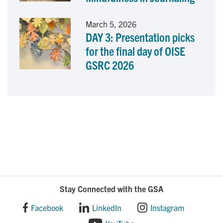
March 5, 2026
DAY 3: Presentation picks
for the final day of OISE
GSRC 2026
Stay Connected with the GSA
Facebook
LinkedIn
Instagram