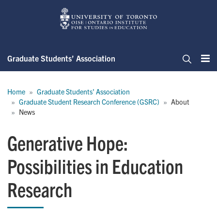
Skip
to
main
content
Graduate Students’ Association
Me
Search
Breadcrumb
Home
Graduate Students' Association
Graduate Student Research Conference (GSRC)
About
News
Generative Hope:
Possibilities in Education
Research