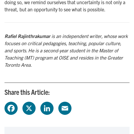
doing so, we remind ourselves that uncertainty is not only a
threat, but an opportunity to see what is possible.
Rafiel Rajinthrakumar
is an independent writer, whose work
focuses on critical pedagogies, teaching, popular culture,
and sports. He is a second-year student in the Master of
Teaching (MT) program at OISE and resides in the Greater
Toronto Area.
Share this Article:
F
X
L
E
a
i
m
c
n
a