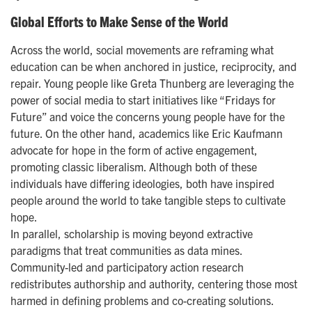
Global Efforts to Make Sense of the World
Across the world, social movements are reframing what
education can be when anchored in justice, reciprocity, and
repair. Young people like Greta Thunberg are leveraging the
power of social media to start initiatives like “Fridays for
Future” and voice the concerns young people have for the
future. On the other hand, academics like Eric Kaufmann
advocate for hope in the form of active engagement,
promoting classic liberalism. Although both of these
individuals have differing ideologies, both have inspired
people around the world to take tangible steps to cultivate
hope.
In parallel, scholarship is moving beyond extractive
paradigms that treat communities as data mines.
Community-led and participatory action research
redistributes authorship and authority, centering those most
harmed in defining problems and co-creating solutions.