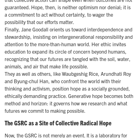
guaranteed. Hope, then, is neither optimism nor denial; it is
a commitment to act without certainty, to wager the
possibility that our efforts matter.
Finally, Jane Goodall orients us toward interdependence and
stewardship, insisting on intergenerational responsibility and
attention to the more-than-human world. Her ethic invites
education to expand its circle of concern beyond humans,
recognizing that our futures are tangled with the soil, water,
animals, and air that make life possible.
They as well as others, like Waubgeshig Rice, Arundhati Roy
and Byung-chul Han, who confront the world with their
thinking and activism, position hope as a socially grounded,
ethically demanding practice. Generative hope becomes both
method and horizon: it governs how we research and what
futures we commit to making possible.
The GSRC as a Site of Collective Radical Hope
Now, the GSRC is not merely an event. It is a laboratory for