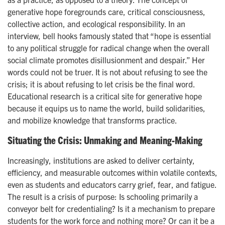
generative hope foregrounds care, critical consciousness,
collective action, and ecological responsibility. In an
interview, bell hooks famously stated that “hope is essential
to any political struggle for radical change when the overall
social climate promotes disillusionment and despair.” Her
words could not be truer. It is not about refusing to see the
crisis; it is about refusing to let crisis be the final word.
Educational research is a critical site for generative hope
because it equips us to name the world, build solidarities,
and mobilize knowledge that transforms practice.
Situating the Crisis: Unmaking and Meaning-Making
Increasingly, institutions are asked to deliver certainty,
efficiency, and measurable outcomes within volatile contexts,
even as students and educators carry grief, fear, and fatigue.
The result is a crisis of purpose: Is schooling primarily a
conveyor belt for credentialing? Is it a mechanism to prepare
students for the work force and nothing more? Or can it be a