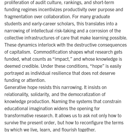
proliferation of audit culture, rankings, and short-term
funding regimes incentivizes productivity over purpose and
fragmentation over collaboration. For many graduate
students and early-career scholars, this translates into a
narrowing of intellectual risk-taking and a corrosion of the
collective infrastructures of care that make learning possible.
These dynamics interlock with the destructive consequences
of capitalism. Commodification shapes what research gets
funded, what counts as “impact,” and whose knowledge is
deemed credible. Under these conditions, “hope” is easily
portrayed as individual resilience that does not deserve
funding or attention.
Generative hope resists this narrowing. It insists on
relationality, solidarity, and the democratization of
knowledge production. Naming the systems that constrain
educational imagination widens the opening for
transformative research. It allows us to ask not only how to
survive the present order, but how to reconfigure the terms
by which we live, learn, and flourish together.