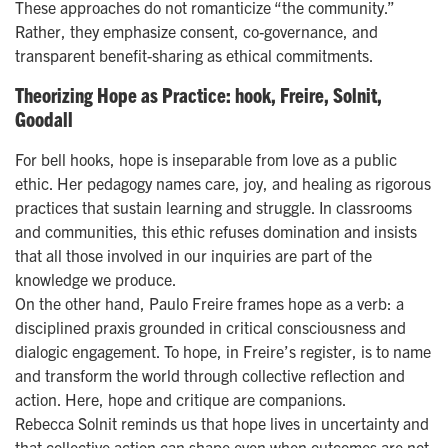
These approaches do not romanticize “the community.”
Rather, they emphasize consent, co-governance, and
transparent benefit-sharing as ethical commitments.
Theorizing Hope as Practice: hook, Freire, Solnit,
Goodall
For bell hooks, hope is inseparable from love as a public
ethic. Her pedagogy names care, joy, and healing as rigorous
practices that sustain learning and struggle. In classrooms
and communities, this ethic refuses domination and insists
that all those involved in our inquiries are part of the
knowledge we produce.
On the other hand, Paulo Freire frames hope as a verb: a
disciplined praxis grounded in critical consciousness and
dialogic engagement. To hope, in Freire’s register, is to name
and transform the world through collective reflection and
action. Here, hope and critique are companions.
Rebecca Solnit reminds us that hope lives in uncertainty and
that collective action can shape even when outcomes are not