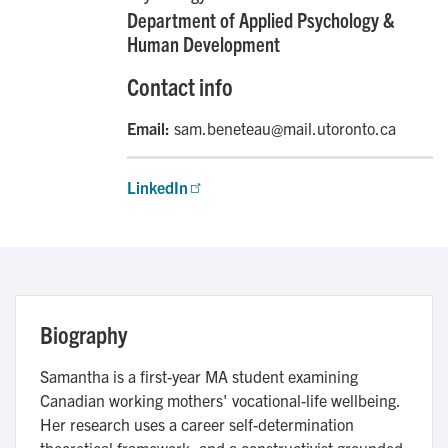
Department of Applied Psychology &
Human Development
Contact info
Email:
sam.beneteau@mail.utoronto.ca
LinkedIn
Biography
Samantha is a first-year MA student examining
Canadian working mothers' vocational-life wellbeing.
Her research uses a career self-determination
theoretical framework, and a constructivist grounded