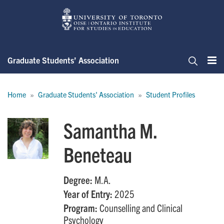
Skip
to
main
content
Graduate Students’ Association
Me
Search
Breadcrumb
Home
Graduate Students' Association
Student Profiles
Samantha M.
Beneteau
Degree:
M.A.
Year of Entry:
2025
Program:
Counselling and Clinical
Psychology