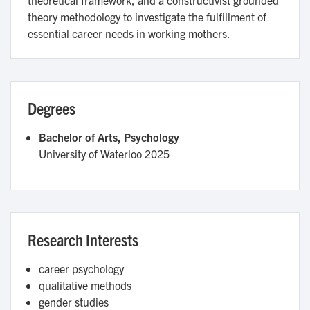
theory methodology to investigate the fulfillment of
essential career needs in working mothers.
Degrees
Bachelor of Arts, Psychology
University of Waterloo
2025
Research Interests
career psychology
qualitative methods
gender studies