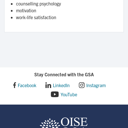
counselling psychology
motivation
work-life satisfaction
Stay Connected with the GSA
Facebook
LinkedIn
Instagram
YouTube