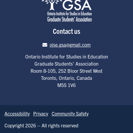
Contact us
Email address
oise.gsa@gmail.com
Ontario Institute for Studies in Education
Graduate Students' Association
Room 8-105, 252 Bloor Street West
Toronto
,
Ontario
,
Canada
M5S 1V6
Accessibility
Privacy
Community Safety
Copyright 2026 – All rights reserved