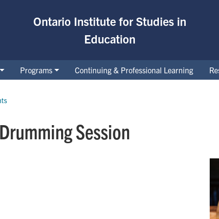
Ontario Institute for Studies in
Education
Programs
Continuing & Professional Learning
Re
nts
 Drumming Session