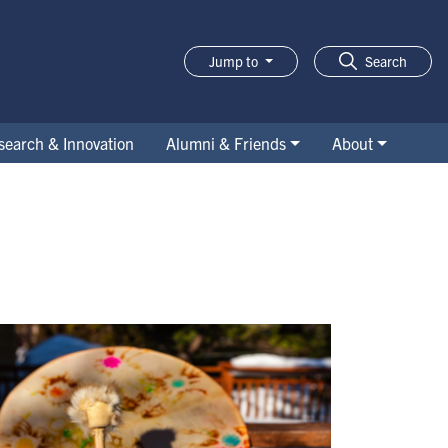
Jump to
Search
search & Innovation
Alumni & Friends
About