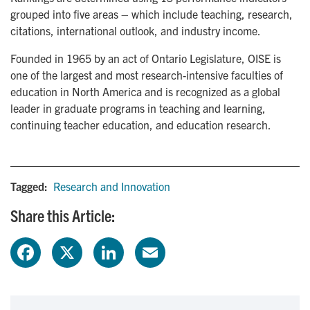
grouped into five areas – which include teaching, research,
citations, international outlook, and industry income.
Founded in 1965 by an act of Ontario Legislature, OISE is
one of the largest and most research-intensive faculties of
education in North America and is recognized as a global
leader in graduate programs in teaching and learning,
continuing teacher education, and education research.
Tagged:
Research and Innovation
Share this Article:
F
X
L
E
a
i
m