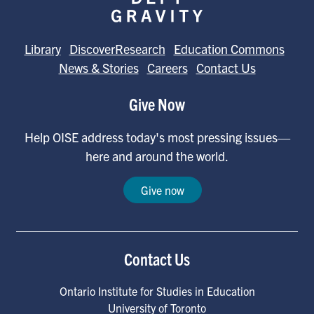
Library
DiscoverResearch
Education Commons
News & Stories
Careers
Contact Us
Give Now
Help OISE address today's most pressing issues—
here and around the world.
Give now
Contact Us
Ontario Institute for Studies in Education
University of Toronto