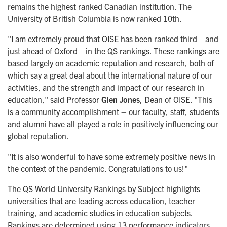
remains the highest ranked Canadian institution. The
University of British Columbia is now ranked 10th.
"I am extremely proud that OISE has been ranked third—and
just ahead of Oxford—in the QS rankings. These rankings are
based largely on academic reputation and research, both of
which say a great deal about the international nature of our
activities, and the strength and impact of our research in
education," said Professor
Glen Jones
, Dean of OISE. "This
is a community accomplishment – our faculty, staff, students
and alumni have all played a role in positively influencing our
global reputation.
"It is also wonderful to have some extremely positive news in
the context of the pandemic. Congratulations to us!"
The QS World University Rankings by Subject highlights
universities that are leading across education, teacher
training, and academic studies in education subjects.
Rankings are determined using 13 performance indicators