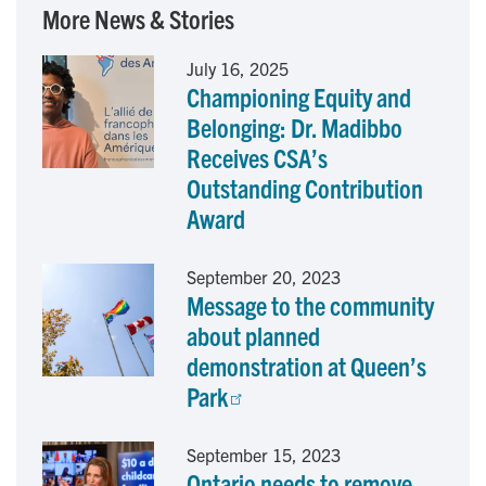
c
n
a
More News & Stories
e
k
i
July 16, 2025
Championing Equity and
b
e
l
Belonging: Dr. Madibbo
o
d
Receives CSA’s
Outstanding Contribution
o
I
Award
k
n
September 20, 2023
Message to the community
about planned
demonstration at Queen’s
Park
September 15, 2023
Ontario needs to remove