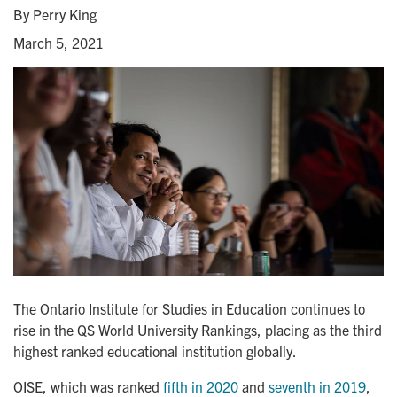
By Perry King
March 5, 2021
The Ontario Institute for Studies in Education continues to
rise in the QS World University Rankings, placing as the third
highest ranked educational institution globally.
OISE, which was ranked
fifth in 2020
and
seventh in 2019
,