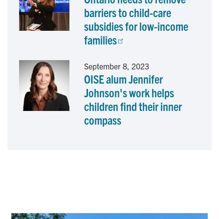
barriers to child-care
subsidies for low-income
families
September 8, 2023
OISE alum Jennifer
Johnson's work helps
children find their inner
compass