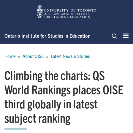
Skip
to
main
content
Ontario Institute for Studies in Education
Me
Search
Breadcrumb
Home
About OISE
Latest News & Stories
Climbing the charts: QS
World Rankings places OISE
third globally in latest
subject ranking