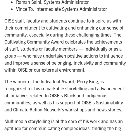
Raman Saini, Systems Administrator
Vince To, Intermediate Systems Administrator
OISE staff, faculty and students continue to inspire us with
their commitment to cultivating and enhancing our sense of
community, especially during these challenging times. The
Cultivating Community Award celebrates the achievements
of staff, students or faculty members — individually or as a
group — who have undertaken positive actions to influence
and improve a sense of belonging, inclusivity and community
within OISE or our external environment.
The winner of the Individual Award, Perry King, is
recognized for his remarkable storytelling and advancement
of initiatives related to OISE’s Black and Indigenous
communities, as well as his support of OISE’s Sustainability
and Climate Action Network’s workshops and news stories.
Multimedia storytelling is at the core of his work and has an
aptitude for communicating complex ideas, finding the big