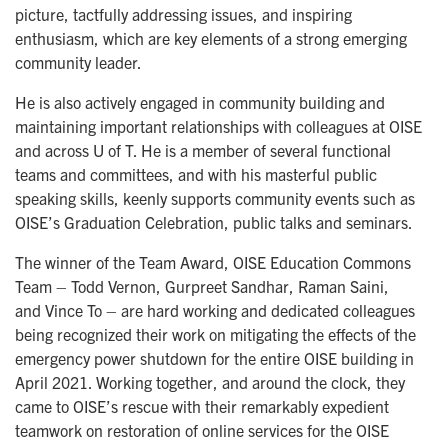
picture, tactfully addressing issues, and inspiring
enthusiasm, which are key elements of a strong emerging
community leader.
He is also actively engaged in community building and
maintaining important relationships with colleagues at OISE
and across U of T. He is a member of several functional
teams and committees, and with his masterful public
speaking skills, keenly supports community events such as
OISE’s Graduation Celebration, public talks and seminars.
The winner of the Team Award, OISE Education Commons
Team – Todd Vernon, Gurpreet Sandhar, Raman Saini,
and Vince To – are hard working and dedicated colleagues
being recognized their work on mitigating the effects of the
emergency power shutdown for the entire OISE building in
April 2021. Working together, and around the clock, they
came to OISE’s rescue with their remarkably expedient
teamwork on restoration of online services for the OISE