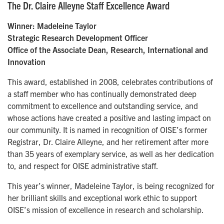
The Dr. Claire Alleyne Staff Excellence Award
Winner: Madeleine Taylor
Strategic Research Development Officer
Office of the Associate Dean, Research, International and
Innovation
This award, established in 2008, celebrates contributions of
a staff member who has continually demonstrated deep
commitment to excellence and outstanding service, and
whose actions have created a positive and lasting impact on
our community. It is named in recognition of OISE’s former
Registrar, Dr. Claire Alleyne, and her retirement after more
than 35 years of exemplary service, as well as her dedication
to, and respect for OISE administrative staff.
This year’s winner, Madeleine Taylor, is being recognized for
her brilliant skills and exceptional work ethic to support
OISE’s mission of excellence in research and scholarship.