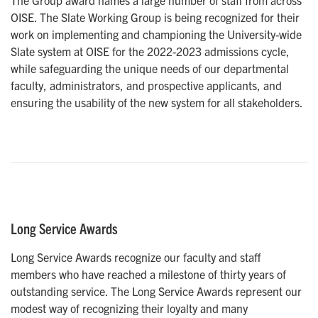
The Group award names a large number of staff from across
OISE. The Slate Working Group is being recognized for their
work on implementing and championing the University-wide
Slate system at OISE for the 2022-2023 admissions cycle,
while safeguarding the unique needs of our departmental
faculty, administrators, and prospective applicants, and
ensuring the usability of the new system for all stakeholders.
Long Service Awards
Long Service Awards recognize our faculty and staff
members who have reached a milestone of thirty years of
outstanding service. The Long Service Awards represent our
modest way of recognizing their loyalty and many