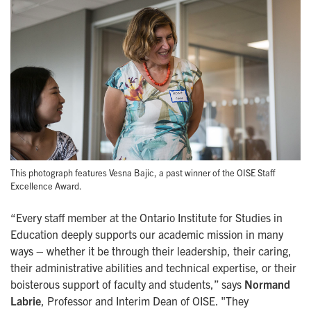
This photograph features Vesna Bajic, a past winner of the OISE Staff
Excellence Award.
“Every staff member at the Ontario Institute for Studies in
Education deeply supports our academic mission in many
ways – whether it be through their leadership, their caring,
their administrative abilities and technical expertise, or their
boisterous support of faculty and students,” says
Normand
Labrie
, Professor and Interim Dean of OISE. "They