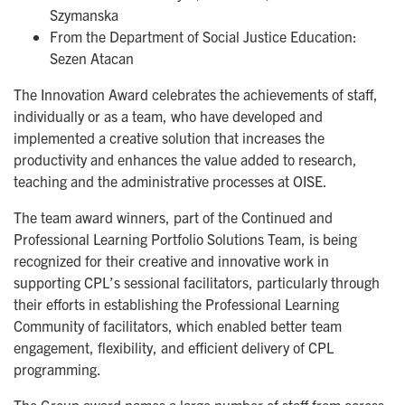
Szymanska
From the Department of Social Justice Education:
Sezen Atacan
The Innovation Award celebrates the achievements of staff,
individually or as a team, who have developed and
implemented a creative solution that increases the
productivity and enhances the value added to research,
teaching and the administrative processes at OISE.
The team award winners, part of the Continued and
Professional Learning Portfolio Solutions Team, is being
recognized for their creative and innovative work in
supporting CPL’s sessional facilitators, particularly through
their efforts in establishing the Professional Learning
Community of facilitators, which enabled better team
engagement, flexibility, and efficient delivery of CPL
programming.