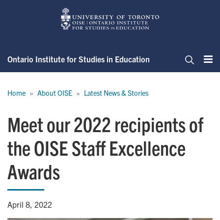
Skip
to
main
content
Ontario Institute for Studies in Education
Me
Search
Breadcrumb
Home
About OISE
Latest News & Stories
Meet our 2022 recipients of
the OISE Staff Excellence
Awards
April 8, 2022