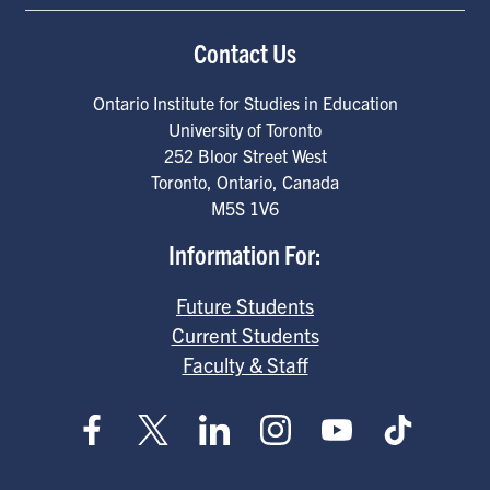
Contact Us
Ontario Institute for Studies in Education
University of Toronto
252 Bloor Street West
Toronto
,
Ontario
,
Canada
M5S 1V6
Information For:
Future Students
Current Students
Faculty & Staff