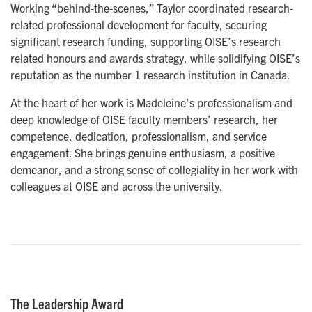
Working “behind-the-scenes,” Taylor coordinated research-
related professional development for faculty, securing
significant research funding, supporting OISE’s research
related honours and awards strategy, while solidifying OISE’s
reputation as the number 1 research institution in Canada.
At the heart of her work is Madeleine’s professionalism and
deep knowledge of OISE faculty members’ research, her
competence, dedication, professionalism, and service
engagement. She brings genuine enthusiasm, a positive
demeanor, and a strong sense of collegiality in her work with
colleagues at OISE and across the university.
The Leadership Award