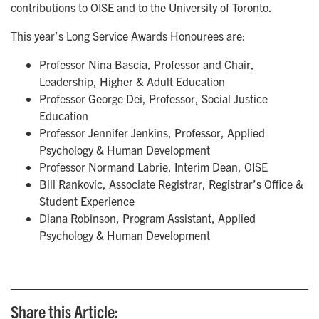
contributions to OISE and to the University of Toronto.
This year’s Long Service Awards Honourees are:
Professor Nina Bascia, Professor and Chair,
Leadership, Higher & Adult Education
Professor George Dei, Professor, Social Justice
Education
Professor Jennifer Jenkins, Professor, Applied
Psychology & Human Development
Professor Normand Labrie, Interim Dean, OISE
Bill Rankovic, Associate Registrar, Registrar’s Office &
Student Experience
Diana Robinson, Program Assistant, Applied
Psychology & Human Development
Share this Article: