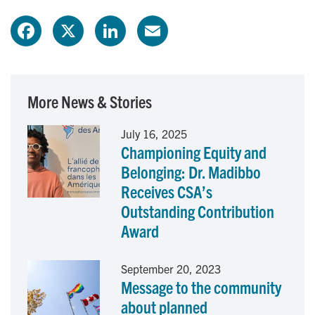
F
X
L
E
a
i
m
c
n
a
More News & Stories
e
k
i
July 16, 2025
Championing Equity and
b
e
l
Belonging: Dr. Madibbo
o
d
Receives CSA’s
Outstanding Contribution
o
I
Award
k
n
September 20, 2023
Message to the community
about planned