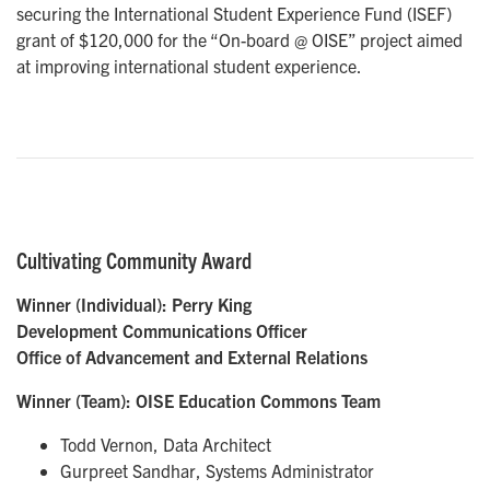
securing the International Student Experience Fund (ISEF)
grant of $120,000 for the “On-board @ OISE” project aimed
at improving international student experience.
Cultivating Community Award
Winner (Individual): Perry King
Development Communications Officer
Office of Advancement and External Relations
Winner (Team):
OISE Education Commons Team
Todd Vernon, Data Architect
Gurpreet Sandhar, Systems Administrator