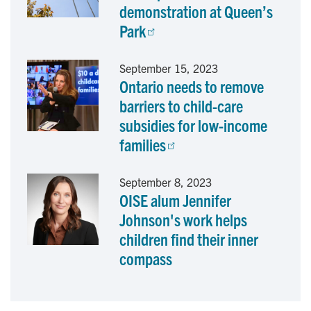
demonstration at Queen’s
Park
September 15, 2023
Ontario needs to remove
barriers to child-care
subsidies for low-income
families
September 8, 2023
OISE alum Jennifer
Johnson's work helps
children find their inner
compass