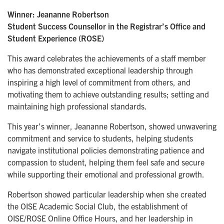
Winner: Jeananne Robertson
Student Success Counsellor in the Registrar’s Office and
Student Experience (ROSE)
This award celebrates the achievements of a staff member
who has demonstrated exceptional leadership through
inspiring a high level of commitment from others, and
motivating them to achieve outstanding results; setting and
maintaining high professional standards.
This year’s winner, Jeananne Robertson, showed unwavering
commitment and service to students, helping students
navigate institutional policies demonstrating patience and
compassion to student, helping them feel safe and secure
while supporting their emotional and professional growth.
Robertson showed particular leadership when she created
the OISE Academic Social Club, the establishment of
OISE/ROSE Online Office Hours, and her leadership in