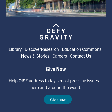
Library
DiscoverResearch
Education Commons
News & Stories
Careers
Contact Us
Give Now
Help OISE address today's most pressing issues—
here and around the world.
Give now