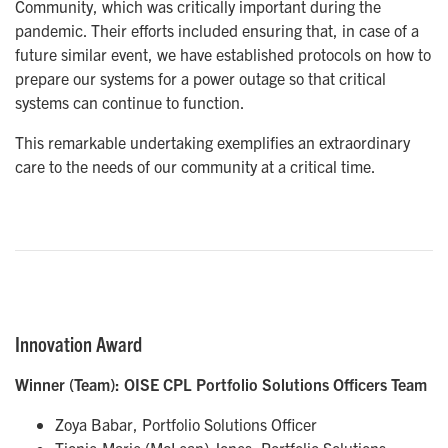
Community, which was critically important during the
pandemic. Their efforts included ensuring that, in case of a
future similar event, we have established protocols on how to
prepare our systems for a power outage so that critical
systems can continue to function.
This remarkable undertaking exemplifies an extraordinary
care to the needs of our community at a critical time.
Innovation Award
Winner (Team): OISE CPL Portfolio Solutions Officers Team
Zoya Babar, Portfolio Solutions Officer