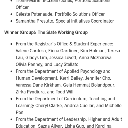
Tionie-Marie (McLean) Jones, Portfolio Solutions
Officer
Céleste Patenaude, Portfolio Solutions Officer
Samantha Presutto, Special Initiatives Coordinator
Winner (Group): The Slate Working Group
From the Registrar’s Office & Student Experience:
Valene Cardoso, Fiona Gardiner, Kim Holman, Teresa
Lau, Gladys Lim, Jessica Lovett, Anna Mozharova,
Olivia Penney, and Lucy Stellato
From the Department of Applied Psychology and
Human Development: Kerri Bailey, Jennifer Cho,
Vanessa Dane Kirkham, Gela Hemmat Bolandpour,
Zirka Pyndiura, and Todd Will
From the Department of Curriculum, Teaching and
Learning: Cheryl Clarke, Andrea Cuellar, and Michelle
Pon
From the Department of Leadership, Higher and Adult
Education: Sazna Aliyar, Lisha Guo, and Karolina