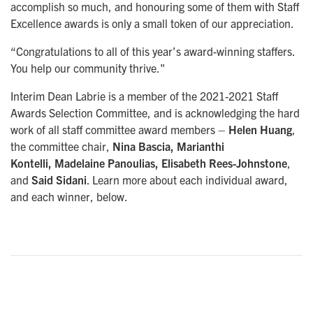
accomplish so much, and honouring some of them with Staff
Excellence awards is only a small token of our appreciation.
“Congratulations to all of this year’s award-winning staffers.
You help our community thrive."
Interim Dean Labrie is a member of the 2021-2021 Staff
Awards Selection Committee, and is acknowledging the hard
work of all staff committee award members –
Helen Huang
,
the committee chair,
Nina Bascia, Marianthi
Kontelli, Madelaine Panoulias, Elisabeth Rees-Johnstone
,
and
Said Sidani
. Learn more about each individual award,
and each winner, below.