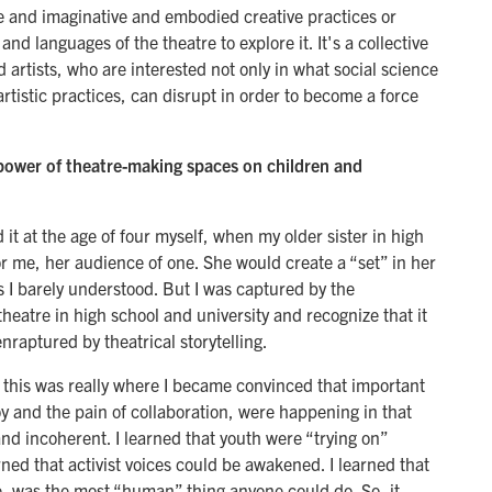
e and imaginative and embodied creative practices or
nd languages of the theatre to explore it. It's a collective
 artists, who are interested not only in what social science
artistic practices, can disrupt in order to become a force
ower of theatre-making spaces on children and
d it at the age of four myself, when my older sister in high
r me, her audience of one. She would create a “set” in her
 barely understood. But I was captured by the
 theatre in high school and university and recognize that it
raptured by theatrical storytelling.
this was really where I became convinced that important
joy and the pain of collaboration, were happening in that
nd incoherent. I learned that youth were “trying on”
arned that activist voices could be awakened. I learned that
, was the most “human” thing anyone could do. So, it