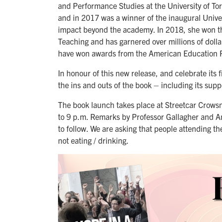
and Performance Studies at the University of To
and in 2017 was a winner of the inaugural Unive
impact beyond the academy. In 2018, she won th
Teaching and has garnered over millions of doll
have won awards from the American Education R
In honour of this new release, and celebrate its 
the ins and outs of the book – including its sup
The book launch takes place at Streetcar Crowsn
to 9 p.m. Remarks by Professor Gallagher and An
to follow. We are asking that people attending t
not eating / drinking.