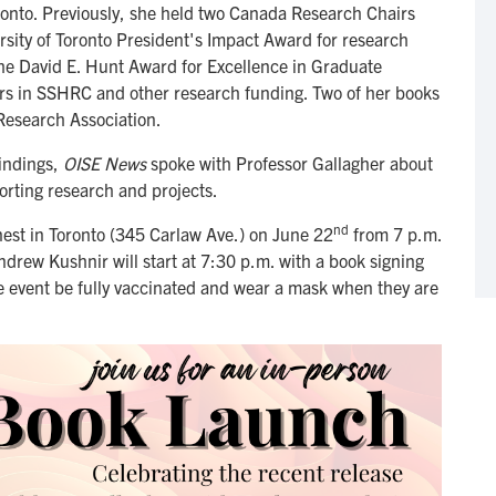
ronto. Previously, she held two Canada Research Chairs
rsity of Toronto President's Impact Award for research
e David E. Hunt Award for Excellence in Graduate
ars in SSHRC and other research funding. Two of her books
esearch Association.
findings,
OISE News
spoke with Professor Gallagher about
porting research and projects.
nd
est in Toronto (345 Carlaw Ave.) on June 22
from 7 p.m.
drew Kushnir will start at 7:30 p.m. with a book signing
he event be fully vaccinated and wear a mask when they are