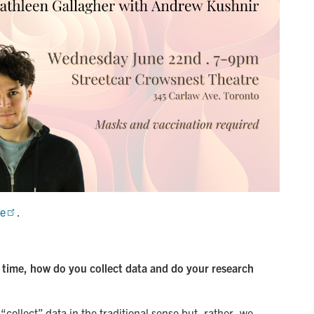
ge
.
t time, how do you collect data and do your research
“collect” data in the traditional sense but, rather, we