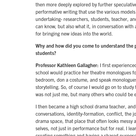
then more deeply explored by further speculativ
performative writing that use the various models a
undertaking- researchers, students, teacher, and
can know, but also what it, in conversation with 
for bringing new ideas into the world.
Why and how did you come to understand the p
students?
Professor Kathleen Gallagher:
I first experience
school would practice her theatre monologues fo
bedroom, don a costume, and speak monologues I
storytelling. So, of course I would go on to study
was not just me, but many others who could be en
I then became a high school drama teacher, and 
conversations, identity-formation, conflict, the 
drama space, that place that often looks messy a
selves, not just in performance but for real. I le
creating something and having a shared purpose