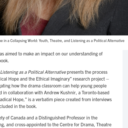
in a Collapsing World: Youth, Theatre, and Listening as a Political Alternative
as aimed to make an impact on our understanding of
book.
istening as a Political Alternative
presents the process
dical Hope and the Ethical Imaginary” research project –
tigating how the drama classroom can help young people
d in collaboration with Andrew Kushnir, a Toronto-based
adical Hope,” is a verbatim piece created from interviews
ncluded in the book.
iety of Canada and a Distinguished Professor in the
g, and cross-appointed to the Centre for Drama, Theatre