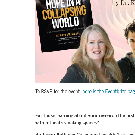
To RSVP for the event,
here is the Eventbrite pa
For those learning about your research the firs
within theatre-making spaces?
Professor Kathleen Gallagher:
I wouldn't say we 