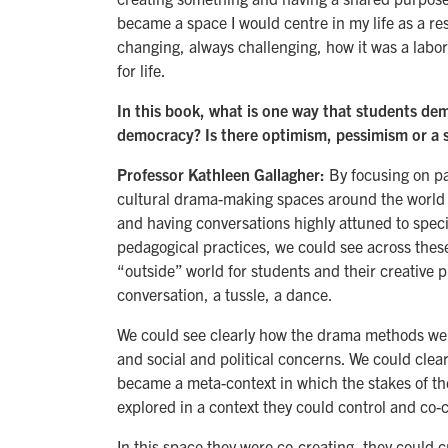
became a space I would centre in my life as a rese
changing, always challenging, how it was a labora
for life.
In this book, what is one way that students de
democracy? Is there optimism, pessimism or a s
Professor Kathleen Gallagher:
By focusing on pa
cultural drama-making spaces around the world 
and having conversations highly attuned to specif
pedagogical practices, we could see across thes
“outside” world for students and their creative 
conversation, a tussle, a dance.
We could see clearly how the drama methods were 
and social and political concerns. We could clear
became a meta-context in which the stakes of thei
explored in a context they could control and co-c
In this space they were co-creating, they could c