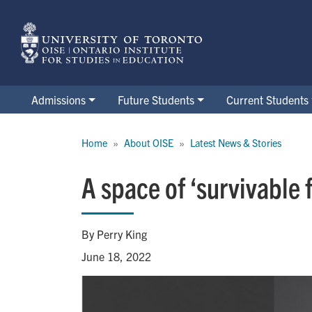
Skip
to
main
content
Admissions
Future Students
Current Students
Breadcrumb
Home
About OISE
Latest News & Stories
A space of ‘survivable 
By Perry King
June 18, 2022