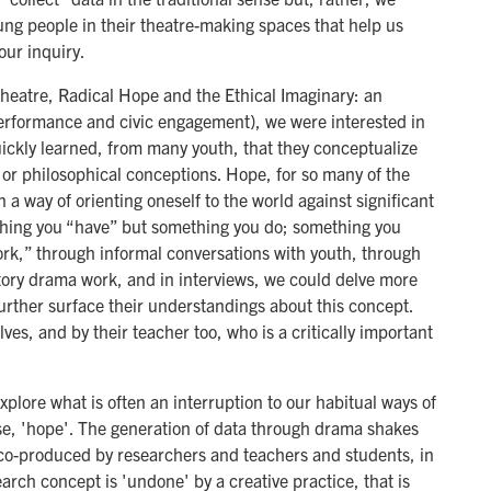
ung people in their theatre-making spaces that help us
our inquiry.
Theatre, Radical Hope and the Ethical Imaginary: an
performance and civic engagement), we were interested in
kly learned, from many youth, that they conceptualize
l or philosophical conceptions. Hope, for so many of the
 a way of orienting oneself to the world against significant
thing you “have” but something you do; something you
work,” through informal conversations with youth, through
atory drama work, and in interviews, we could delve more
further surface their understandings about this concept.
ves, and by their teacher too, who is a critically important
xplore what is often an interruption to our habitual ways of
ase, 'hope'. The generation of data through drama shakes
s co-produced by researchers and teachers and students, in
arch concept is 'undone' by a creative practice, that is