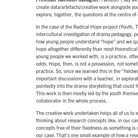
create data/artefacts/creative work alongside yo
explore, together, the questions at the centre of 
In the case of the Radical Hope project (Youth, 
intercultural investigation of drama pedagogy, 
how young people understand “hope” and we quic
hope altogether differently than most theoretica
young people we worked with, is a practice, often
odds. Hope, then, is not a possession, not some
practice. So, once we learned this in the “field
important discussions with a teacher, in explor
pointedly into the drama storytelling that could 
This work is then mostly led by the youth themsel
collaborator in the whole process.
The creative work undertaken helps all of us to e
thinking about research concepts like, in our c
concepts free of their fixedness as something i
our case. That's one small example of how a rese