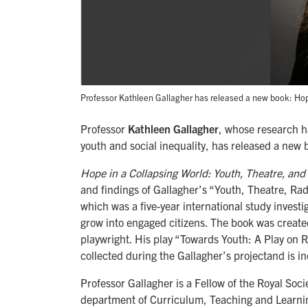
Professor Kathleen Gallagher has released a new book: Hope 
Professor
Kathleen Gallagher
, whose research h
youth and social inequality, has released a new 
Hope in a Collapsing World: Youth, Theatre, and L
and findings of Gallagher’s “Youth, Theatre, Ra
which was a five-year international study inves
grow into engaged citizens. The book was create
playwright. His play “Towards Youth: A Play on R
collected during the Gallagher’s projectand is i
Professor Gallagher is a Fellow of the Royal Soc
department of Curriculum, Teaching and Learnin