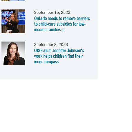
September 15, 2023
Ontario needs to remove barriers
to child-care subsidies for low-
income families
September 8, 2023
OISE alum Jennifer Johnson's
work helps children find their
inner compass