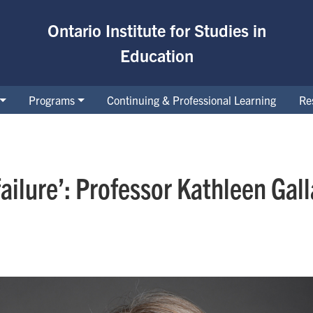
Ontario Institute for Studies in
Education
Programs
Continuing & Professional Learning
Re
failure’: Professor Kathleen Ga