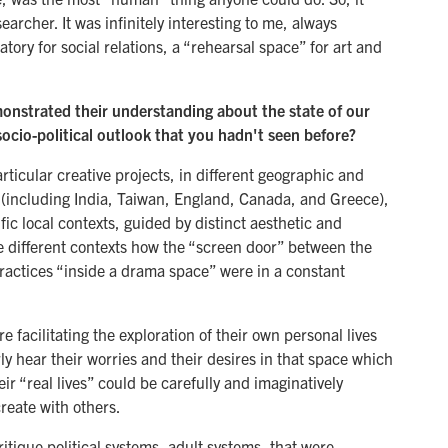
archer. It was infinitely interesting to me, always
tory for social relations, a “rehearsal space” for art and
monstrated their understanding about the state of our
ocio-political outlook that you hadn't seen before?
rticular creative projects, in different geographic and
(including India, Taiwan, England, Canada, and Greece),
ic local contexts, guided by distinct aesthetic and
e different contexts how the “screen door” between the
practices “inside a drama space” were in a constant
facilitating the exploration of their own personal lives
ly hear their worries and their desires in that space which
r “real lives” could be carefully and imaginatively
reate with others.
ritique political systems, adult systems, that were