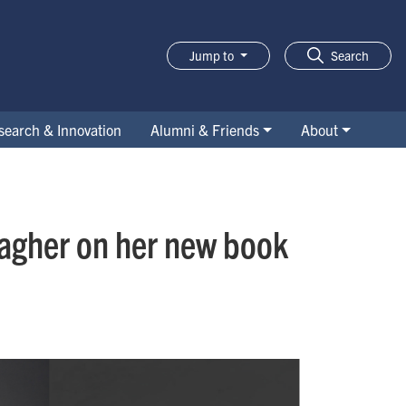
Jump to
Search
search & Innovation
Alumni & Friends
About
llagher on her new book