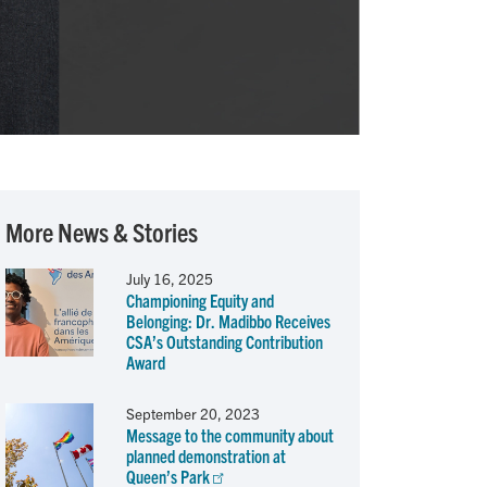
More News & Stories
July 16, 2025
Championing Equity and
Belonging: Dr. Madibbo Receives
CSA’s Outstanding Contribution
Award
September 20, 2023
Message to the community about
planned demonstration at
Queen’s Park