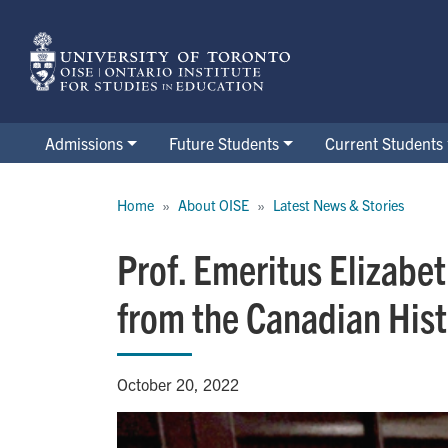
Skip
to
main
content
Admissions
Future Students
Current Students
Breadcrumb
Home
About OISE
Latest News & Stories
Prof. Emeritus Elizabe
from the Canadian Hist
October 20, 2022