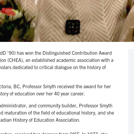
dD '90) has won the Distinguished Contribution Award
ion (CHEA), an established academic association with a
olars dedicated to critical dialogue on the history of
ctoria, BC, Professor Smyth received the award for her
story of education over her 40 year career.
 administrator, and community builder, Professor Smyth
d maturation of the field of educational history, and she
anadian History of Education Association.