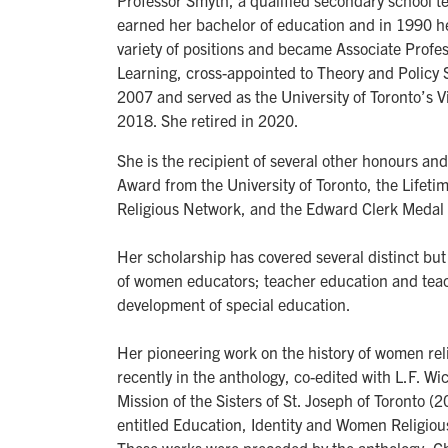
Professor Smyth, a qualified secondary school t
earned her bachelor of education and in 1990 h
variety of positions and became Associate Profe
Learning, cross-appointed to Theory and Policy 
2007 and served as the University of Toronto’s 
2018. She retired in 2020.
She is the recipient of several other honours an
Award from the University of Toronto, the Life
Religious Network, and the Edward Clerk Medal f
Her scholarship has covered several distinct but 
of women educators; teacher education and teac
development of special education.
Her pioneering work on the history of women re
recently in the anthology, co-edited with L.F. Wi
Mission of the Sisters of St. Joseph of Toronto (2
entitled Education, Identity and Women Religio