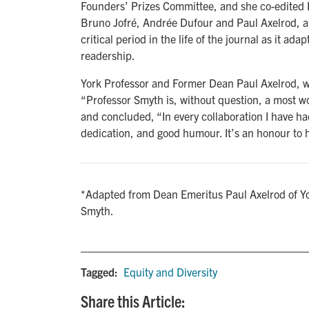
Founders’ Prizes Committee, and she co-edited 
Bruno Jofré, Andrée Dufour and Paul Axelrod, a
critical period in the life of the journal as it a
readership.
York Professor and Former Dean Paul Axelrod, 
“Professor Smyth is, without question, a most w
and concluded, “In every collaboration I have had
dedication, and good humour. It’s an honour to 
*Adapted from Dean Emeritus Paul Axelrod of Yo
Smyth.
Tagged:
Equity and Diversity
Share this Article: