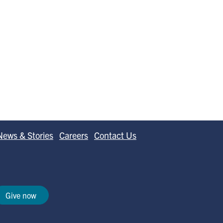
News & Stories
Careers
Contact Us
Give now