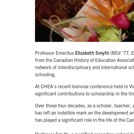
Professor Emeritus
Elizabeth Smyth
(BEd '77, E
from the Canadian History of Education Associat
network of interdisciplinary and international sch
schooling.
At CHEA's recent biennial conference held in Vi
significant contributions to scholarship in the hi
Over those four decades, as a scholar, teacher,
has left an indelible mark on the development an
has played a significant role in the life of the C