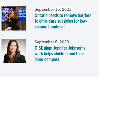
September 15, 2023
Ontario needs to remove barriers
to child-care subsidies for low-
income families
September 8, 2023
OISE alum Jennifer Johnson's
work helps children find their
inner compass