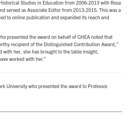
Historical Studies in Education from 2006-2013 with Rosa
nd served as Associate Editor from 2013-2015. This was a
dapted to online publication and expanded its reach and
who presented the award on behalf of CHEA noted that
orthy recipient of the Distinguished Contribution Award,”
 with her, she has brought to the table insight,
have worked with her.”
rk University who presented the award to Professor