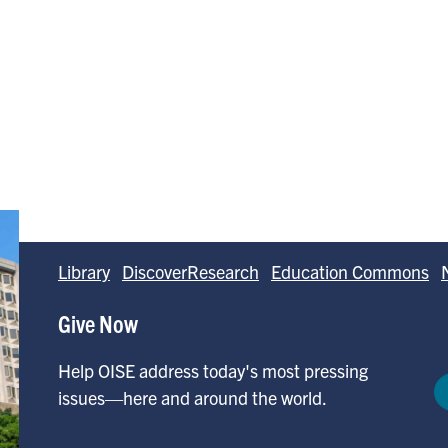
Library
DiscoverResearch
Education Commons
Give Now
Help OISE address today's most pressing
issues—here and around the world.