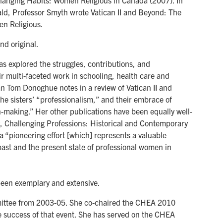
hanging Habits: Women Religious in Canada (2007). In
d, Professor Smyth wrote Vatican II and Beyond: The
en Religious.
nd original.
as explored the struggles, contributions, and
ir multi-faceted work in schooling, health care and
ian Tom Donoghue notes in a review of Vatican II and
e sisters’ “professionalism,” and their embrace of
-making.” Her other publications have been equally well-
, Challenging Professions: Historical and Contemporary
 “pioneering effort [which] represents a valuable
past and the present state of professional women in
been exemplary and extensive.
ittee from 2003-05. She co-chaired the CHEA 2010
the success of that event. She has served on the CHEA