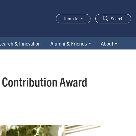
Jump to
Search
search & Innovation
Alumni & Friends
About
d Contribution Award