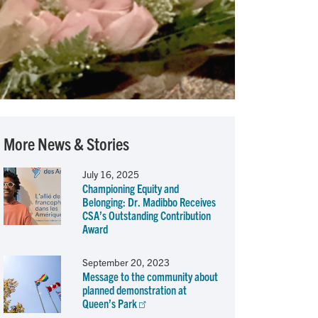
More News & Stories
July 16, 2025
Championing Equity and
Belonging: Dr. Madibbo Receives
CSA’s Outstanding Contribution
Award
September 20, 2023
Message to the community about
planned demonstration at
Queen’s Park