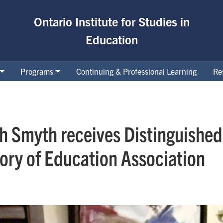
Ontario Institute for Studies in
Education
Programs
Continuing & Professional Learning
Re
th Smyth receives Distinguishe
ory of Education Association