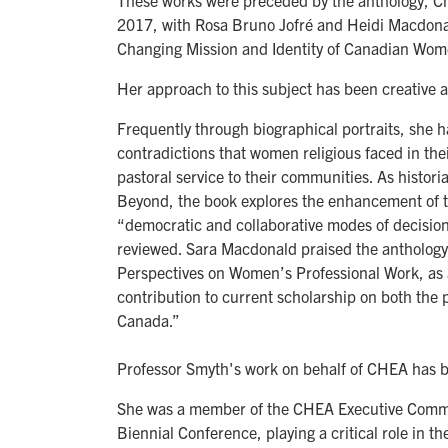
These works were preceded by the anthology, C
2017, with Rosa Bruno Jofré and Heidi Macdonal
Changing Mission and Identity of Canadian Wom
Her approach to this subject has been creative a
Frequently through biographical portraits, she h
contradictions that women religious faced in the
pastoral service to their communities. As histor
Beyond, the book explores the enhancement of th
“democratic and collaborative modes of decision
reviewed. Sara Macdonald praised the anthology
Perspectives on Women’s Professional Work, as a
contribution to current scholarship on both the 
Canada.”
Professor Smyth's work on behalf of CHEA has 
She was a member of the CHEA Executive Comm
Biennial Conference, playing a critical role in 