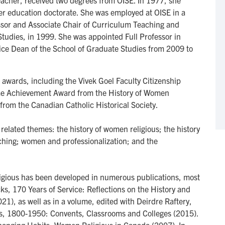
eacher, received two degrees from OISE. In 1977, she
er education doctorate. She was employed at OISE in a
ssor and Associate Chair of Curriculum Teaching and
Studies, in 1999. She was appointed Full Professor in
Vice Dean of the School of Graduate Studies from 2009 to
d awards, including the Vivek Goel Faculty Citizenship
time Achievement Award from the History of Women
rom the Canadian Catholic Historical Society.
related themes: the history of women religious; the history
hing; women and professionalization; and the
ligious has been developed in numerous publications, most
cks, 170 Years of Service: Reflections on the History and
021), as well as in a volume, edited with Deirdre Raftery,
us, 1800-1950: Convents, Classrooms and Colleges (2015).