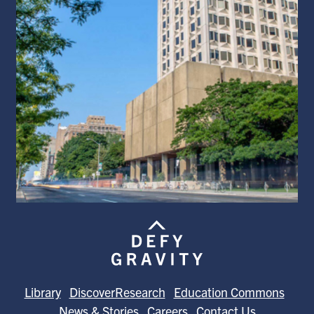
Library
DiscoverResearch
Education Commons
News & Stories
Careers
Contact Us