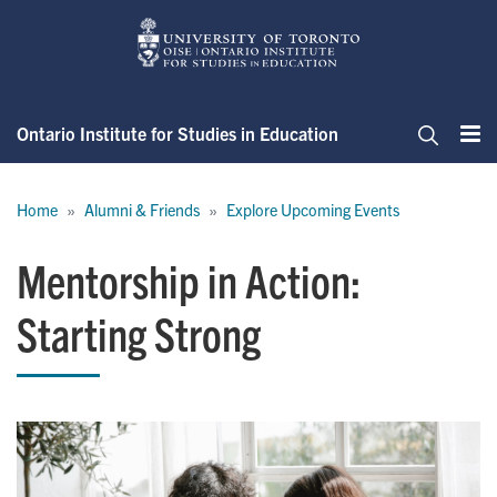
Skip
to
main
content
Ontario Institute for Studies in Education
Me
Search
Breadcrumb
Home
Alumni & Friends
Explore Upcoming Events
Mentorship in Action:
Starting Strong