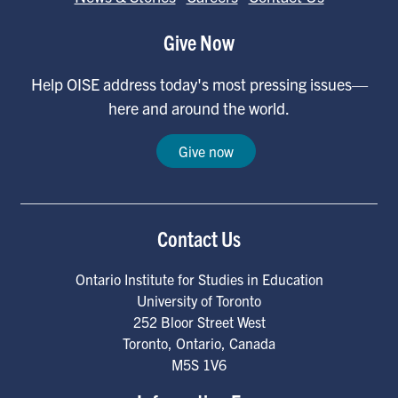
Give Now
Help OISE address today's most pressing issues—
here and around the world.
Give now
Contact Us
Ontario Institute for Studies in Education
University of Toronto
252 Bloor Street West
Toronto
,
Ontario
,
Canada
M5S 1V6