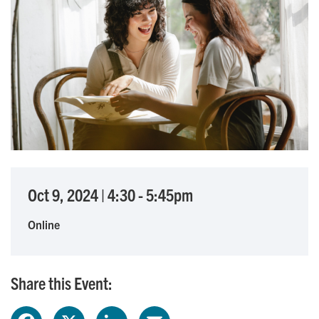
Oct 9, 2024
|
4:30
-
5:45pm
Online
Share this Event: