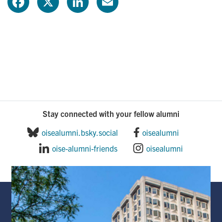
F
X
L
E
a
i
m
c
n
a
e
k
i
b
e
l
o
d
Stay connected with your fellow alumni
o
I
oisealumni.bsky.social
oisealumni
oise-alumni-friends
oisealumni
k
n