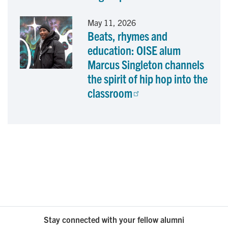
May 11, 2026
Beats, rhymes and
education: OISE alum
Marcus Singleton channels
the spirit of hip hop into the
classroom
Stay connected with your fellow alumni