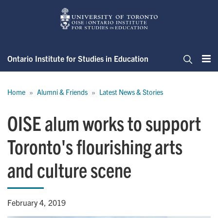
Skip
to
main
content
Ontario Institute for Studies in Education
Me
Search
Breadcrumb
Home
Alumni & Friends
Latest News & Stories
OISE alum works to support
Toronto's flourishing arts
and culture scene
February 4, 2019