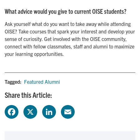
What advice would you give to current OISE students?
Ask yourself what do you want to take away while attending
OISE? Take courses that spark your interest and develop your
sense of curiosity. Get involved with the OISE community,
connect with fellow classmates, staff and alumni to maximize
your learning opportunities.
Tagged:
Featured Alumni
Share this Article:
F
X
L
E
a
i
m
c
n
a