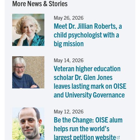
More News & Stories
e
k
i
May 26, 2026
Meet Dr. Jillian Roberts, a
b
e
l
child psychologist with a
o
d
big mission
o
I
May 14, 2026
Veteran higher education
k
n
scholar Dr. Glen Jones
leaves lasting mark on OISE
and University Governance
May 12, 2026
Be the Change: OISE alum
helps run the world’s
largest petition website