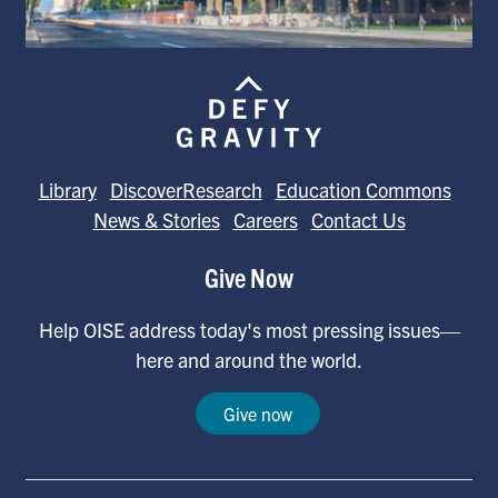
Library
DiscoverResearch
Education Commons
News & Stories
Careers
Contact Us
Give Now
Help OISE address today's most pressing issues—
here and around the world.
Give now