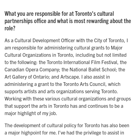
What you are responsible for at Toronto's cultural
partnerships office and what is most rewarding about the
role?
As a Cultural Development Officer with the City of Toronto, I
am responsible for administering cultural grants to Major
Cultural Organizations in Toronto, including but not limited
to the following: the Toronto International Film Festival, the
Canadian Opera Company; the National Ballet School; the
Art Gallery of Ontario; and Artscape. I also assist in
administering a grant to the Toronto Arts Council, which
supports artists and arts organizations serving Toronto.
Working with these various cultural organizations and groups
that support the arts in Toronto has and continues to be a
major highlight of my job.
The development of cultural policy for Toronto has also been
a major highpoint for me. I’ve had the privilege to assist in