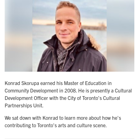
Konrad Skorupa earned his Master of Education in
Community Development in 2008. He is presently a Cultural
Development Officer with the City of Toronto’s Cultural
Partnerships Unit.
We sat down with Konrad to learn more about how he's
contributing to Toronto's arts and culture scene.