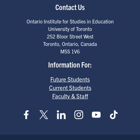
Contact Us
Ontario Institute for Studies in Education
University of Toronto
252 Bloor Street West
Toronto
,
Ontario
,
Canada
M5S 1V6
Information For:
Future Students
Current Students
Faculty & Staff