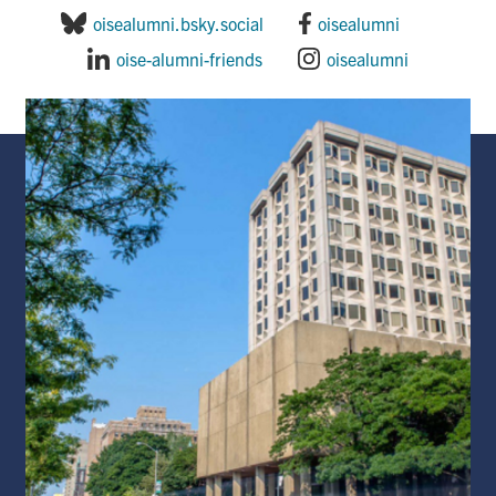
oisealumni.bsky.social
oisealumni
oise-alumni-friends
oisealumni