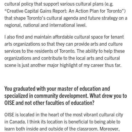
cultural policy that support various cultural plans (e.g.
“Creative Capital Gains Report: An Action Plan for Toronto”)
that shape Toronto’s cultural agenda and future strategy on a
regional, national and international level.
I also find and maintain affordable cultural space for tenant
arts organizations so that they can provide arts and culture
services to the residents of Toronto. The ability to help these
organizations and contribute to the local arts and cultural
scene is just another major highlight of my career thus far.
You graduated with your master of education and
specialized in community development. What drew you to
OISE and not other faculties of education?
OISE is located in the heart of the most vibrant cultural city
in Canada. I think its location is beneficial to being able to
learn both inside and outside of the classroom. Moreover,