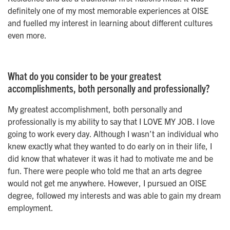
definitely one of my most memorable experiences at OISE
and fuelled my interest in learning about different cultures
even more.
What do you consider to be your greatest
accomplishments, both personally and professionally?
My greatest accomplishment, both personally and
professionally is my ability to say that I LOVE MY JOB. I love
going to work every day. Although I wasn’t an individual who
knew exactly what they wanted to do early on in their life, I
did know that whatever it was it had to motivate me and be
fun. There were people who told me that an arts degree
would not get me anywhere. However, I pursued an OISE
degree, followed my interests and was able to gain my dream
employment.