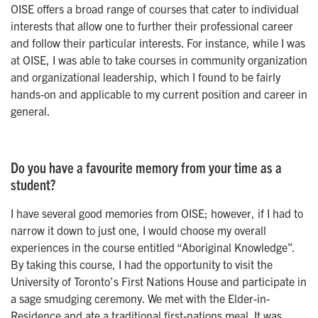
OISE offers a broad range of courses that cater to individual
interests that allow one to further their professional career
and follow their particular interests. For instance, while I was
at OISE, I was able to take courses in community organization
and organizational leadership, which I found to be fairly
hands-on and applicable to my current position and career in
general.
Do you have a favourite memory from your time as a
student?
I have several good memories from OISE; however, if I had to
narrow it down to just one, I would choose my overall
experiences in the course entitled “Aboriginal Knowledge”.
By taking this course, I had the opportunity to visit the
University of Toronto’s First Nations House and participate in
a sage smudging ceremony. We met with the Elder-in-
Residence and ate a traditional first-nations meal. It was