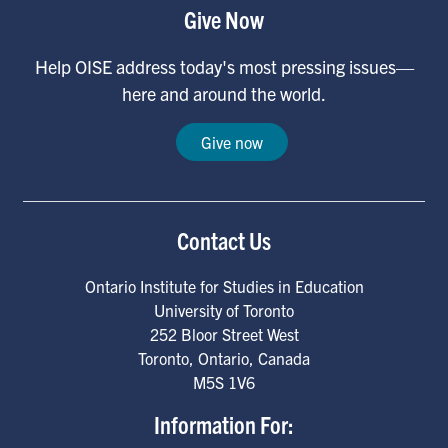
Give Now
Help OISE address today's most pressing issues—
here and around the world.
Give now
Contact Us
Ontario Institute for Studies in Education
University of Toronto
252 Bloor Street West
Toronto
,
Ontario
,
Canada
M5S 1V6
Information For: