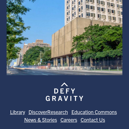
Library
DiscoverResearch
Education Commons
News & Stories
Careers
Contact Us