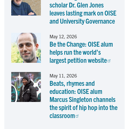
scholar Dr. Glen Jones
leaves lasting mark on OISE
and University Governance
May 12, 2026
Be the Change: OISE alum
helps run the world’s
largest petition website
May 11, 2026
Beats, rhymes and
education: OISE alum
Marcus Singleton channels
the spirit of hip hop into the
classroom