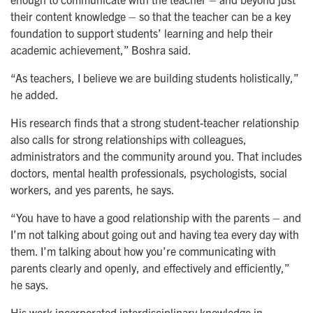
their content knowledge – so that the teacher can be a key
foundation to support students’ learning and help their
academic achievement,” Boshra said.
“As teachers, I believe we are building students holistically,”
he added.
His research finds that a strong student-teacher relationship
also calls for strong relationships with colleagues,
administrators and the community around you. That includes
doctors, mental health professionals, psychologists, social
workers, and yes parents, he says.
“You have to have a good relationship with the parents – and
I’m not talking about going out and having tea every day with
them. I’m talking about how you’re communicating with
parents clearly and openly, and effectively and efficiently,”
he says.
His work incorporated interdisciplinary knowledge in