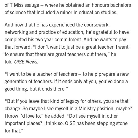
of T Mississauga – where he obtained an honours bachelors
of science that included a minor in education studies.
And now that he has experienced the coursework,
networking and practice of education, he’s grateful to have
completed his two-year commitment. And he wants to pay
that forward. “I don’t want to just be a great teacher. I want
to ensure that there are great teachers out there,” he
told
OISE News
.
“I want to be a teacher of teachers – to help prepare a new
generation of teachers. If it ends only at you, you’ve done a
good thing, but it ends there."
“But if you leave that kind of legacy for others, you are that
change. So maybe I see myself in a Ministry position, maybe?
I know I’d love to,” he added. “Do I see myself in other
important places? I think so. OISE has been stepping stone
for that.”