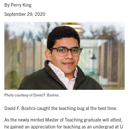
By Perry King
September 29, 2020
Photo courtesy of David F. Boshra.
David F. Boshra caught the teaching bug at the best time.
As the newly minted Master of Teaching graduate will attest,
he gained an appreciation for teaching as an undergrad at U