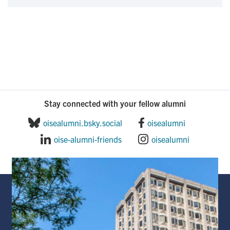
Stay connected with your fellow alumni
oisealumni.bsky.social
oisealumni
oise-alumni-friends
oisealumni