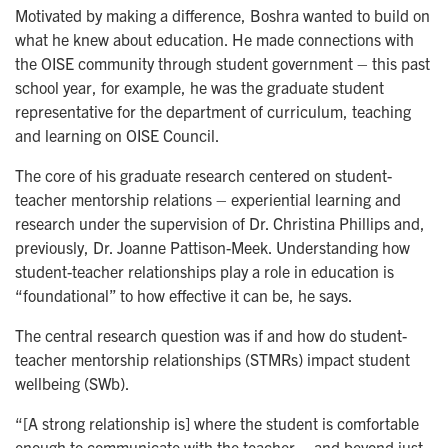
Motivated by making a difference, Boshra wanted to build on
what he knew about education. He made connections with
the OISE community through student government – this past
school year, for example, he was the graduate student
representative for the department of curriculum, teaching
and learning on OISE Council.
The core of his graduate research centered on student-
teacher mentorship relations – experiential learning and
research under the supervision of Dr. Christina Phillips and,
previously, Dr. Joanne Pattison-Meek. Understanding how
student-teacher relationships play a role in education is
“foundational” to how effective it can be, he says.
The central research question was if and how do student-
teacher mentorship relationships (STMRs) impact student
wellbeing (SWb).
“[A strong relationship is] where the student is comfortable
enough to communicate with the teacher – and beyond just