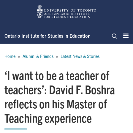
Skip
to
main
content
Ontario Institute for Studies in Education
Me
Search
Breadcrumb
Home
Alumni & Friends
Latest News & Stories
‘I want to be a teacher of
teachers’: David F. Boshra
reflects on his Master of
Teaching experience