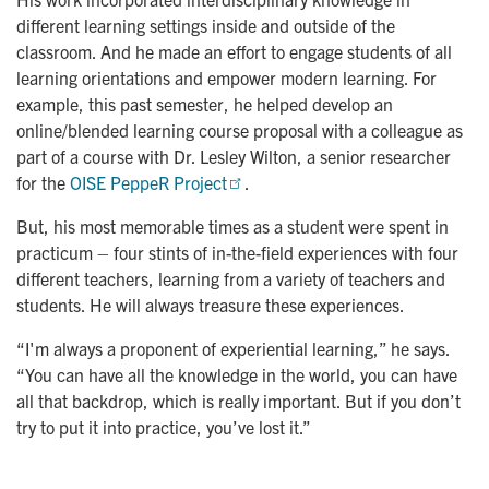
different learning settings inside and outside of the
classroom. And he made an effort to engage students of all
learning orientations and empower modern learning. For
example, this past semester, he helped develop an
online/blended learning course proposal with a colleague as
part of a course with Dr. Lesley Wilton, a senior researcher
for the
OISE PeppeR Project
.
But, his most memorable times as a student were spent in
practicum – four stints of in-the-field experiences with four
different teachers, learning from a variety of teachers and
students. He will always treasure these experiences.
“I'm always a proponent of experiential learning,” he says.
“You can have all the knowledge in the world, you can have
all that backdrop, which is really important. But if you don’t
try to put it into practice, you’ve lost it.”