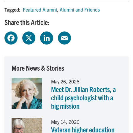
Tagged:
Featured Alumni
,
Alumni and Friends
Share this Article:
F
X
L
E
a
i
m
c
n
a
More News & Stories
e
k
i
May 26, 2026
Meet Dr. Jillian Roberts, a
b
e
l
child psychologist with a
o
d
big mission
o
I
May 14, 2026
Veteran higher education
k
n