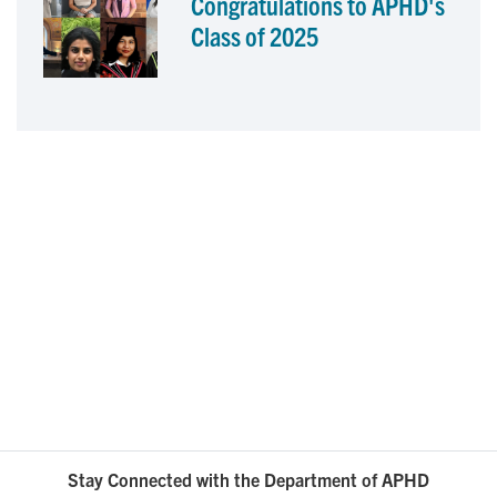
Congratulations to APHD's
Class of 2025
Stay Connected with the Department of APHD