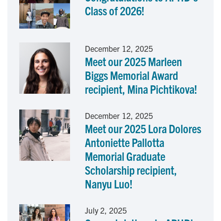
Class of 2026!
o
d
o
I
December 12, 2025
Meet our 2025 Marleen
k
n
Biggs Memorial Award
recipient, Mina Pichtikova!
December 12, 2025
Meet our 2025 Lora Dolores
Antoniette Pallotta
Memorial Graduate
Scholarship recipient,
Nanyu Luo!
July 2, 2025