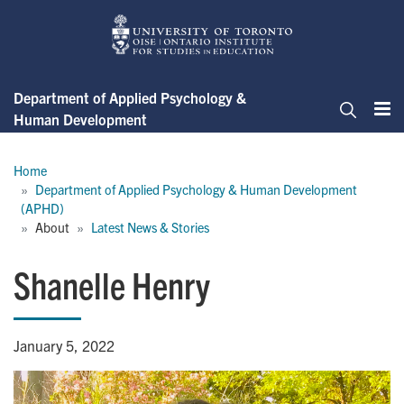
Skip
to
main
content
Department of Applied Psychology &
Human Development
Me
Search
Breadcrumb
Home
Department of Applied Psychology & Human Development 
(APHD)
About
Latest News & Stories
Shanelle Henry
January 5, 2022