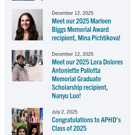
o
I
December 12, 2025
Meet our 2025 Marleen
k
n
Biggs Memorial Award
recipient, Mina Pichtikova!
December 12, 2025
Meet our 2025 Lora Dolores
Antoniette Pallotta
Memorial Graduate
Scholarship recipient,
Nanyu Luo!
July 2, 2025
Congratulations to APHD's
Class of 2025