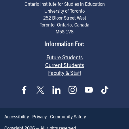
Ontario Institute for Studies in Education
University of Toronto
252 Bloor Street West
Toronto
,
Ontario
,
Canada
M5S 1V6
Information For:
Future Students
Current Students
Faculty & Staff
Accessibility
Privacy
Community Safety
Copyright 2026 – All rights reserved