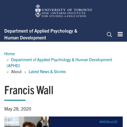
Skip
to
main
content
Department of Applied Psychology &
Human Development
Me
Search
Breadcrumb
Home
Department of Applied Psychology & Human Development 
(APHD)
About
Latest News & Stories
Francis Wall
May 28, 2020