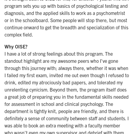
program sets you up with basics of psychological testing and
diagnosis, and the applied skills to work as a psychometrist
or in the schoolboard. Some people will stop there, but most
continue onward to get the breadth and specialization of this
complex field.
Why OISE?
​I have a lot of strong feelings about this program. The
standout highlight are my awesome peers who I've gone
through this journey with; always there, whether it was when
I failed my first exam, invited me out even though I refused to
drink, edited my atrociously bad papers, and tolerated my
unrelenting cynicism. Beyond them, the program itself does
a great job of preparing you in the fundamental skills needed
for assessment in school and clinical psychology. The
department is tightly knit, people are friendly, and there is
definitely a sense of community between staff and students. I
was able to book an extra meeting with a faculty member
who wasn't even my own supervisor and debrief with them