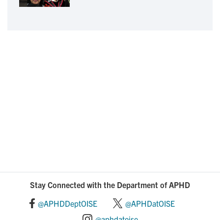
Stay Connected with the Department of APHD
@APHDDeptOISE
@APHDatOISE
@aphdatoise