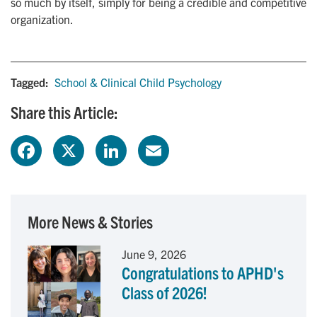
so much by itself, simply for being a credible and competitive
organization.
Tagged:
School & Clinical Child Psychology
Share this Article:
F
X
L
E
a
i
m
c
n
a
More News & Stories
e
k
i
June 9, 2026
Congratulations to APHD's
b
e
l
Class of 2026!
o
d