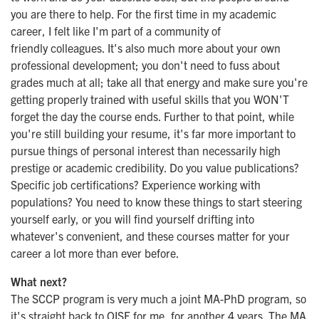
you are there to help. For the first time in my academic
career, I felt like I'm part of a community of
friendly colleagues. It's also much more about your own
professional development; you don't need to fuss about
grades much at all; take all that energy and make sure you're
getting properly trained with useful skills that you WON'T
forget the day the course ends. Further to that point, while
you're still building your resume, it's far more important to
pursue things of personal interest than necessarily high
prestige or academic credibility. Do you value publications?
Specific job certifications? Experience working with
populations? You need to know these things to start steering
yourself early, or you will find yourself drifting into
whatever's convenient, and these courses matter for your
career a lot more than ever before.
What next?
The SCCP program is very much a joint MA-PhD program, so
it's straight back to OISE for me, for another 4 years. The MA