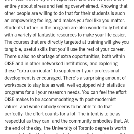
entirely about stress and feeling overwhelmed. Knowing that
other people are willing to do that for their students is such
an empowering feeling, and makes you feel like you matter.
Students further in the program are also wonderfully helpful
with a variety of fantastic resources to make your life easier.
The courses that are directly targeted at training will give you
tangible, useful skills that you'll use the rest of your career.
There's also no shortage of extra opportunities, both within
OISE and in other networked institutions, and exploring
these "extra curricular" to supplement your professional
development is encouraged. There's a surprising amount of
workspace to stay late as well, well equipped with statistics
programs for all your research needs. You can feel the effort
OISE makes to be accommodating with post-modernist
values, and while nobody seems to be able to do that
perfectly, the effort counts for a lot. The intent is to be as
respectful as they can, and the community embodies that. At
the end of the day, the University of Toronto degree is worth