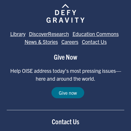
Library
DiscoverResearch
Education Commons
News & Stories
Careers
Contact Us
Give Now
Help OISE address today's most pressing issues—
here and around the world.
Give now
Contact Us