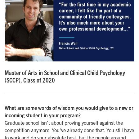
Master of Arts in School and Clinical Child Psychology
(SCCP), Class of 2020
What are some words of wisdom you would give to a new or
incoming student in your program?
Graduate school isn't about proving yourself against the
competition anymore. You've already done that. You still have
to work and do your absolute best, but the people around