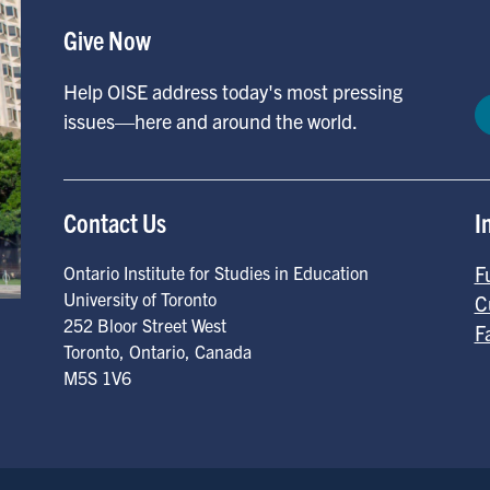
Give Now
Help OISE address today's most pressing
issues—here and around the world.
Contact Us
I
F
Ontario Institute for Studies in Education
University of Toronto
C
252 Bloor Street West
F
Toronto
,
Ontario
,
Canada
M5S 1V6