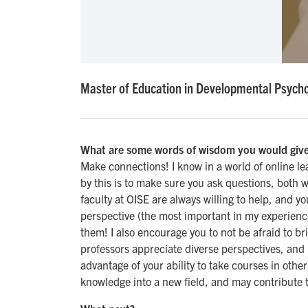
Master of Education in Developmental Psycho
What are some words of wisdom you would give
Make connections! I know in a world of online le
by this is to make sure you ask questions, both w
faculty at OISE are always willing to help, and y
perspective (the most important in my experienc
them! I also encourage you to not be afraid to br
professors appreciate diverse perspectives, and i
advantage of your ability to take courses in other
knowledge into a new field, and may contribute t