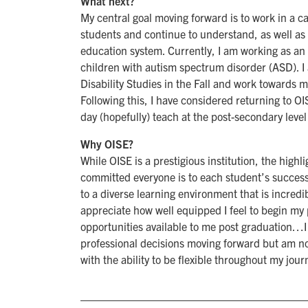
What next?
My central goal moving forward is to work in a c
students and continue to understand, as well as 
education system. Currently, I am working as an 
children with autism spectrum disorder (ASD). I
Disability Studies in the Fall and work towards 
Following this, I have considered returning to 
day (hopefully) teach at the post-secondary level
Why OISE?
While OISE is a prestigious institution, the high
committed everyone is to each student’s success. 
to a diverse learning environment that is incred
appreciate how well equipped I feel to begin my 
opportunities available to me post graduation…I
professional decisions moving forward but am n
with the ability to be flexible throughout my jour