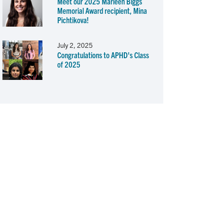
Meet our 2025 Marleen Biggs
Memorial Award recipient, Mina
Pichtikova!
July 2, 2025
Congratulations to APHD's Class
of 2025