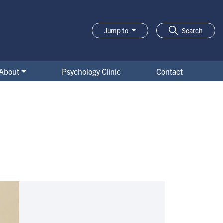
Jump to
Search
About
Psychology Clinic
Contact