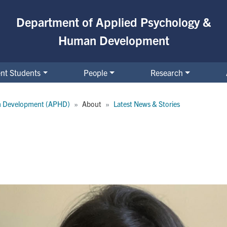
Department of Applied Psychology &
Human Development
nt Students
People
Research
n Development (APHD)
About
Latest News & Stories