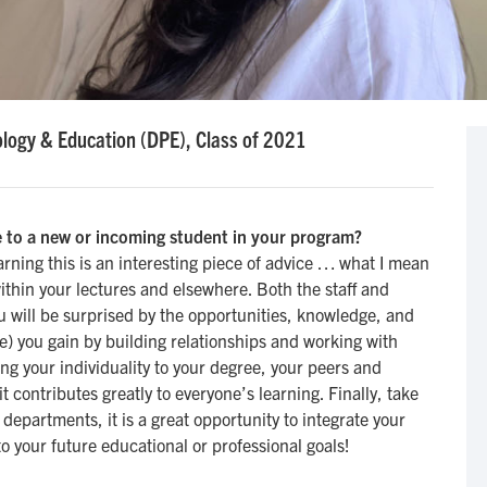
logy & Education (DPE), Class of 2021
 to a new or incoming student in your program?
arning this is an interesting piece of advice … what I mean
ithin your lectures and elsewhere. Both the staff and
ou will be surprised by the opportunities, knowledge, and
e) you gain by building relationships and working with
ing your individuality to your degree, your peers and
t contributes greatly to everyone’s learning. Finally, take
 departments, it is a great opportunity to integrate your
o your future educational or professional goals!