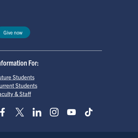
Give now
nformation For:
uture Students
urrent Students
aculty & Staff