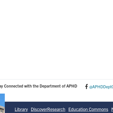
n
ay Connected with the Department of APHD
@APHDDeptO
Library
DiscoverResearch
Education Commons