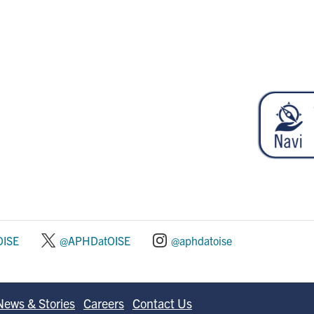
ISE
@APHDatOISE
@aphdatoise
News & Stories
Careers
Contact Us