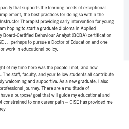
apacity that supports the learning needs of exceptional
implement, the best practices for doing so within the
Instructor Therapist providing early intervention for young
 am hoping to start a graduate diploma in Applied
my Board-Certified Behaviour Analyst (BCBA) certification.
OISE … perhaps to pursue a Doctor of Education and one
 or work in educational policy.
light of my time here was the people I met, and how
The staff, faculty, and your fellow students all contribute
ibly welcoming and supportive. As a new graduate, I also
professional journey. There are a multitude of
 have a purpose/ goal that will guide my educational and
ot constrained to one career path – OISE has provided me
ney!