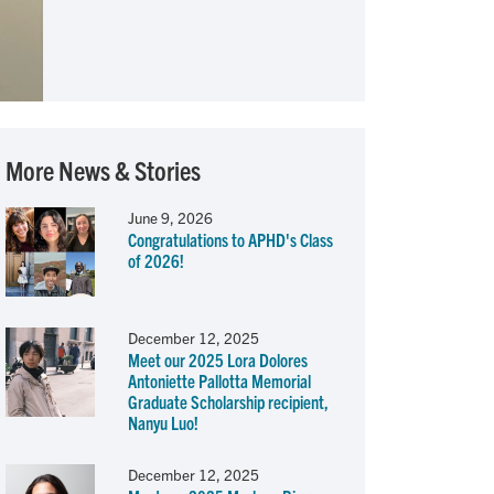
More News & Stories
June 9, 2026
Congratulations to APHD's Class
of 2026!
December 12, 2025
Meet our 2025 Lora Dolores
Antoniette Pallotta Memorial
Graduate Scholarship recipient,
Nanyu Luo!
December 12, 2025