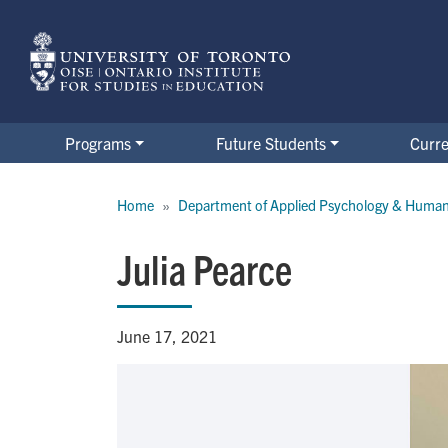
Skip
to
main
content
Programs
Future Students
Curre
Breadcrumb
Home
Department of Applied Psychology & Huma
Julia Pearce
June 17, 2021