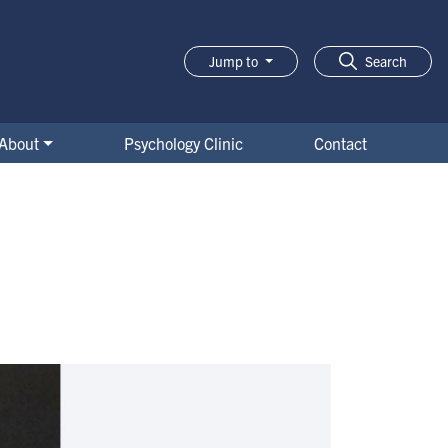
Jump to
Search
About
Psychology Clinic
Contact