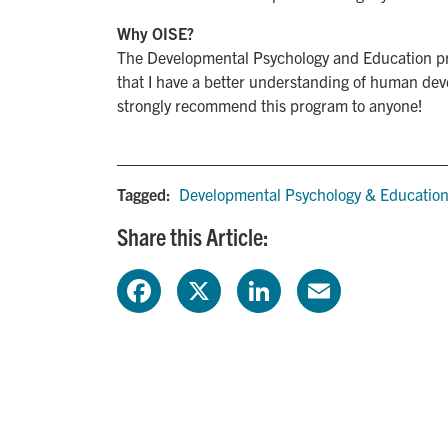
Why OISE?
The Developmental Psychology and Education pro
that I have a better understanding of human dev
strongly recommend this program to anyone!
Tagged:
Developmental Psychology & Educatio
Share this Article:
F
X
L
E
a
i
m
c
n
a
e
k
i