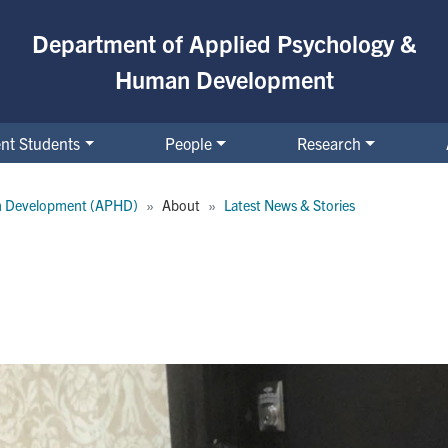
Department of Applied Psychology &
Human Development
nt Students
People
Research
n Development (APHD)
About
Latest News & Stories