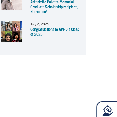
Antoniette Pallotta Memorial
Graduate Scholarship recipient,
Nanyu Luo!
July 2, 2025
Congratulations to APHD's Class
of 2025