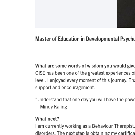
Master of Education in Developmental Psycho
What are some words of wisdom you would give
OISE has been one of the greatest experiences of m
level, I enjoyed every moment of this journey. Than
support and encouragement.
"Understand that one day you will have the power
—Mindy Kaling
What next?
I am currently working as a Behaviour Therapist
disorders. The next step is obtaining my certific