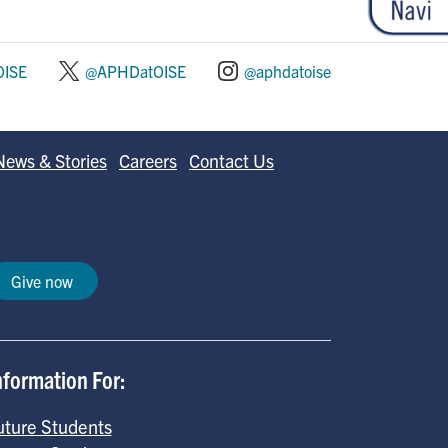
ISE
@APHDatOISE
@aphdatoise
News & Stories
Careers
Contact Us
Give now
nformation For:
uture Students