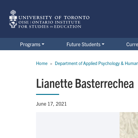
Skip
to
main
content
Programs
Future Students
Curre
Breadcrumb
Home
Department of Applied Psychology & Huma
Lianette Basterrechea
June 17, 2021