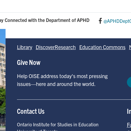
ay Connected with the Department of APHD
@APHDDeptO
Library
DiscoverResearch
Education Commons
Give Now
Help OISE address today's most pressing
issues—here and around the world.
Contact Us
I
F
Ontario Institute for Studies in Education