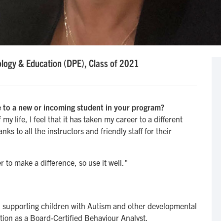
logy & Education (DPE), Class of 2021
 to a new or incoming student in your program?
y life, I feel that it has taken my career to a different
ks to all the instructors and friendly staff for their
 to make a difference, so use it well."
, supporting children with Autism and other developmental
ation as a Board-Certified Behaviour Analyst.