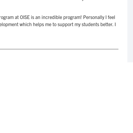
gram at OISE is an incredible program! Personally I feel
elopment which helps me to support my students better. I
n