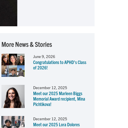
More News & Stories
June 9, 2026
Congratulations to APHD's Class
of 2026!
December 12, 2025
Meet our 2025 Marleen Biggs
Memorial Award recipient, Mina
Pichtikova!
December 12, 2025
Meet our 2025 Lora Dolores