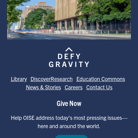
Library
DiscoverResearch
Education Commons
News & Stories
Careers
Contact Us
Give Now
Help OISE address today's most pressing issues—
here and around the world.