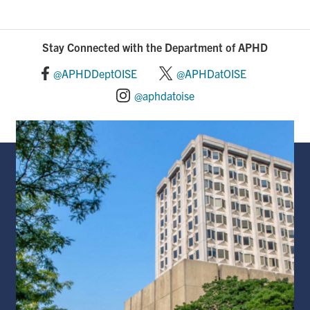
Stay Connected with the Department of APHD
@APHDDeptOISE
@APHDatOISE
@aphdatoise