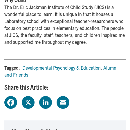
The Dr. Eric Jackman Institute of Child Study (JICS) is a
wonderful place to learn. It is unique in that it houses a
Laboratory school with exceptional teacher-researchers who
focus on best practices in elementary education. The people
at JICS, the faculty, staff, teachers, and children inspired me
and supported me throughout my degree.
Tagged:
Developmental Psychology & Education
,
Alumni
and Friends
Share this Article:
F
X
L
E
a
i
m
c
n
a