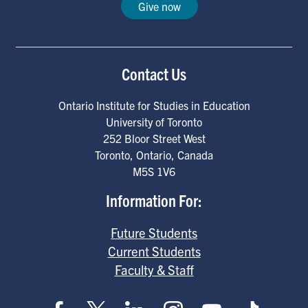
Give now
Contact Us
Ontario Institute for Studies in Education
University of Toronto
252 Bloor Street West
Toronto
,
Ontario
,
Canada
M5S 1V6
Information For:
Future Students
Current Students
Faculty & Staff