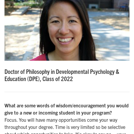
Doctor of Philosophy in Developmental Psychology &
Education (DPE), Class of 2022
What are some words of wisdom/encouragement you would
give to a new or incoming student in your program?
Focus. You will have many opportunities come your way
throughout your degree. Time is very limited so be selective
about which opportunities to take. It’s okay to say no – your