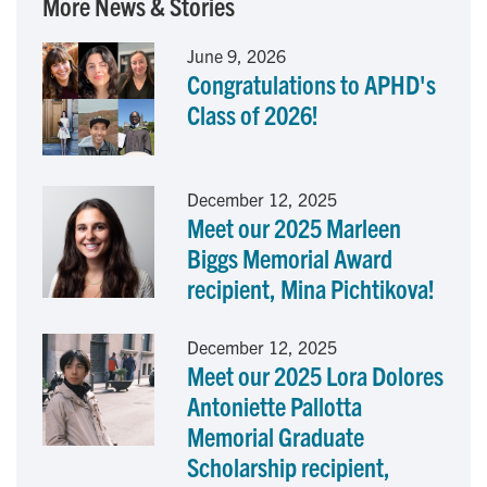
More News & Stories
e
k
i
June 9, 2026
Congratulations to APHD's
b
e
l
Class of 2026!
o
d
o
I
December 12, 2025
Meet our 2025 Marleen
k
n
Biggs Memorial Award
recipient, Mina Pichtikova!
December 12, 2025
Meet our 2025 Lora Dolores
Antoniette Pallotta
Memorial Graduate
Scholarship recipient,