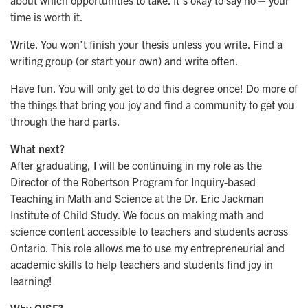
time is worth it.
Write. You won’t finish your thesis unless you write. Find a
writing group (or start your own) and write often.
Have fun. You will only get to do this degree once! Do more of
the things that bring you joy and find a community to get you
through the hard parts.
What next?
After graduating, I will be continuing in my role as the
Director of the Robertson Program for Inquiry-based
Teaching in Math and Science at the Dr. Eric Jackman
Institute of Child Study. We focus on making math and
science content accessible to teachers and students across
Ontario. This role allows me to use my entrepreneurial and
academic skills to help teachers and students find joy in
learning!
Why OISE?