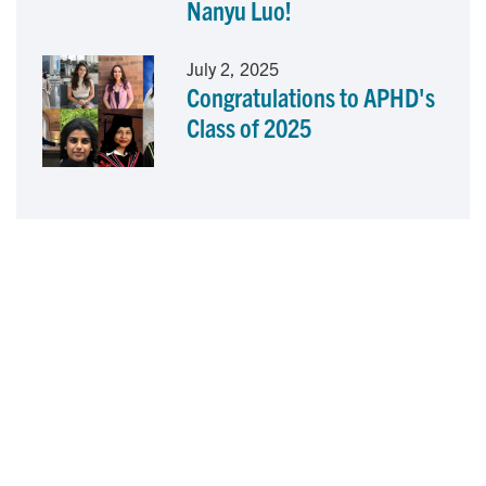
Nanyu Luo!
July 2, 2025
Congratulations to APHD's
Class of 2025