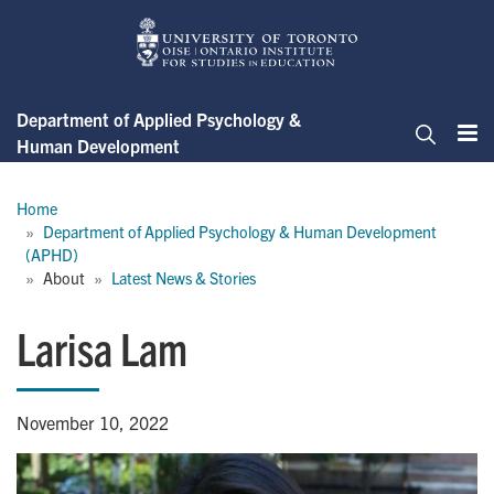
Skip
to
main
content
Department of Applied Psychology &
Human Development
Me
Search
Breadcrumb
Home
Department of Applied Psychology & Human Development 
(APHD)
About
Latest News & Stories
Larisa Lam
November 10, 2022