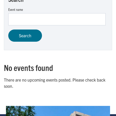
Event name
No events found
There are no upcoming events posted. Please check back
soon.