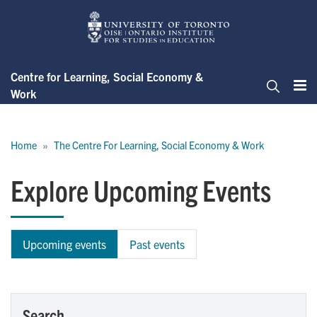
Skip
to
main
content
Centre for Learning, Social Economy &
Work
Me
Search
Breadcrumb
Home
The Centre For Learning, Social Economy & Work
Explore Upcoming Events
Upcoming events
Past events
Search