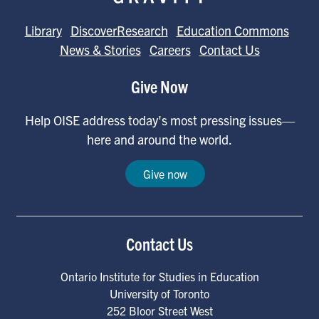
Library
DiscoverResearch
Education Commons
News & Stories
Careers
Contact Us
Give Now
Help OISE address today's most pressing issues—
here and around the world.
Give now
Contact Us
Ontario Institute for Studies in Education
University of Toronto
252 Bloor Street West