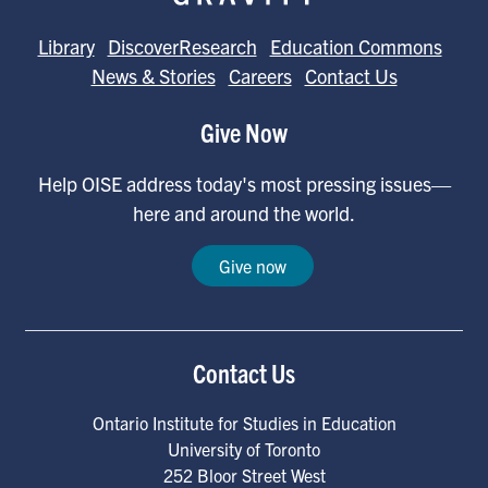
Library
DiscoverResearch
Education Commons
News & Stories
Careers
Contact Us
Give Now
Help OISE address today's most pressing issues—
here and around the world.
Give now
Contact Us
Ontario Institute for Studies in Education
University of Toronto
252 Bloor Street West