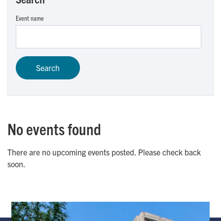
Event name
No events found
There are no upcoming events posted. Please check back
soon.