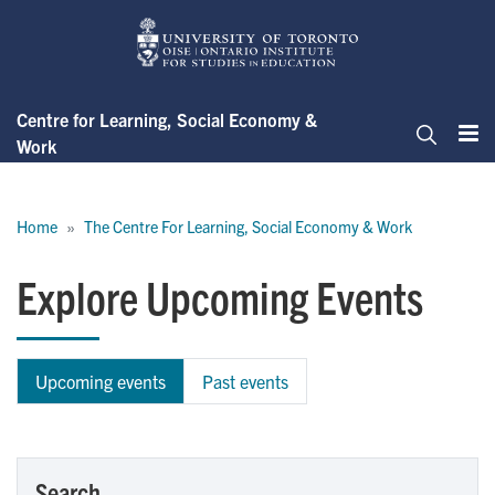
Skip
to
main
content
Centre for Learning, Social Economy &
Work
Me
Search
Breadcrumb
Home
The Centre For Learning, Social Economy & Work
Explore Upcoming Events
Upcoming events
Past events
Search