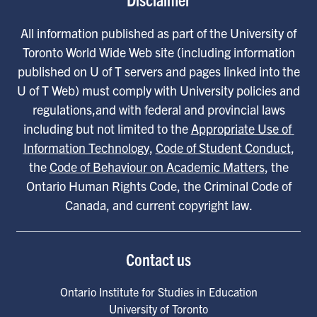
All information published as part of the University of
Toronto World Wide Web site (including information
published on U of T servers and pages linked into the
U of T Web) must comply with University policies and
regulations,and with federal and provincial laws
including but not limited to the
Appropriate Use of 
Information Technology
,
Code of Student Conduct
,
the
Code of Behaviour on Academic Matters
, the
Ontario Human Rights Code, the Criminal Code of
Canada, and current copyright law.
Contact us
Ontario Institute for Studies in Education
University of Toronto