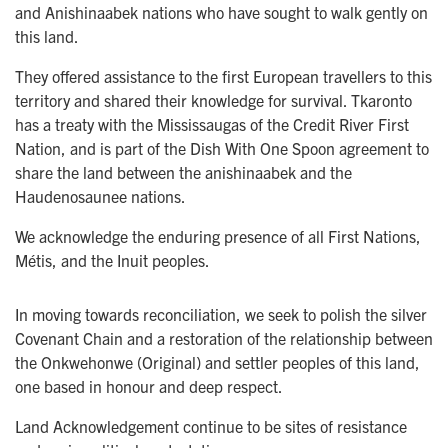
and Anishinaabek nations who have sought to walk gently on
this land.
They offered assistance to the first European travellers to this
territory and shared their knowledge for survival. Tkaronto
has a treaty with the Mississaugas of the Credit River First
Nation, and is part of the Dish With One Spoon agreement to
share the land between the anishinaabek and the
Haudenosaunee nations.
We acknowledge the enduring presence of all First Nations,
Métis, and the Inuit peoples.
In moving towards reconciliation, we seek to polish the silver
Covenant Chain and a restoration of the relationship between
the Onkwehonwe (Original) and settler peoples of this land,
one based in honour and deep respect.
Land Acknowledgement continue to be sites of resistance