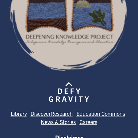
Library
DiscoverResearch
Education Commons
News & Stories
Careers
Disclaimer