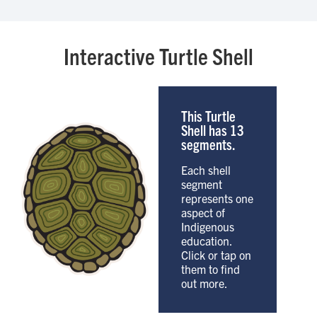
Interactive Turtle Shell
This Turtle
Shell has 13
segments.
Each shell
segment
represents one
aspect of
Indigenous
education.
Click or tap on
them to find
out more.