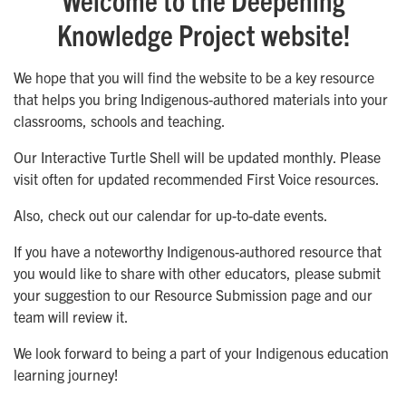
Knowledge Project website!
We hope that you will find the website to be a key resource
that helps you bring Indigenous-authored materials into your
classrooms, schools and teaching.
Our Interactive Turtle Shell will be updated monthly. Please
visit often for updated recommended First Voice resources.
Also, check out our calendar for up-to-date events.
If you have a noteworthy Indigenous-authored resource that
you would like to share with other educators, please submit
your suggestion to our Resource Submission page and our
team will review it.
We look forward to being a part of your Indigenous education
learning journey!