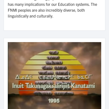
has many implications for our Education systems. The
FNMI peoples are also incredibly diverse, both
linguistically and culturally.