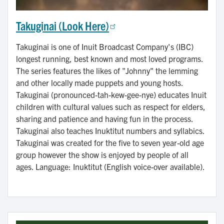
Takuginai (Look Here)
Takuginai is one of Inuit Broadcast Company's (IBC)
longest running, best known and most loved programs.
The series features the likes of "Johnny" the lemming
and other locally made puppets and young hosts.
Takuginai (pronounced-tah-kew-gee-nye) educates Inuit
children with cultural values such as respect for elders,
sharing and patience and having fun in the process.
Takuginai also teaches Inuktitut numbers and syllabics.
Takuginai was created for the five to seven year-old age
group however the show is enjoyed by people of all
ages. Language: Inuktitut (English voice-over available).