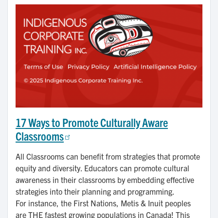
17 Ways to Promote Culturally Aware
Classrooms
All Classrooms can benefit from strategies that promote
equity and diversity. Educators can promote cultural
awareness in their classrooms by embedding effective
strategies into their planning and programming.
For instance, the First Nations, Metis & Inuit peoples
are THE fastest growing populations in Canada! This