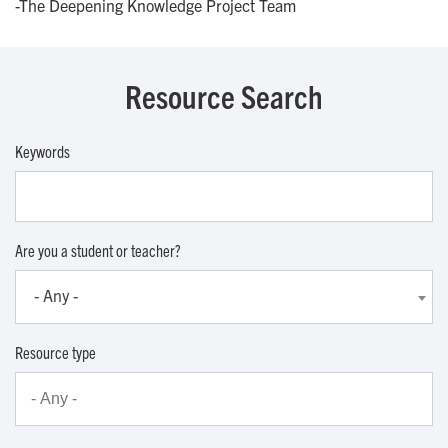
-The Deepening Knowledge Project Team
Resource Search
Keywords
Are you a student or teacher?
- Any -
Resource type