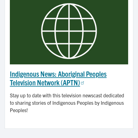
Indigenous News: Aboriginal Peoples
Television Network (APTN)
Stay up to date with this television newscast dedicated
to sharing stories of Indigenous Peoples by Indigenous
Peoples!