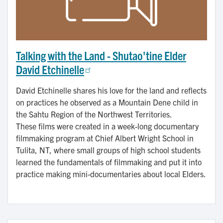
Talking with the Land - Shutao'tine Elder
David Etchinelle
David Etchinelle shares his love for the land and reflects
on practices he observed as a Mountain Dene child in
the Sahtu Region of the Northwest Territories.
These films were created in a week-long documentary
filmmaking program at Chief Albert Wright School in
Tulita, NT, where small groups of high school students
learned the fundamentals of filmmaking and put it into
practice making mini-documentaries about local Elders.