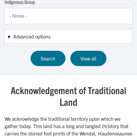
Indigenous Group
Advanced options
Acknowledgement of Traditional
Land
We acknowledge the traditional territory upon which we
gather today. This land has a long and tangled (hi)story that
carries the storied foot prints of the Wendat, Haudenosaunee