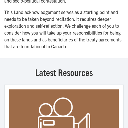
and socio-political contestation.
This Land acknowledgement serves as a starting point and
needs to be taken beyond recitation. It requires deeper
exploration and self-reflection. We challenge each of you to
consider how you will take up your responsibilities for being
on these lands and as beneficiaries of the treaty agreements
that are foundational to Canada.
Latest Resources