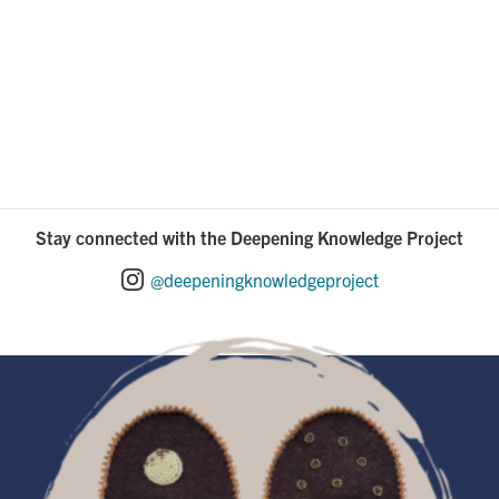
Stay connected with the Deepening Knowledge Project
@deepeningknowledgeproject