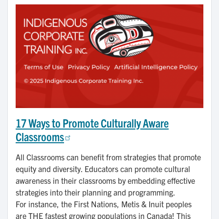
17 Ways to Promote Culturally Aware
Classrooms
All Classrooms can benefit from strategies that promote
equity and diversity. Educators can promote cultural
awareness in their classrooms by embedding effective
strategies into their planning and programming.
For instance, the First Nations, Metis & Inuit peoples
are THE fastest growing populations in Canada! This