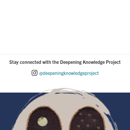
Stay connected with the Deepening Knowledge Project
@deepeningknowledgeproject