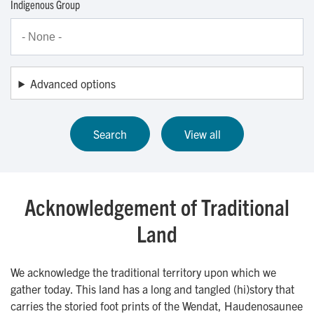
Indigenous Group
Advanced options
Acknowledgement of Traditional
Land
We acknowledge the traditional territory upon which we
gather today. This land has a long and tangled (hi)story that
carries the storied foot prints of the Wendat, Haudenosaunee