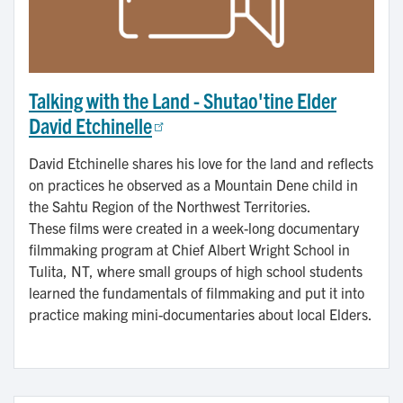
Talking with the Land - Shutao'tine Elder
David Etchinelle
David Etchinelle shares his love for the land and reflects
on practices he observed as a Mountain Dene child in
the Sahtu Region of the Northwest Territories.
These films were created in a week-long documentary
filmmaking program at Chief Albert Wright School in
Tulita, NT, where small groups of high school students
learned the fundamentals of filmmaking and put it into
practice making mini-documentaries about local Elders.