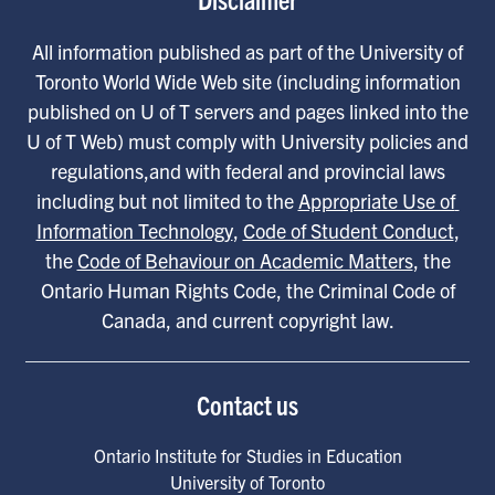
All information published as part of the University of
Toronto World Wide Web site (including information
published on U of T servers and pages linked into the
U of T Web) must comply with University policies and
regulations,and with federal and provincial laws
including but not limited to the
Appropriate Use of 
Information Technology
,
Code of Student Conduct
,
the
Code of Behaviour on Academic Matters
, the
Ontario Human Rights Code, the Criminal Code of
Canada, and current copyright law.
Contact us
Ontario Institute for Studies in Education
University of Toronto