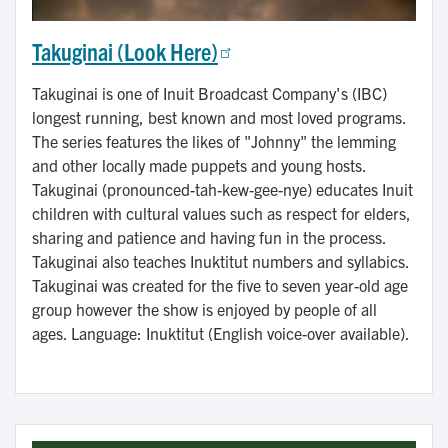
Takuginai (Look Here)
Takuginai is one of Inuit Broadcast Company's (IBC)
longest running, best known and most loved programs.
The series features the likes of "Johnny" the lemming
and other locally made puppets and young hosts.
Takuginai (pronounced-tah-kew-gee-nye) educates Inuit
children with cultural values such as respect for elders,
sharing and patience and having fun in the process.
Takuginai also teaches Inuktitut numbers and syllabics.
Takuginai was created for the five to seven year-old age
group however the show is enjoyed by people of all
ages. Language: Inuktitut (English voice-over available).