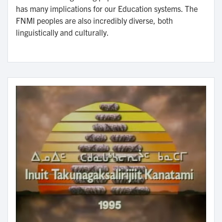
has many implications for our Education systems. The
FNMI peoples are also incredibly diverse, both
linguistically and culturally.