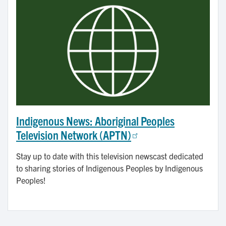
Indigenous News: Aboriginal Peoples
Television Network (APTN)
Stay up to date with this television newscast dedicated
to sharing stories of Indigenous Peoples by Indigenous
Peoples!