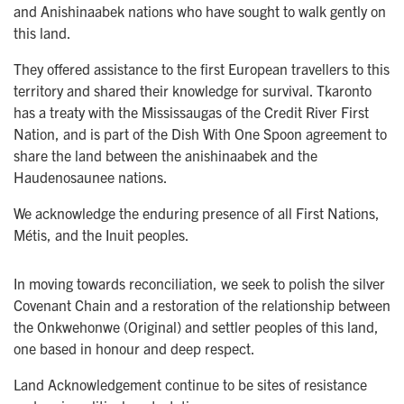
and Anishinaabek nations who have sought to walk gently on
this land.
They offered assistance to the first European travellers to this
territory and shared their knowledge for survival. Tkaronto
has a treaty with the Mississaugas of the Credit River First
Nation, and is part of the Dish With One Spoon agreement to
share the land between the anishinaabek and the
Haudenosaunee nations.
We acknowledge the enduring presence of all First Nations,
Métis, and the Inuit peoples.
In moving towards reconciliation, we seek to polish the silver
Covenant Chain and a restoration of the relationship between
the Onkwehonwe (Original) and settler peoples of this land,
one based in honour and deep respect.
Land Acknowledgement continue to be sites of resistance