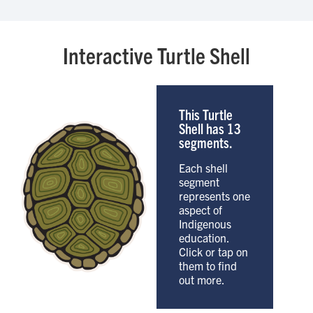
Interactive Turtle Shell
This Turtle
Shell has 13
segments.
Each shell
segment
represents one
aspect of
Indigenous
education.
Click or tap on
them to find
out more.