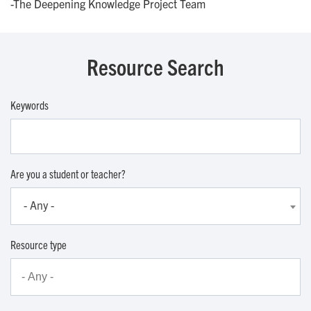
-The Deepening Knowledge Project Team
Resource Search
Keywords
Are you a student or teacher?
- Any -
Resource type