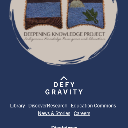
Library
DiscoverResearch
Education Commons
News & Stories
Careers
Disclaimer