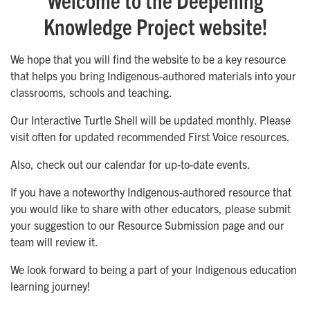
Knowledge Project website!
We hope that you will find the website to be a key resource
that helps you bring Indigenous-authored materials into your
classrooms, schools and teaching.
Our Interactive Turtle Shell will be updated monthly. Please
visit often for updated recommended First Voice resources.
Also, check out our calendar for up-to-date events.
If you have a noteworthy Indigenous-authored resource that
you would like to share with other educators, please submit
your suggestion to our Resource Submission page and our
team will review it.
We look forward to being a part of your Indigenous education
learning journey!