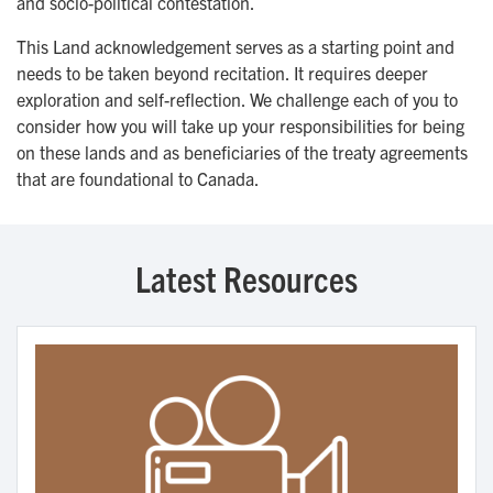
and socio-political contestation.
This Land acknowledgement serves as a starting point and
needs to be taken beyond recitation. It requires deeper
exploration and self-reflection. We challenge each of you to
consider how you will take up your responsibilities for being
on these lands and as beneficiaries of the treaty agreements
that are foundational to Canada.
Latest Resources