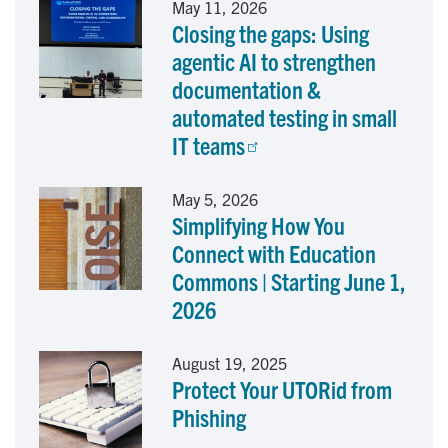
May 11, 2026
Closing the gaps: Using
b
e
l
agentic AI to strengthen
o
d
documentation &
automated testing in small
o
I
IT teams
k
n
May 5, 2026
Simplifying How You
Connect with Education
Commons | Starting June 1,
2026
August 19, 2025
Protect Your UTORid from
Phishing