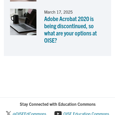
March 17, 2025
Adobe Acrobat 2020 is
being discontinued, so
what are your options at
OISE?
Stay Connected with Education Commons
@OISEEdCommons
OISE Education Commons