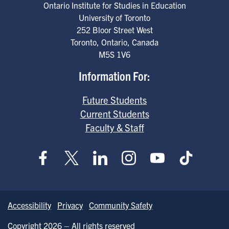
Ontario Institute for Studies in Education
University of Toronto
252 Bloor Street West
Toronto
,
Ontario
,
Canada
M5S 1V6
Information For:
Future Students
Current Students
Faculty & Staff
Accessibility
Privacy
Community Safety
Copyright 2026 – All rights reserved