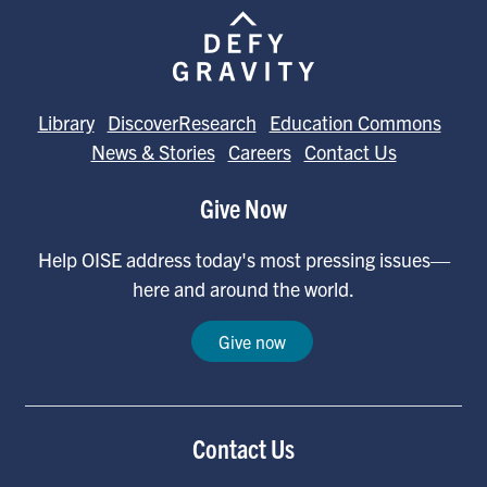
Library
DiscoverResearch
Education Commons
News & Stories
Careers
Contact Us
Give Now
Help OISE address today's most pressing issues—
here and around the world.
Give now
Contact Us