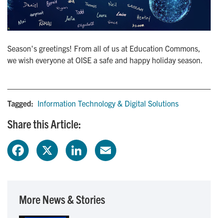
Season's greetings! From all of us at Education Commons,
we wish everyone at OISE a safe and happy holiday season.
Tagged:
Information Technology & Digital Solutions
Share this Article:
F
X
L
E
a
i
m
c
n
a
More News & Stories
e
k
i