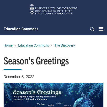
Skip
to
main
content
Education Commons
Me
Search
Breadcrumb
Home
Education Commons
The Discovery
Season's Greetings
December 8, 2022