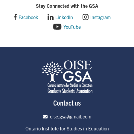
Stay Connected with the GSA
Facebook
LinkedIn
Instagram
YouTube
Contact us
Email address
oise.gsa@gmail.com
Ontario Institute for Studies in Education