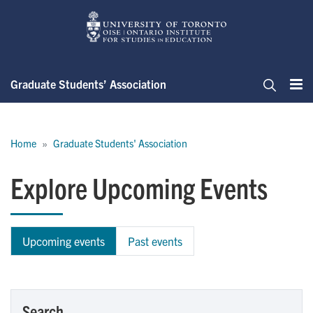
Skip
to
main
content
Graduate Students’ Association
Me
Search
Breadcrumb
Home
Graduate Students' Association
Explore Upcoming Events
Upcoming events
Past events
Search