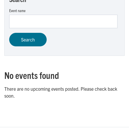
Event name
No events found
There are no upcoming events posted. Please check back
soon.