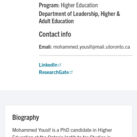
Program:
Higher Education
Department of Leadership, Higher &
Adult Education
Contact info
Email:
mohammed.yousif@mail.utoronto.ca
LinkedIn
ResearchGate
Biography
Mohammed Yousif is a PhD candidate in Higher
Education at the Ontario Institute for Studies in