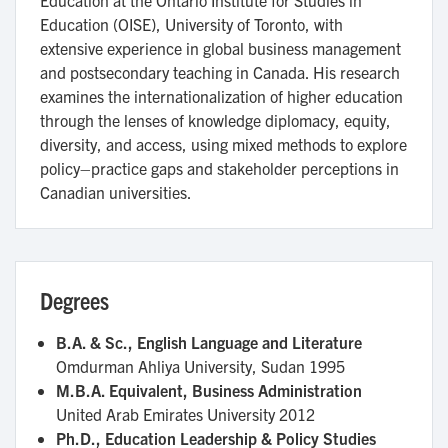
Education (OISE), University of Toronto, with
extensive experience in global business management
and postsecondary teaching in Canada. His research
examines the internationalization of higher education
through the lenses of knowledge diplomacy, equity,
diversity, and access, using mixed methods to explore
policy–practice gaps and stakeholder perceptions in
Canadian universities.
Degrees
B.A. & Sc., English Language and Literature
Omdurman Ahliya University, Sudan
1995
M.B.A. Equivalent, Business Administration
United Arab Emirates University
2012
Ph.D., Education Leadership & Policy Studies