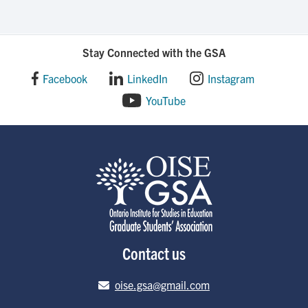
Stay Connected with the GSA
Facebook
LinkedIn
Instagram
YouTube
Contact us
Email address
oise.gsa@gmail.com