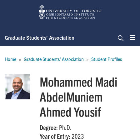
Skip
to
main
content
Graduate Students’ Association
Me
Search
Breadcrumb
Home
Graduate Students' Association
Student Profiles
Mohammed Madi
AbdelMuniem
Ahmed Yousif
Degree:
Ph.D.
Year of Entry:
2023