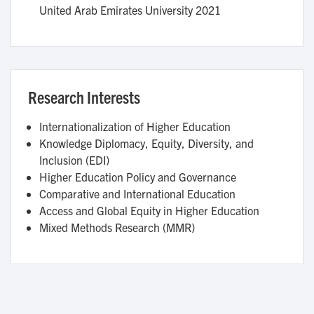
United Arab Emirates University
2021
Research Interests
Internationalization of Higher Education
Knowledge Diplomacy, Equity, Diversity, and
Inclusion (EDI)
Higher Education Policy and Governance
Comparative and International Education
Access and Global Equity in Higher Education
Mixed Methods Research (MMR)