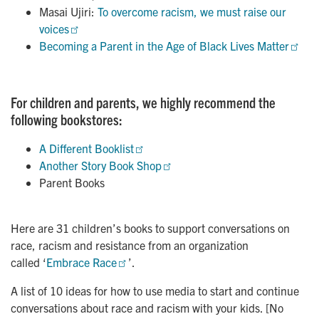
Masai Ujiri:
To overcome racism, we must raise our 
voices
Becoming a Parent in the Age of Black Lives Matter
For children and parents, we highly recommend the
following bookstores:
A Different Booklist
Another Story Book Shop
Parent Books
Here are 31 children’s books to support conversations on
race, racism and resistance from an organization
called ‘
Embrace Race
’.
A list of 10 ideas for how to use media to start and continue
conversations about race and racism with your kids. [No