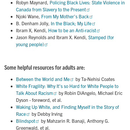
Robyn Maynard,
Policing Black Lives: State Violence in 
Canada from Slavery to the Present
Njoki Wane,
From My Mother's Back
B. Denham Jolly,
In the Black; My Life
Ibram X, Kendi,
How to be an Anti-racist
Jason Reynolds and Ibram X. Kendi,
Stamped (for 
young people)
Some helpful resources for adults are:
Between the World and Me
by Ta-Nehisi Coates
White Fragility: Why It's so Hard for White People to 
Talk About Racism
by Robin DiAngelo, Michael Eric
Dyson - foreword, et al.
Waking Up White, and Finding Myself in the Story of 
Race
by Debby Irving
Blindspot
by Mahzarin R. Banaji, Anthony G.
Greenwald, et al.