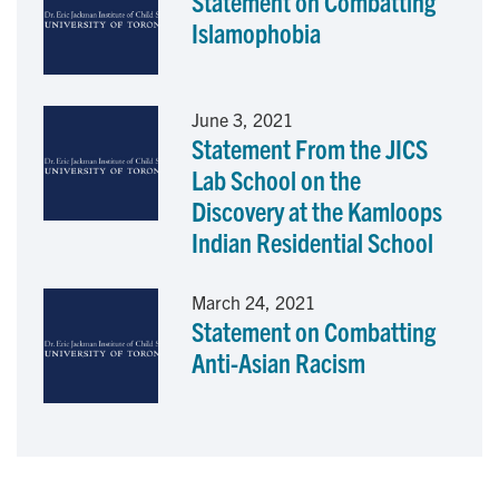
Statement on Combatting
k
n
Islamophobia
June 3, 2021
Statement From the JICS
Lab School on the
Discovery at the Kamloops
Indian Residential School
March 24, 2021
Statement on Combatting
Anti-Asian Racism