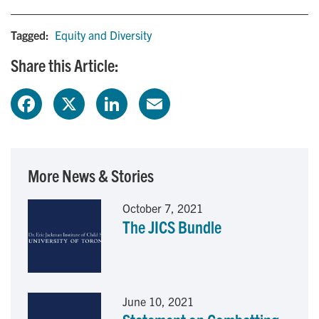
Tagged:
Equity and Diversity
Share this Article:
F
X
L
E
a
i
m
c
n
a
More News & Stories
e
k
i
October 7, 2021
The JICS Bundle
b
e
l
o
d
o
I
June 10, 2021