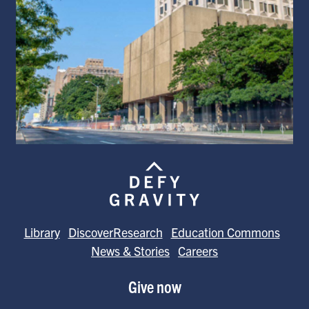
Library
DiscoverResearch
Education Commons
News & Stories
Careers
Give now