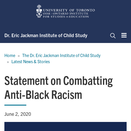
Skip
to
main
content
Dr. Eric Jackman Institute of Child Study
Me
Search
Breadcrumb
Home
The Dr. Eric Jackman Institute of Child Study
Latest News & Stories
Statement on Combatting
Anti-Black Racism
June 2, 2020