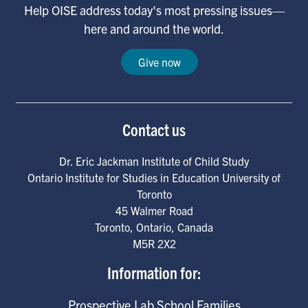
Help OISE address today's most pressing issues—
here and around the world.
Give now
Contact us
Dr. Eric Jackman Institute of Child Study
Ontario Institute for Studies in Education University of
Toronto
45 Walmer Road
Toronto
,
Ontario
,
Canada
M5R 2X2
Information for:
Prospective Lab School Families