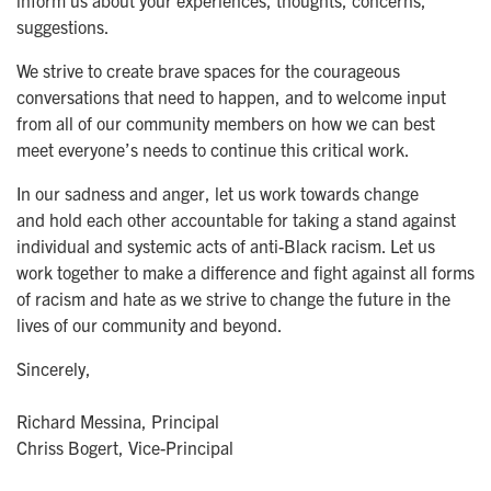
inform us about your experiences, thoughts, concerns,
suggestions.
We strive to create brave spaces for the courageous
conversations that need to happen, and to welcome input
from all of our community members on how we can best
meet everyone’s needs to continue this critical work.
In our sadness and anger, let us work towards change
and hold each other accountable for taking a stand against
individual and systemic acts of anti-Black racism. Let us
work together to make a difference and fight against all forms
of racism and hate as we strive to change the future in the
lives of our community and beyond.
Sincerely,
Richard Messina, Principal
Chriss Bogert, Vice-Principal