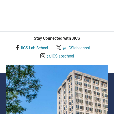
Stay Connected with JICS
JICS Lab School
@JICSlabschool
@JICSlabschool