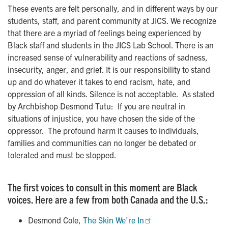
These events are felt personally, and in different ways by our
students, staff, and parent community at JICS. We recognize
that there are a myriad of feelings being experienced by
Black staff and students in the JICS Lab School. There is an
increased sense of vulnerability and reactions of sadness,
insecurity, anger, and grief. It is our responsibility to stand
up and do whatever it takes to end racism, hate, and
oppression of all kinds. Silence is not acceptable. As stated
by Archbishop Desmond Tutu: If you are neutral in
situations of injustice, you have chosen the side of the
oppressor. The profound harm it causes to individuals,
families and communities can no longer be debated or
tolerated and must be stopped.
The first voices to consult in this moment are Black
voices. Here are a few from both Canada and the U.S.:
Desmond Cole,
The Skin We’re In