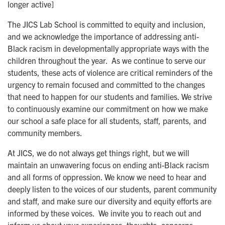
longer active]
The JICS Lab School is committed to equity and inclusion,
and we acknowledge the importance of addressing anti-
Black racism in developmentally appropriate ways with the
children throughout the year. As we continue to serve our
students, these acts of violence are critical reminders of the
urgency to remain focused and committed to the changes
that need to happen for our students and families. We strive
to continuously examine our commitment on how we make
our school a safe place for all students, staff, parents, and
community members.
At JICS, we do not always get things right, but we will
maintain an unwavering focus on ending anti-Black racism
and all forms of oppression. We know we need to hear and
deeply listen to the voices of our students, parent community
and staff, and make sure our diversity and equity efforts are
informed by these voices. We invite you to reach out and