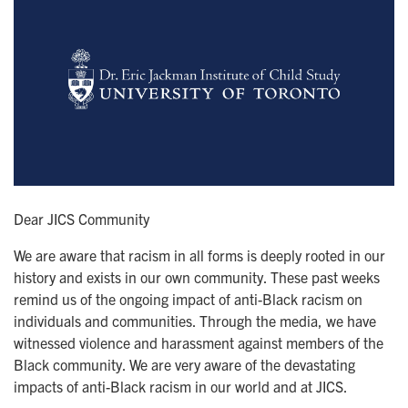
Dear JICS Community
We are aware that racism in all forms is deeply rooted in our
history and exists in our own community. These past weeks
remind us of the ongoing impact of anti-Black racism on
individuals and communities. Through the media, we have
witnessed violence and harassment against members of the
Black community. We are very aware of the devastating
impacts of anti-Black racism in our world and at JICS.