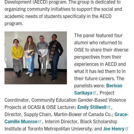
Development (AECD) program. The group is dedicated to
organizing community initiatives to support the social and
academic needs of students specifically in the AECD
program.
The panel featured four
alumni who returned to
OISE to share their diverse
perspectives from their
experiences in AECD and
what it has led them to in
their future careers. The
panelists were:
Berivan 
Sarikaya
, Project
Coordinator, Community Education Gender-Based Violence
Projects at OCASI & OISE Lecturer;
Emily Stillwell
,
Director, Supply Chain, Martin-Bower of Canada Co.;
Grace-
Camille Munroe
, Interim Director, Black Scholarship
Institute at Toronto Metropolitan University; and
Joe Henry