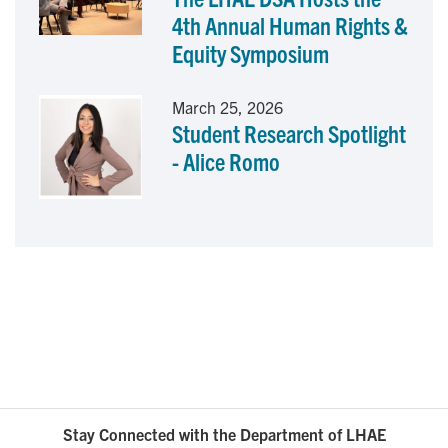
4th Annual Human Rights &
Equity Symposium
March 25, 2026
Student Research Spotlight
- Alice Romo
Stay Connected with the Department of LHAE