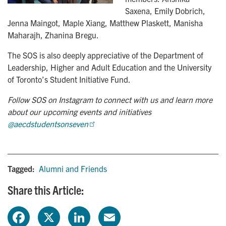
Saxena, Emily Dobrich,
Jenna Maingot, Maple Xiang, Matthew Plaskett, Manisha
Maharajh, Zhanina Bregu.
The SOS is also deeply appreciative of the Department of
Leadership, Higher and Adult Education and the University
of Toronto’s Student Initiative Fund.
Follow SOS on Instagram to connect with us and learn more
about our upcoming events and initiatives
@aecdstudentsonseven
Tagged:
Alumni and Friends
Share this Article:
F
X
L
E