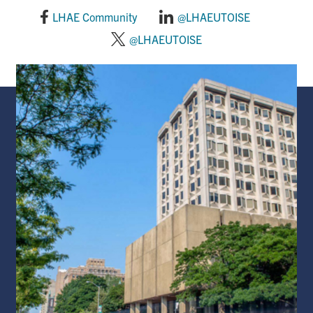
LHAE Community
@LHAEUTOISE
@LHAEUTOISE