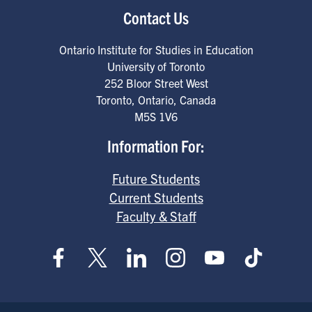
Contact Us
Ontario Institute for Studies in Education
University of Toronto
252 Bloor Street West
Toronto
,
Ontario
,
Canada
M5S 1V6
Information For:
Future Students
Current Students
Faculty & Staff