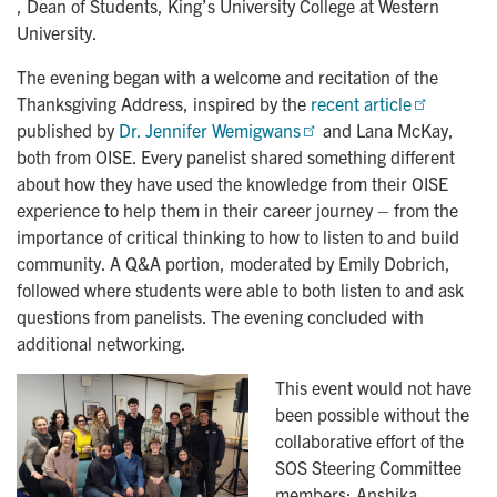
, Dean of Students, King’s University College at Western
University.
The evening began with a welcome and recitation of the
Thanksgiving Address, inspired by the
recent article
published by
Dr. Jennifer Wemigwans
and Lana McKay,
both from OISE. Every panelist shared something different
about how they have used the knowledge from their OISE
experience to help them in their career journey – from the
importance of critical thinking to how to listen to and build
community. A Q&A portion, moderated by Emily Dobrich,
followed where students were able to both listen to and ask
questions from panelists. The evening concluded with
additional networking.
This event would not have
been possible without the
collaborative effort of the
SOS Steering Committee
members: Anshika