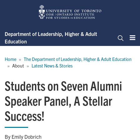
Skip
to
main
content
Department of Leadership, Higher & Adult
Education
Me
Search
Breadcrumb
Home
The Department of Leadership, Higher & Adult Education
About
Latest News & Stories
Students on Seven Alumni
Speaker Panel, A Stellar
Success!
By Emily Dobrich