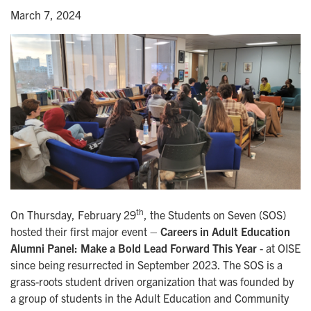
March 7, 2024
th
On Thursday, February 29
, the Students on Seven (SOS)
hosted their first major event –
Careers in Adult Education
Alumni Panel: Make a Bold Lead Forward This Year
- at OISE
since being resurrected in September 2023. The SOS is a
grass-roots student driven organization that was founded by
a group of students in the Adult Education and Community