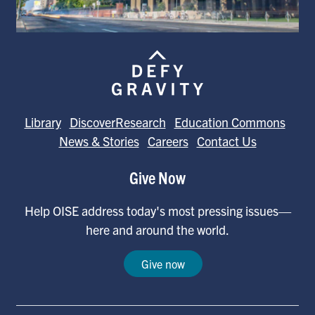
Library
DiscoverResearch
Education Commons
News & Stories
Careers
Contact Us
Give Now
Help OISE address today's most pressing issues—
here and around the world.
Give now