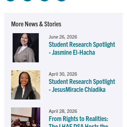
a
i
m
c
n
a
More News & Stories
e
k
i
June 26, 2026
Student Research Spotlight
b
e
l
- Jasmine El-Hacha
o
d
o
I
April 30, 2026
Student Research Spotlight
k
n
- JesusMiracle Chiadika
April 28, 2026
From Rights to Realities:
The LHAE DSA Hosts the