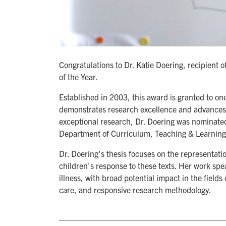
Congratulations to Dr. Katie Doering, recipient
of the Year.
Established in 2003, this award is granted to o
demonstrates research excellence and advances k
exceptional research, Dr. Doering was nominated
Department of Curriculum, Teaching & Learning
Dr. Doering's thesis focuses on the representatio
children's response to these texts. Her work spe
illness, with broad potential impact in the fields
care, and responsive research methodology.