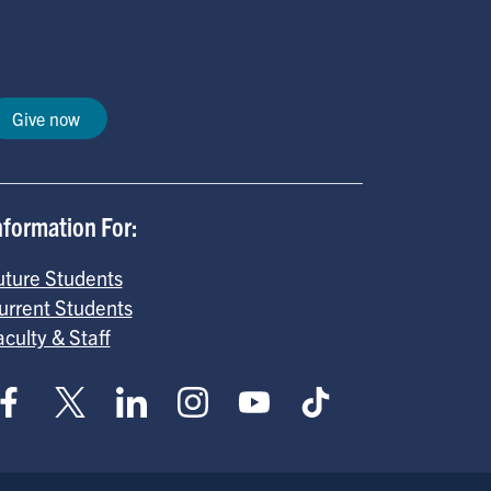
Give now
nformation For:
uture Students
urrent Students
aculty & Staff