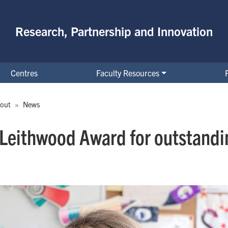
Research, Partnership and Innovation
Centres
Faculty Resources
out
News
 Leithwood Award for outstandin