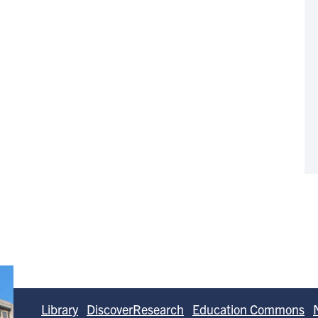
Library
DiscoverResearch
Education Commons