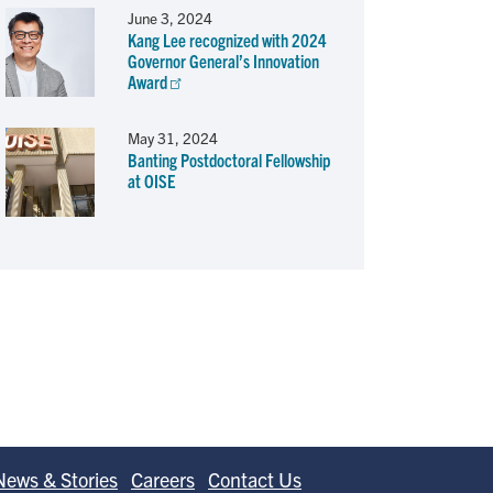
June 3, 2024
Kang Lee recognized with 2024
Governor General’s Innovation
Award
May 31, 2024
Banting Postdoctoral Fellowship
at OISE
News & Stories
Careers
Contact Us