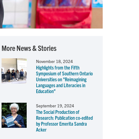
More News & Stories
November 18, 2024
Highlights from the Fifth
Symposium of Southern Ontario
Universities on "Reimagining
Languages and Literacies in
Education"
September 19, 2024
The Social Production of
Research: Publication co-edited
by Professor Emerita Sandra
Acker