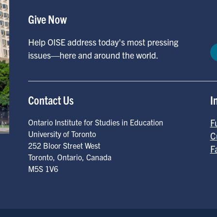
Give Now
Help OISE address today's most pressing
issues—here and around the world.
Contact Us
I
F
Ontario Institute for Studies in Education
University of Toronto
C
252 Bloor Street West
F
Toronto
,
Ontario
,
Canada
M5S 1V6