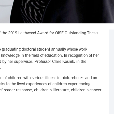
 of the 2019 Leithwood Award for OISE Outstanding Thesis
ne graduating doctoral student annually whose work
nowledge in the field of education. In recognition of her
 by her supervisor, Professor Clare Kosnik, in the
.
n of children with serious illness in picturebooks and on
aks to the lived experiences of children experiencing
 of reader response, children's literature, children's cancer