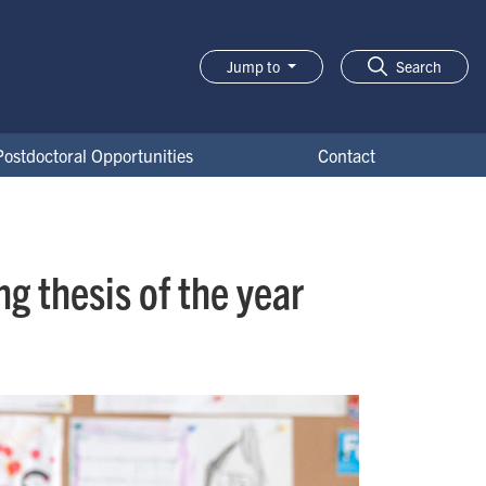
Jump to
Search
Postdoctoral Opportunities
Contact
g thesis of the year