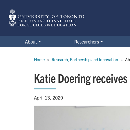
Skip
to
main
content
About
Researchers
Breadcrumb
Home
Research, Partnership and Innovation
Ab
Katie Doering receives
April 13, 2020