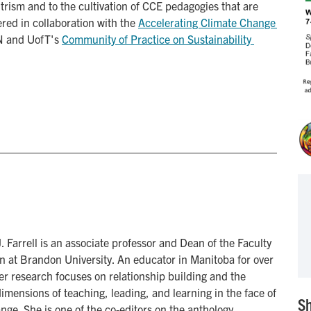
rism and to the cultivation of CCE pedagogies that are
fered in collaboration with the
Accelerating Climate Change 
N and UofT's
Community of Practice on Sustainability 
J. Farrell is an associate professor and Dean of the Faculty
n at Brandon University. An educator in Manitoba for over
er research focuses on relationship building and the
imensions of teaching, leading, and learning in the face of
Sh
nge. She is one of the co-editors on the anthology