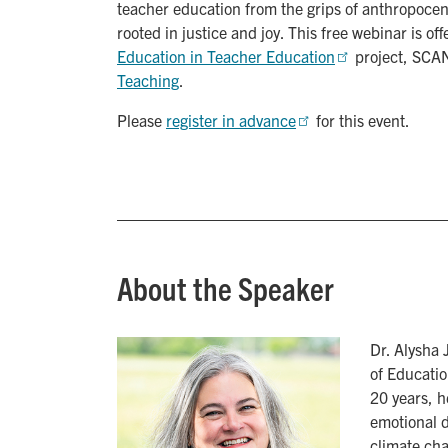
teacher education from the grips of anthropocent
rooted in justice and joy. This free webinar is of
Education in Teacher Education
project, SCA
Teaching
.
Please
register in advance
for this event.
About the Speaker
Dr. Alysha 
of Educatio
20 years, h
emotional d
climate cha