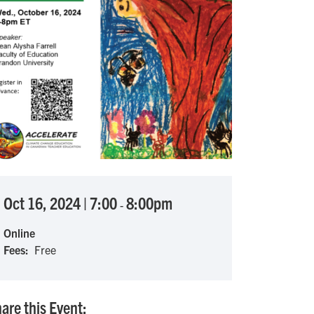
Oct 16, 2024
|
7:00
8:00pm
-
Online
Fees
Free
are this Event: