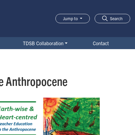
Jump to
Search
TDSB Collaboration
Contact
he Anthropocene