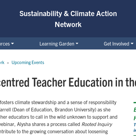
Sustainability & Climate Action
Network
urces
Learning Garden
Get Involved
ork
Upcoming Events
centred Teacher Education in t
fosters climate stewardship and a sense of responsibility
arrell (Dean of Education, Brandon University) as she
cher educators to call in the wild unknown to support and
webinar, Alysha shares a process called
Rooted Inquiry
ntribute to the growing conversation about loosening