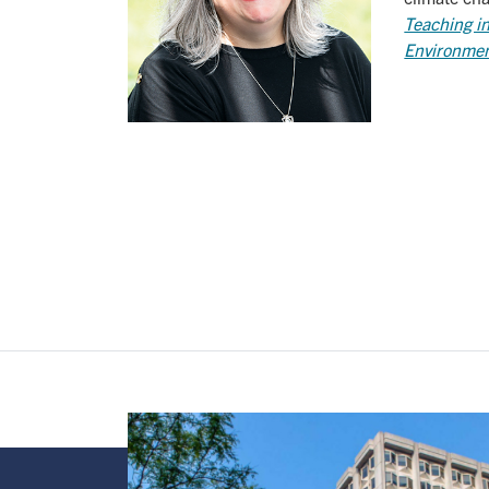
Teaching in
Environment