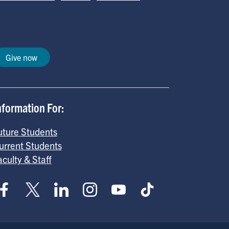
Give now
nformation For:
uture Students
urrent Students
aculty & Staff