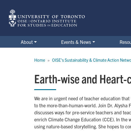
Skip
to
main
content
About
Events & News
Reso
Breadcrumb
Home
OISE's Sustainability & Climate Action Netw
Earth-wise and Heart-
We are in urgent need of teacher education that 
to the more-than-human-world. Join Dr. Alysha F
discusses ways for pre-service teachers and tea
enrich Climate Change Education (CCE). In the 
using nature-based storytelling. She hopes to co