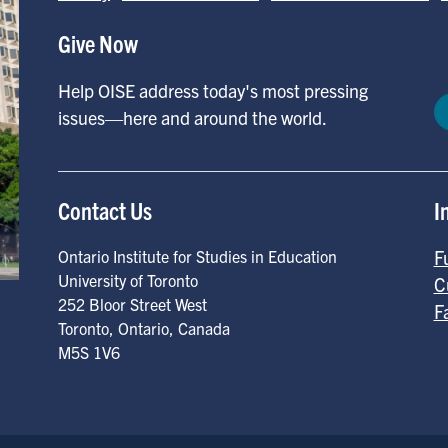
Give Now
Help OISE address today's most pressing
issues—here and around the world.
Contact Us
I
F
Ontario Institute for Studies in Education
University of Toronto
C
252 Bloor Street West
F
Toronto
,
Ontario
,
Canada
M5S 1V6