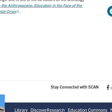
 the Anthropocene: Education in the Face of the 
al Crisis
.
Stay Connected with SCAN
Library
DiscoverResearch
Education Commons