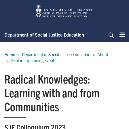
Skip
to
main
content
Department of Social Justice Education
Me
Search
Breadcrumb
Home
Department of Social Justice Education
About
Explore Upcoming Events
Radical Knowledges:
Learning with and from
Communities
SJE Colloquium 2023