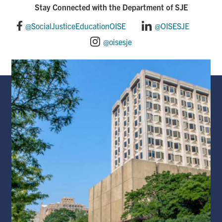
o
d
Stay Connected with the Department of SJE
o
I
@SocialJusticeEducationOISE
@OISESJE
@oisesje
k
n