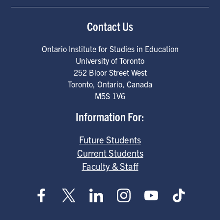
Contact Us
Ontario Institute for Studies in Education
University of Toronto
252 Bloor Street West
Toronto
,
Ontario
,
Canada
M5S 1V6
Information For:
Future Students
Current Students
Faculty & Staff