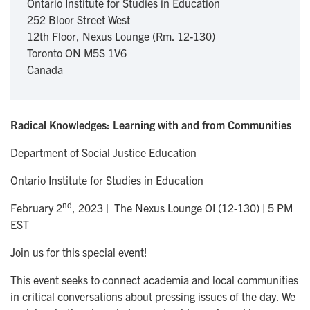
Ontario Institute for Studies in Education
252 Bloor Street West
12th Floor, Nexus Lounge (Rm. 12-130)
Toronto
ON
M5S 1V6
Canada
Radical Knowledges: Learning with and from Communities
Department of Social Justice Education
Ontario Institute for Studies in Education
nd
February 2
, 2023 | The Nexus Lounge OI (12-130) | 5 PM
EST
Join us for this special event!
This event seeks to connect academia and local communities
in critical conversations about pressing issues of the day. We