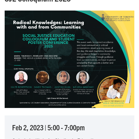
Feb 2, 2023
|
5:00
-
7:00pm