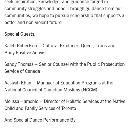
seek inspiration, knowledge, and guidance forged in
community struggles and hope. Through guidance from our
communities, we hope to pursue scholarship that supports a
better and non-violent future.
Special Guests:
Kaleb Robertson – Cultural Producer, Queer, Trans and
Body Positive Activist
Sandy Thomas – Senior Counsel with the Public Prosecution
Service of Canada
Aasiyah Khan – Manager of Education Programs at the
National Council of Canadian Muslims (NCCM(
Melissa Hamonic – Director of Holistic Services at the Native
Child and Family Services of Toronto
And Special Dance Performance By: