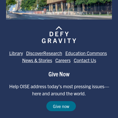
Library
DiscoverResearch
Education Commons
News & Stories
Careers
Contact Us
Give Now
Help OISE address today's most pressing issues—
here and around the world.
Give now