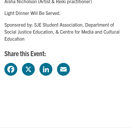
Aisha Nicholson (Artist & Reiki practitioner)
Light Dinner Will Be Served.
Sponsored by: SJE Student Association, Department of
Social Justice Education, & Centre for Media and Cultural
Education
Share this Event:
F
X
L
E
a
i
m
c
n
a
e
k
i
b
e
l