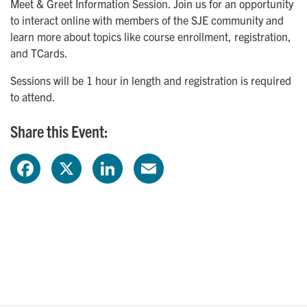
Meet & Greet Information Session. Join us for an opportunity
to interact online with members of the SJE community and
learn more about topics like course enrollment, registration,
and TCards.
Sessions will be 1 hour in length and registration is required
to attend.
Share this Event:
F
X
L
E
a
i
m
c
n
a
e
k
i
b
e
l