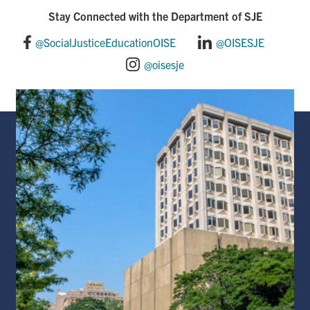
o
d
Stay Connected with the Department of SJE
o
I
@SocialJusticeEducationOISE
@OISESJE
@oisesje
k
n