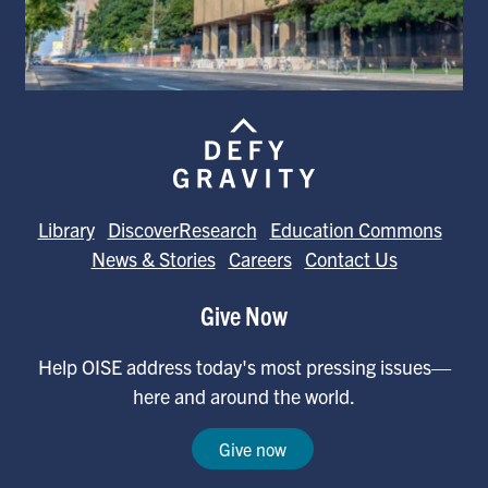
Library
DiscoverResearch
Education Commons
News & Stories
Careers
Contact Us
Give Now
Help OISE address today's most pressing issues—
here and around the world.
Give now