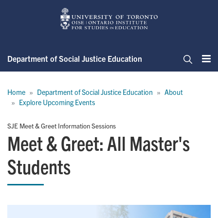
Skip
to
main
content
Department of Social Justice Education
Me
Search
Breadcrumb
Home
Department of Social Justice Education
About
Explore Upcoming Events
SJE Meet & Greet Information Sessions
Meet & Greet: All Master's
Students