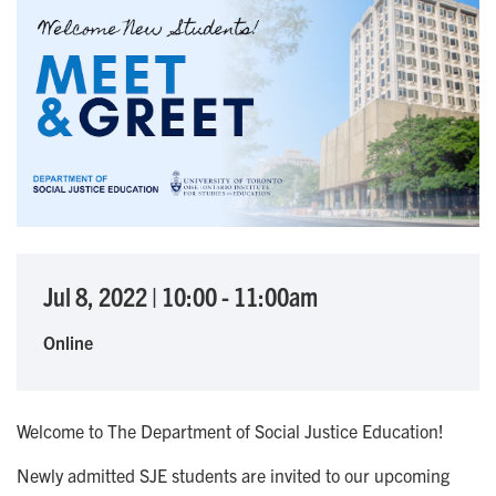
Jul 8, 2022
|
10:00
-
11:00am
Online
Welcome to The Department of Social Justice Education!
Newly admitted SJE students are invited to our upcoming