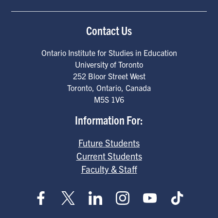
Contact Us
Ontario Institute for Studies in Education
University of Toronto
252 Bloor Street West
Toronto
,
Ontario
,
Canada
M5S 1V6
Information For:
Future Students
Current Students
Faculty & Staff