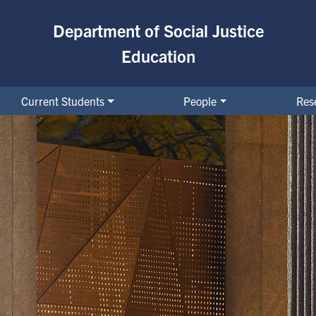
Department of Social Justice
Education
Current Students
People
Res