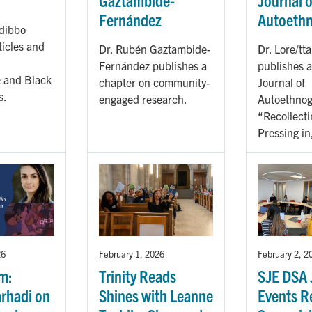
Gaztambide-
Journal o
Fernández
Autoeth
dibbo
ticles and
Dr. Rubén Gaztambide-
Dr. Lore/tt
Fernández publishes a
publishes a
 and Black
chapter on community-
Journal of
s.
engaged research.
Autoethnog
“Recollecti
Pressing in
26
February 1, 2026
February 2, 2
m:
Trinity Reads
SJE DSA 
rhadi on
Shines with Leanne
Events R