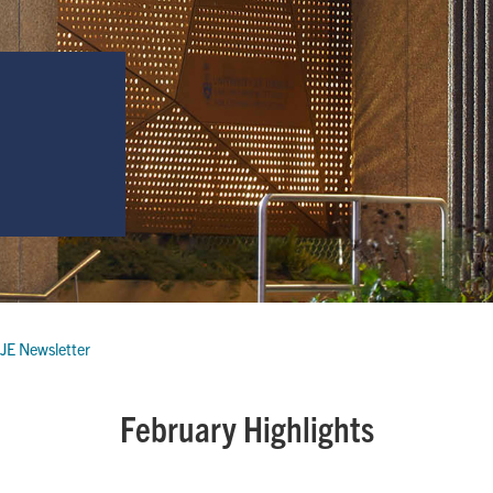
JE Newsletter
February Highlights