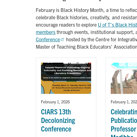
February is Black History Month, a time to reflec
celebrate Black histories, creativity, and resist
encourage readers to explore
U of T’s Black His
members
through events, institutional support, 
Conference
hosted by the Centre for Integrat
Master of Teaching Black Educators’ Associati
February 1, 2026
February 1, 20
CIARS 13th
Celebrati
Decolonizing
Publicati
Conference
Professor