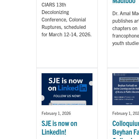
Madibbo
CIARS 13th
Decolonizing
Dr. Amal Ma
Conference, Colonial
publishes ar
Ruptures, scheduled
chapters on
for March 12-14, 2026.
francophone
youth studie
February 1, 2026
February 1, 20
SJE is now on
Colloquiu
LinkedIn!
Beyhan Fa