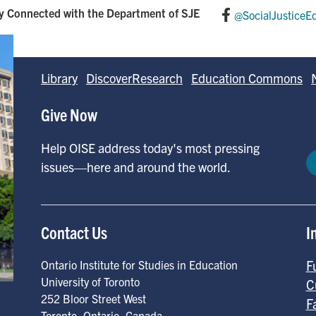
y Connected with the Department of SJE
@SocialJusticeE
Library
DiscoverResearch
Education Commons
Give Now
Help OISE address today's most pressing
issues—here and around the world.
Contact Us
I
F
Ontario Institute for Studies in Education
University of Toronto
C
252 Bloor Street West
F
Toronto
,
Ontario
,
Canada