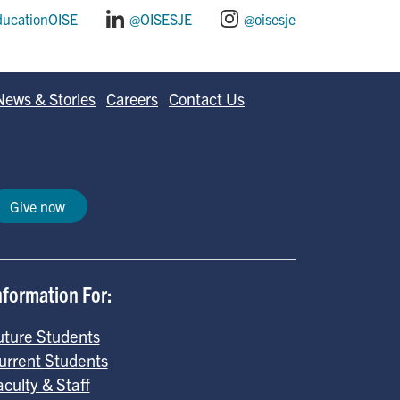
ducationOISE
@OISESJE
@oisesje
News & Stories
Careers
Contact Us
Give now
nformation For:
uture Students
urrent Students
aculty & Staff