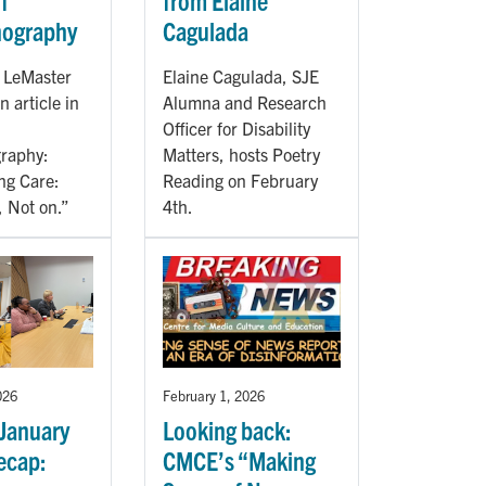
f
from Elaine
nography
Cagulada
a LeMaster
Elaine Cagulada, SJE
n article in
Alumna and Research
Officer for Disability
raphy:
Matters, hosts Poetry
ng Care:
Reading on February
, Not on.”
4th.
026
February 1, 2026
January
Looking back:
ecap:
CMCE’s “Making