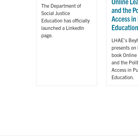
Online Le
The Department of
and the Po
Social Justice
Access in
Education has officially
Educatio
launched a LinkedIn
page.
LHAE's Beyh
presents on
book Online
and the Polit
Access in Pu
Education.