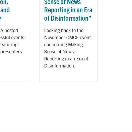
ion,
Sense of News
 and
Reporting in an Era
y
of Disinformation”
A hosted
Looking back to the
ssful events
November CMCE event
featuring
concerning Making
 presenters.
Sense of News
Reporting in an Era of
Disinformation.