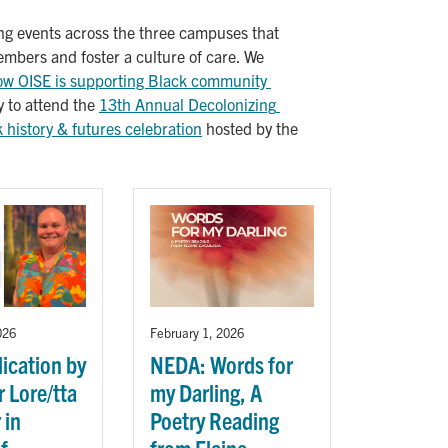
ting events across the three campuses that
members and foster a culture of care. We
ow OISE is supporting Black community 
y to attend the
13th Annual Decolonizing 
history & futures celebration
hosted by the
026
February 1, 2026
ication by
NEDA: Words for
 Lore/tta
my Darling, A
 in
Poetry Reading