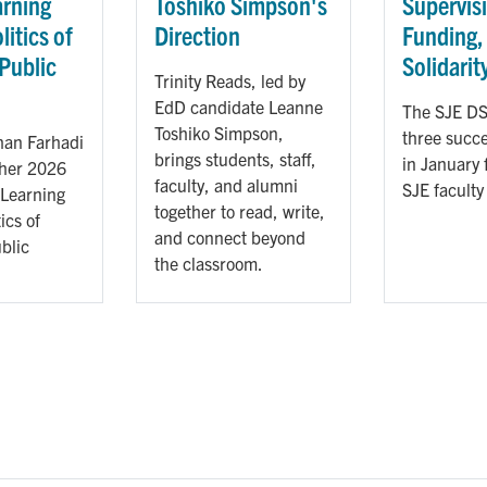
arning
Toshiko Simpson's
Supervis
litics of
Direction
Funding,
 Public
Solidarit
Trinity Reads, led by
n
EdD candidate Leanne
The SJE DS
Toshiko Simpson,
three succe
an Farhadi
brings students, staff,
in January 
 her 2026
faculty, and alumni
SJE faculty
 Learning
together to read, write,
ics of
and connect beyond
blic
the classroom.