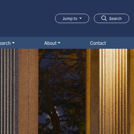
Jump to
Search
earch
About
Contact