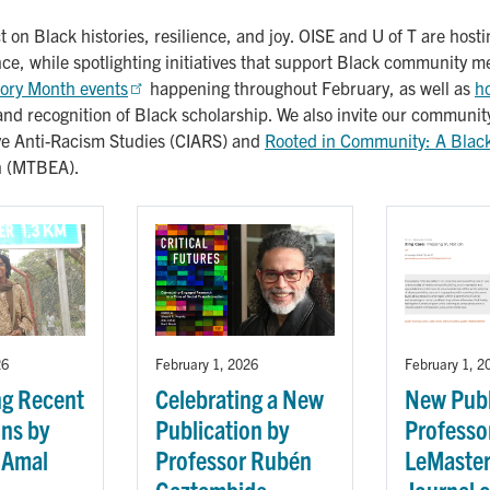
t on Black histories, resilience, and joy. OISE and U of T are hos
ance, while spotlighting initiatives that support Black community 
tory Month events
happening throughout February, as well as
h
and recognition of Black scholarship. We also invite our communit
ive Anti-Racism Studies (CIARS) and
Rooted in Community: A Black 
on (MTBEA).
26
February 1, 2026
February 1, 2
ng Recent
Celebrating a New
New Publ
ons by
Publication by
Professor
 Amal
Professor Rubén
LeMaster