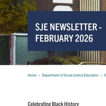
SJE NEWSLETTER -
FEBRUARY 2026
Breadcrumb
Home
Department of Social Justice Education
S
Celebrating Black History