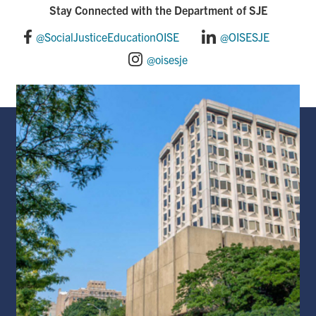
Stay Connected with the Department of SJE
@SocialJusticeEducationOISE
@OISESJE
@oisesje