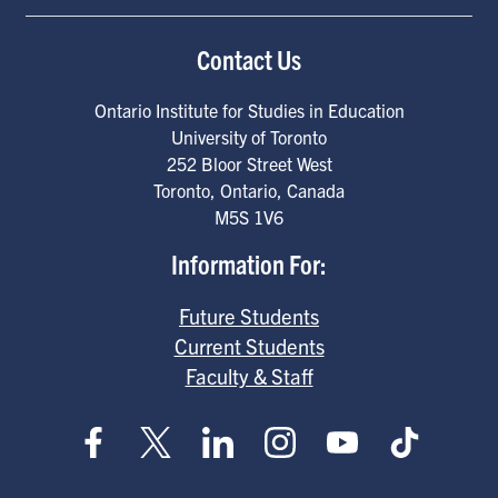
Contact Us
Ontario Institute for Studies in Education
University of Toronto
252 Bloor Street West
Toronto
,
Ontario
,
Canada
M5S 1V6
Information For:
Future Students
Current Students
Faculty & Staff