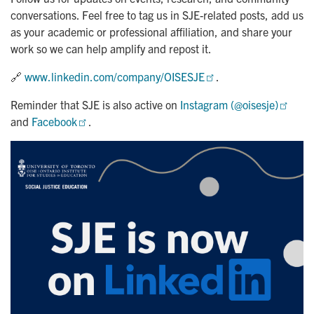
conversations. Feel free to tag us in SJE-related posts, add us
as your academic or professional affiliation, and share your
work so we can help amplify and repost it.
🔗
www.linkedin.com/company/OISESJE
.
Reminder that SJE is also active on
Instagram (@oisesje)
and
Facebook
.