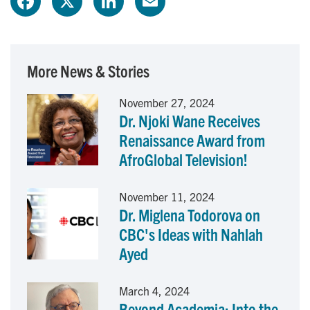
a
i
m
c
n
a
More News & Stories
e
k
i
November 27, 2024
Dr. Njoki Wane Receives
b
e
l
Renaissance Award from
o
d
AfroGlobal Television!
o
I
November 11, 2024
Dr. Miglena Todorova on
k
n
CBC's Ideas with Nahlah
Ayed
March 4, 2024
Beyond Academia: Into the