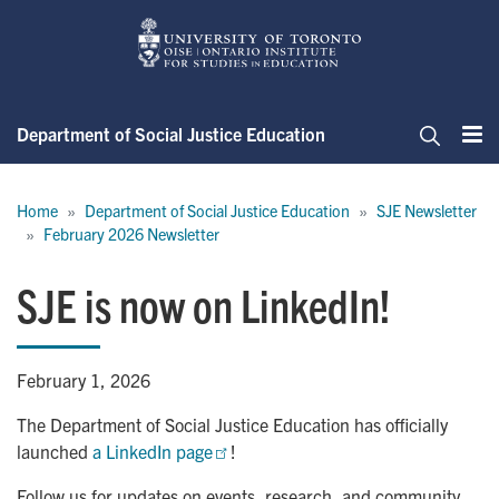
Skip
to
main
content
Department of Social Justice Education
Me
Search
Breadcrumb
Home
Department of Social Justice Education
SJE Newsletter
February 2026 Newsletter
SJE is now on LinkedIn!
February 1, 2026
The Department of Social Justice Education has officially
launched
a LinkedIn page
!
Follow us for updates on events, research, and community