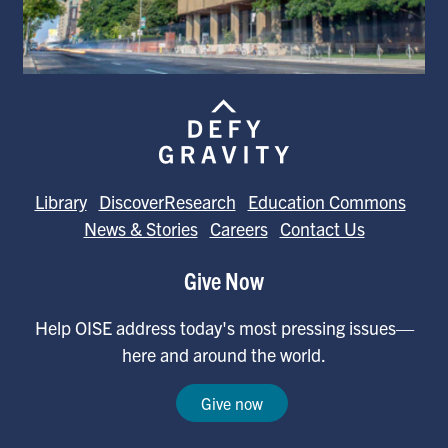
Library
DiscoverResearch
Education Commons
News & Stories
Careers
Contact Us
Give Now
Help OISE address today's most pressing issues—
here and around the world.
Give now