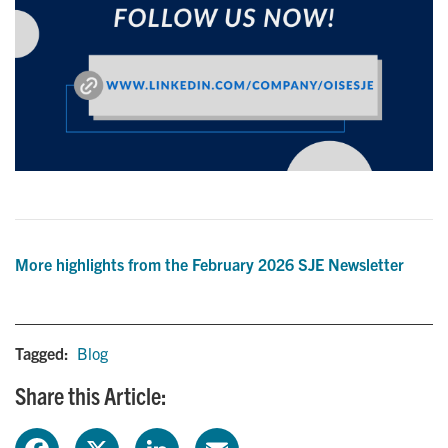
More highlights from the February 2026 SJE Newsletter
Tagged:
Blog
Share this Article:
F
X
L
E