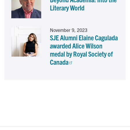
Literary World
November 9, 2023
SJE Alumni Elaine Cagulada
awarded Alice Wilson
medal by Royal Society of
Canada