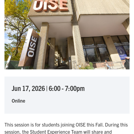
Jun 17, 2026
|
6:00
-
7:00pm
Online
This session is for students joining OISE this Fall. During this
session, the Student Experience Team will share and