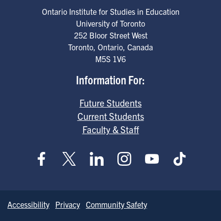
Ontario Institute for Studies in Education
University of Toronto
252 Bloor Street West
Toronto
,
Ontario
,
Canada
M5S 1V6
Information For:
Future Students
Current Students
Faculty & Staff
Accessibility
Privacy
Community Safety