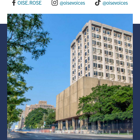
o
I
OISE.ROSE
@oisevoices
@oisevoices
k
n