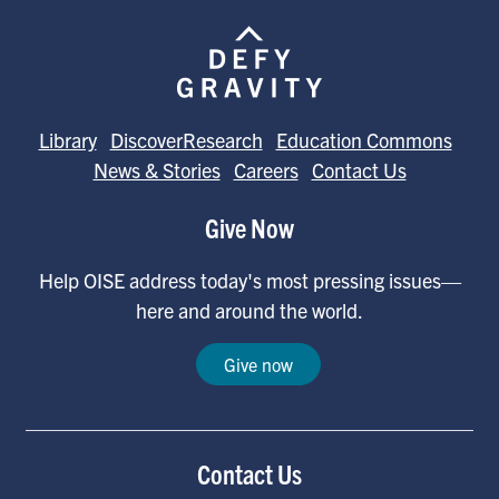
Library
DiscoverResearch
Education Commons
News & Stories
Careers
Contact Us
Give Now
Help OISE address today's most pressing issues—
here and around the world.
Give now
Contact Us