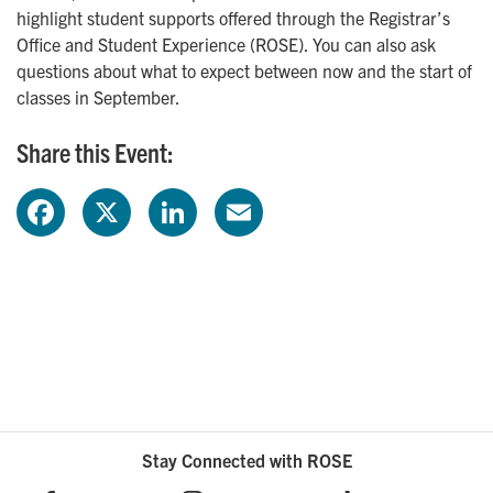
highlight student supports offered through the Registrar’s
Office and Student Experience (ROSE). You can also ask
questions about what to expect between now and the start of
classes in September.
Share this Event:
F
X
L
E
a
i
m
c
n
a
e
k
i
b
e
l
o
d
Stay Connected with ROSE