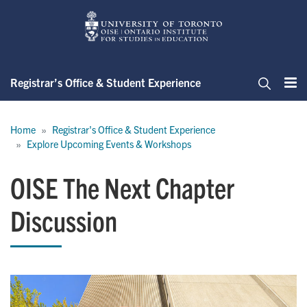
Skip
to
main
content
Registrar’s Office & Student Experience
Me
Search
Breadcrumb
Home
Registrar's Office & Student Experience
Explore Upcoming Events & Workshops
OISE The Next Chapter
Discussion