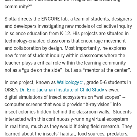
community?”
Slotta directs the ENCORE lab, a team of students, designers
and developers investigating new models of collective inquiry
in science education from K-12. His projects are situated in
technology-enabled classrooms that encourage movement
and collaboration by design. Most importantly, he explores
new forms of student inquiry within classrooms where the
teacher plays a critical role within the learning community
not as a “guide on the side”, but as a “mentor at the center”.
In one project, known as
Wallcology
, grade 5-6 students in
OISE’s
Dr. Eric Jackman Institute of Child Study
viewed
digital simulations of insect ecosystems on “wallscopes” --
computer screens that would provide “X-ray vision” into
insect colonies hidden behind the classroom walls. Students
interacted with this continuously-running virtual ecosystem
in real time, much as they would if doing field research. They
learned about the insects’ habitat, food sources, predators,