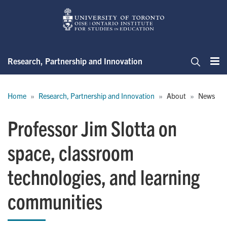
Skip
to
main
content
Research, Partnership and Innovation
Me
Search
Breadcrumb
Home
Research, Partnership and Innovation
About
News
Professor Jim Slotta on
space, classroom
technologies, and learning
communities