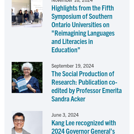
Highlights from the Fifth
b
e
l
Symposium of Southern
o
d
Ontario Universities on
"Reimagining Languages
o
I
and Literacies in
k
n
Education"
September 19, 2024
The Social Production of
Research: Publication co-
edited by Professor Emerita
Sandra Acker
June 3, 2024
Kang Lee recognized with
2024 Governor General’s