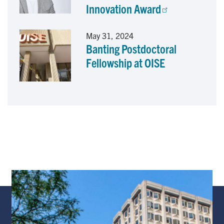
Innovation Award
May 31, 2024
Banting Postdoctoral
Fellowship at OISE