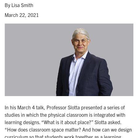
By Lisa Smith
March 22, 2021
In his March 4 talk, Professor Slotta presented a series of
studies in which the physical classroom is integrated with
learning designs. “What is it about place?” Slotta asked.
“How does classroom space matter? And how can we design
curriculum so that students work together as a learning