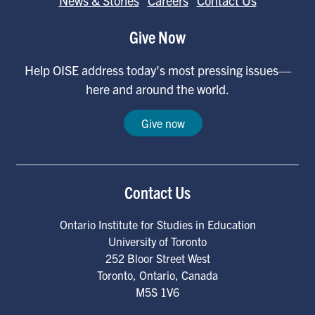
News & Stories
Careers
Contact Us
Give Now
Help OISE address today's most pressing issues—
here and around the world.
Give now
Contact Us
Ontario Institute for Studies in Education
University of Toronto
252 Bloor Street West
Toronto
,
Ontario
,
Canada
M5S 1V6