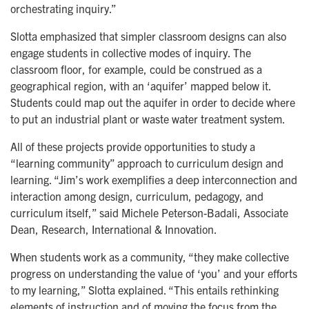
orchestrating inquiry.”
Slotta emphasized that simpler classroom designs can also
engage students in collective modes of inquiry. The
classroom floor, for example, could be construed as a
geographical region, with an ‘aquifer’ mapped below it.
Students could map out the aquifer in order to decide where
to put an industrial plant or waste water treatment system.
All of these projects provide opportunities to study a
“learning community” approach to curriculum design and
learning. “Jim’s work exemplifies a deep interconnection and
interaction among design, curriculum, pedagogy, and
curriculum itself,” said Michele Peterson-Badali, Associate
Dean, Research, International & Innovation.
When students work as a community, “they make collective
progress on understanding the value of ‘you’ and your efforts
to my learning,” Slotta explained. “This entails rethinking
elements of instruction and of moving the focus from the