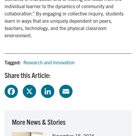
individual learner to the dynamics of community and
collaboration.” By engaging in collective inquiry, students
learn in ways that are uniquely dependent on peers,
teachers, technology, and the physical classroom
environment.
Tagged:
Research and Innovation
Share this Article:
F
X
L
E
a
i
m
c
n
a
More News & Stories
e
k
i
November 18, 2024