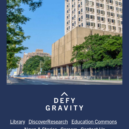
Library
DiscoverResearch
Education Commons