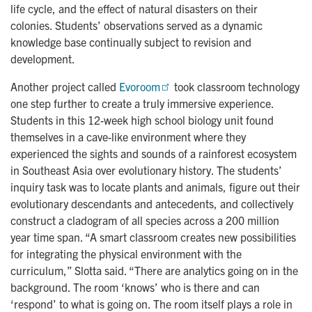
life cycle, and the effect of natural disasters on their
colonies. Students’ observations served as a dynamic
knowledge base continually subject to revision and
development.
Another project called
Evoroom
took classroom technology
one step further to create a truly immersive experience.
Students in this 12-week high school biology unit found
themselves in a cave-like environment where they
experienced the sights and sounds of a rainforest ecosystem
in Southeast Asia over evolutionary history. The students’
inquiry task was to locate plants and animals, figure out their
evolutionary descendants and antecedents, and collectively
construct a cladogram of all species across a 200 million
year time span. “A smart classroom creates new possibilities
for integrating the physical environment with the
curriculum,” Slotta said. “There are analytics going on in the
background. The room ‘knows’ who is there and can
‘respond’ to what is going on. The room itself plays a role in