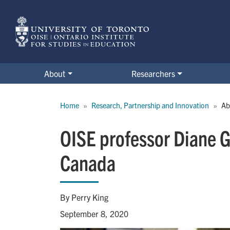
Skip
to
main
content
About
Researchers
Breadcrumb
Home
Research, Partnership and Innovation
Ab
OISE professor Diane G
Canada
By Perry King
September 8, 2020