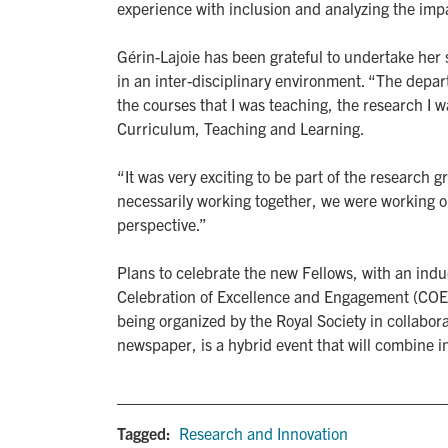
experience with inclusion and analyzing the impac
Gérin-Lajoie has been grateful to undertake he
in an inter-disciplinary environment. “The depa
the courses that I was teaching, the research I 
Curriculum, Teaching and Learning.
“It was very exciting to be part of the researc
necessarily working together, we were working on
perspective.”
Plans to celebrate the new Fellows, with an indu
Celebration of Excellence and Engagement (COEE
being organized by the Royal Society in collabor
newspaper, is a hybrid event that will combine i
Tagged:
Research and Innovation