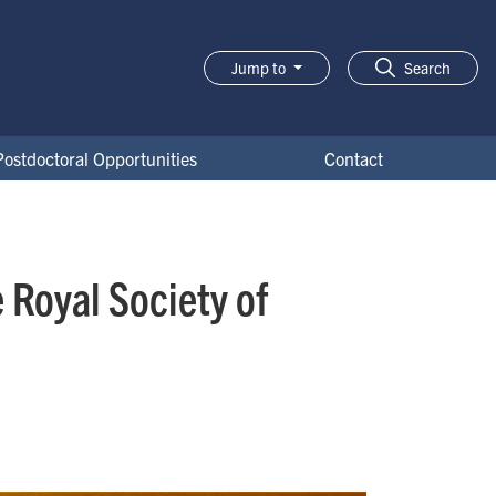
Jump to
Search
Postdoctoral Opportunities
Contact
 Royal Society of