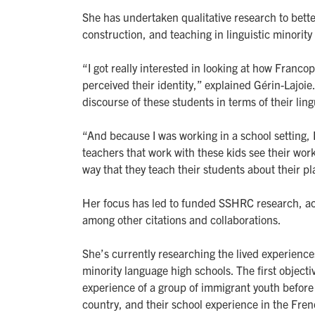
She has undertaken qualitative research to bette
construction, and teaching in linguistic minority 
“I got really interested in looking at how Franc
perceived their identity,” explained Gérin-Lajoie
discourse of these students in terms of their lingu
“And because I was working in a school setting, 
teachers that work with these kids see their wor
way that they teach their students about their p
Her focus has led to funded SSHRC research, act
among other citations and collaborations.
She’s currently researching the lived experienc
minority language high schools. The first objecti
experience of a group of immigrant youth before
country, and their school experience in the Fren