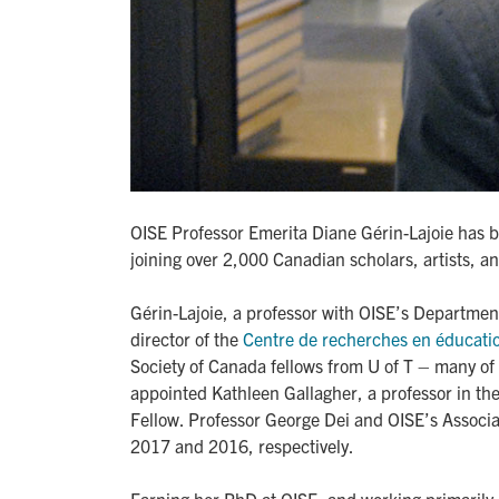
OISE Professor Emerita Diane Gérin-Lajoie has b
joining over 2,000 Canadian scholars, artists, an
Gérin-Lajoie, a professor with OISE’s Departmen
director of the
Centre de recherches en éducati
Society of Canada fellows from U of T – many of 
appointed Kathleen Gallagher, a professor in th
Fellow. Professor George Dei and OISE’s Assoc
2017 and 2016, respectively.