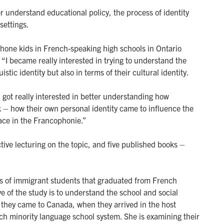
r understand educational policy, the process of identity
settings.
ophone kids in French-speaking high schools in Ontario
. “I became really interested in trying to understand the
istic identity but also in terms of their cultural identity.
I got really interested in better understanding how
k – how their own personal identity came to influence the
lace in the Francophonie.”
ive lecturing on the topic, and five published books –
es of immigrant students that graduated from French
ve of the study is to understand the school and social
 they came to Canada, when they arrived in the host
ch minority language school system. She is examining their