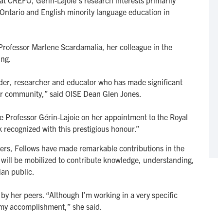
at CREFO, Gérin-Lajoie’s research interests primarily
Ontario and English minority language education in
 Professor Marlene Scardamalia, her colleague in the
ing.
eader, researcher and educator who has made significant
our community,” said OISE Dean Glen Jones.
e Professor Gérin-Lajoie on her appointment to the Royal
k recognized with this prestigious honour.”
ers, Fellows have made remarkable contributions in the
ey will be mobilized to contribute knowledge, understanding,
an public.
by her peers. “Although I’m working in a very specific
e my accomplishment,” she said.