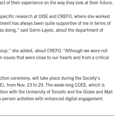
t of their experience on the way they look at their future.
r specific research at OISE and CREFO, where she worked
rtment has always been quite supportive of me in terms of
was doing,” said Gérin-Lajoie, about the department of
h group,” she added, about CREFO. “Although we were not
 issues that were close to our hearts and from a critical
ction ceremony, will take place during the Society’s
), from Nov. 23 to 29. The week-long COEE, which is
ation with the University of Toronto and the Globe and Mail
n-person activities with enhanced digital engagement.