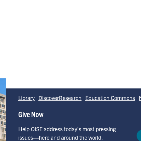
Library
DiscoverResearch
Education Commons
Give Now
Help OISE address today's most pressing
issues—here and around the world.