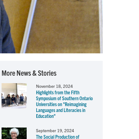
More News & Stories
November 18, 2024
Highlights from the Fifth
Symposium of Southern Ontario
Universities on "Reimagining
Languages and Literacies in
Education"
September 19, 2024
The Social Production of