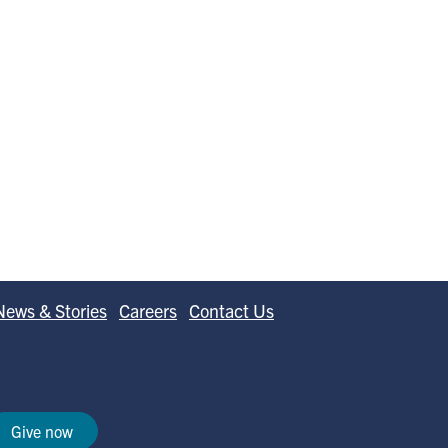
News & Stories
Careers
Contact Us
Give now