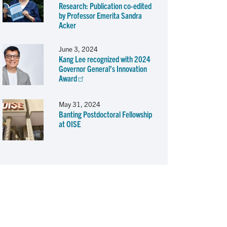
Research: Publication co-edited
by Professor Emerita Sandra
Acker
June 3, 2024
Kang Lee recognized with 2024
Governor General’s Innovation
Award
May 31, 2024
Banting Postdoctoral Fellowship
at OISE