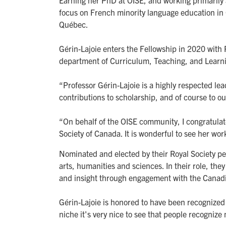
Earning her PhD at OISE, and working primarily 
focus on French minority language education in 
Québec.
Gérin-Lajoie enters the Fellowship in 2020 with
department of Curriculum, Teaching, and Learn
“Professor Gérin-Lajoie is a highly respected l
contributions to scholarship, and of course to 
“On behalf of the OISE community, I congratulat
Society of Canada. It is wonderful to see her wor
Nominated and elected by their Royal Society pe
arts, humanities and sciences. In their role, th
and insight through engagement with the Canadi
Gérin-Lajoie is honored to have been recognized 
niche it's very nice to see that people recogniz