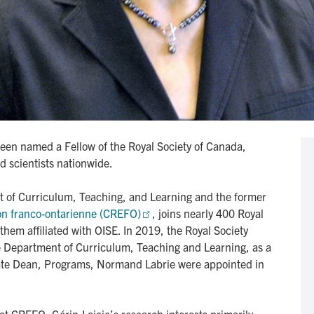
een named a Fellow of the Royal Society of Canada,
d scientists nationwide.
t of Curriculum, Teaching, and Learning and the former
on franco-ontarienne (CREFO)
, joins nearly 400 Royal
them affiliated with OISE. In 2019, the Royal Society
e Department of Curriculum, Teaching and Learning, as a
iate Dean, Programs, Normand Labrie were appointed in