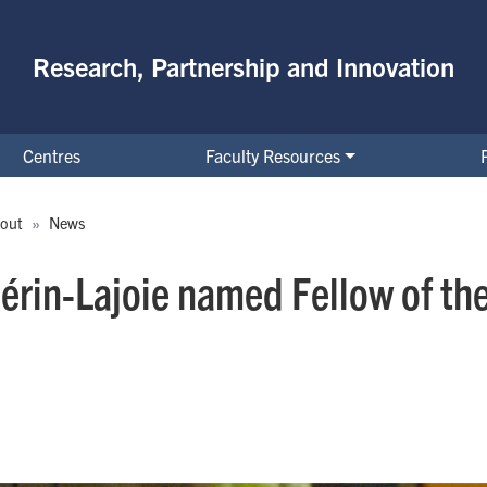
Research, Partnership and Innovation
Centres
Faculty Resources
out
News
érin-Lajoie named Fellow of the