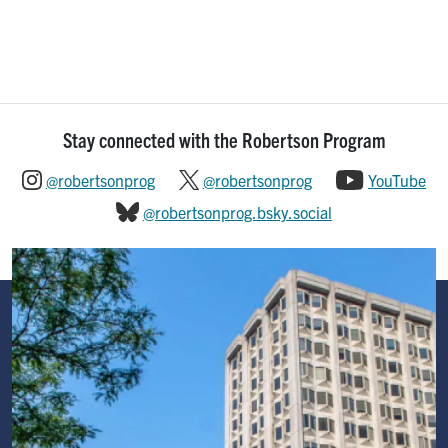
Stay connected with the Robertson Program
@robertsonprog
@robertsonprog
YouTube
@robertsonprog.bsky.social
Image