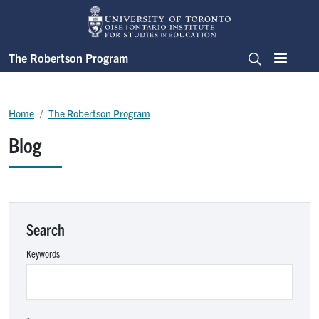
Skip to main content
The Robertson Program
Menu
Search
Breadcrumb
Home
The Robertson Program
Blog
Search
Keywords