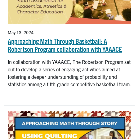
May 13, 2024
Approaching Math Through Basketball: A
Robertson Program collaboration with YAAACE
In collaboration with YAAACE, The Robertson Program set
out to develop a series of engaging activities aimed at
fostering a deeper understanding of probability and
statistics among a fifth-grade competitive basketball team.