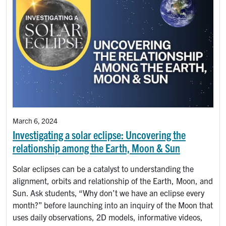
March 6, 2024
Investigating a solar eclipse: Uncovering the
relationship among the Earth, Moon & Sun
Solar eclipses can be a catalyst to understanding the
alignment, orbits and relationship of the Earth, Moon, and
Sun. Ask students, “Why don’t we have an eclipse every
month?” before launching into an inquiry of the Moon that
uses daily observations, 2D models, informative videos,