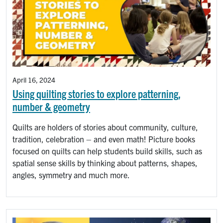
April 16, 2024
Using quilting stories to explore patterning,
number & geometry
Quilts are holders of stories about community, culture,
tradition, celebration – and even math! Picture books
focused on quilts can help students build skills, such as
spatial sense skills by thinking about patterns, shapes,
angles, symmetry and much more.