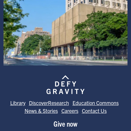
Image
Library
DiscoverResearch
Education Commons
News & Stories
Careers
Contact Us
Give now