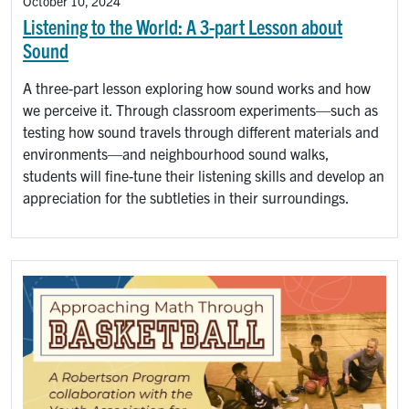
October 10, 2024
Listening to the World: A 3-part Lesson about
Sound
A three-part lesson exploring how sound works and how
we perceive it. Through classroom experiments—such as
testing how sound travels through different materials and
environments—and neighbourhood sound walks,
students will fine-tune their listening skills and develop an
appreciation for the subtleties in their surroundings.