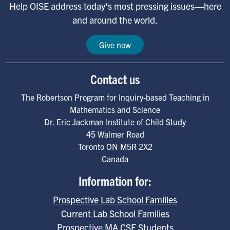
Help OISE address today's most pressing issues—here
and around the world.
Give now
Contact us
The Robertson Program for Inquiry-based Teaching in
Mathematics and Science
Dr. Eric Jackman Institute of Child Study
45 Walmer Road
Toronto
ON
M5R 2X2
Canada
Information for:
Prospective Lab School Families
Current Lab School Families
Prospective MA CSE Students