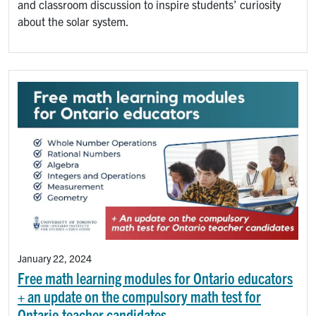
and classroom discussion to inspire students’ curiosity
about the solar system.
January 22, 2024
Free math learning modules for Ontario educators
+ an update on the compulsory math test for
Ontario teacher candidates