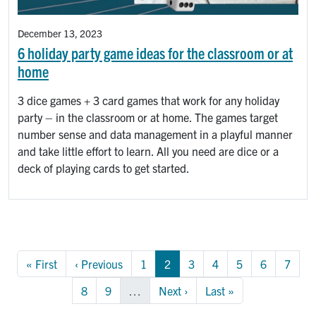
December 13, 2023
6 holiday party game ideas for the classroom or at
home
3 dice games + 3 card games that work for any holiday
party – in the classroom or at home. The games target
number sense and data management in a playful manner
and take little effort to learn. All you need are dice or a
deck of playing cards to get started.
Pagination
First page
Previous page
Page
Page
Page
Page
Page
Page
Page
« First
‹ Previous
1
2
3
4
5
6
7
Page
Page
Next page
Last page
8
9
…
Next ›
Last »