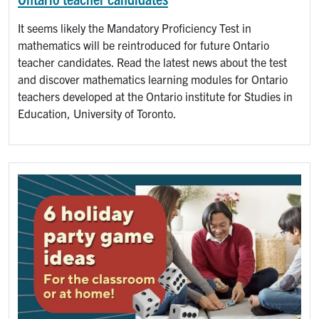
It seems likely the Mandatory Proficiency Test in
mathematics will be reintroduced for future Ontario
teacher candidates. Read the latest news about the test
and discover mathematics learning modules for Ontario
teachers developed at the Ontario institute for Studies in
Education, University of Toronto.