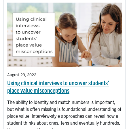
August 29, 2022
Using clinical interviews to uncover students’
place value misconceptions
The ability to identify and match numbers is important,
but what is often missing is foundational understanding of
place value. Interview-style approaches can reveal how a
student thinks about ones, tens and eventually hundreds,