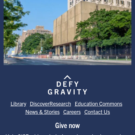
Image
Library
DiscoverResearch
Education Commons
News & Stories
Careers
Contact Us
Give now