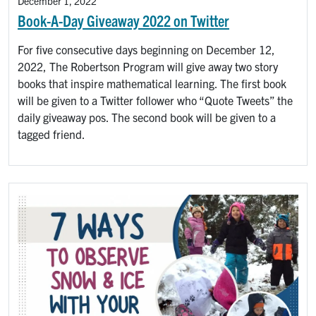
December 1, 2022
Book-A-Day Giveaway 2022 on Twitter
For five consecutive days beginning on December 12,
2022, The Robertson Program will give away two story
books that inspire mathematical learning. The first book
will be given to a Twitter follower who “Quote Tweets” the
daily giveaway pos. The second book will be given to a
tagged friend.