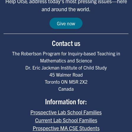
Help OISE address today's most pressing issues—here
and around the world.
Give now
Contact us
The Robertson Program for Inquiry-based Teaching in
Mathematics and Science
Dr. Eric Jackman Institute of Child Study
45 Walmer Road
Toronto
ON
M5R 2X2
Canada
Information for:
Prospective Lab School Families
Current Lab School Families
Prospective MA CSE Students