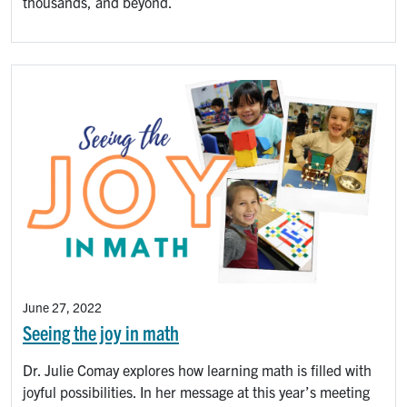
thousands, and beyond.
June 27, 2022
Seeing the joy in math
Dr. Julie Comay explores how learning math is filled with
joyful possibilities. In her message at this year’s meeting