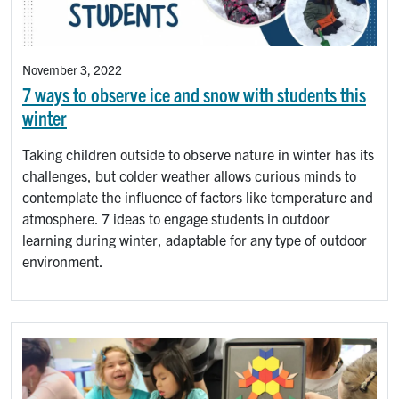
November 3, 2022
7 ways to observe ice and snow with students this
winter
Taking children outside to observe nature in winter has its
challenges, but colder weather allows curious minds to
contemplate the influence of factors like temperature and
atmosphere. 7 ideas to engage students in outdoor
learning during winter, adaptable for any type of outdoor
environment.