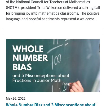
of the National Council for Teachers of Mathematics
(NCTM), president Trina Wilkerson delivered a stirring call
for bringing joy into mathematics classrooms. The positive
language and hopeful sentiments represent a welcome.
May 26, 2022
Whole Number Bias and 3 Misconceptions about