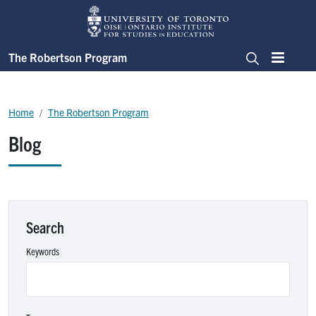
Skip to main content
The Robertson Program
Menu
Search
Breadcrumb
Home
The Robertson Program
Blog
Search
Keywords