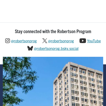
Stay connected with the Robertson Program
@robertsonprog
@robertsonprog
YouTube
@robertsonprog.bsky.social
Image