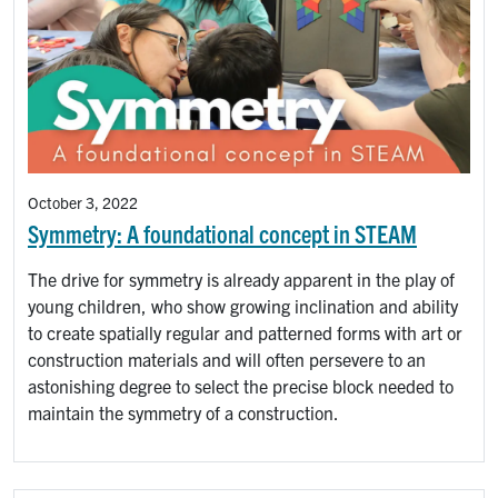
October 3, 2022
Symmetry: A foundational concept in STEAM
The drive for symmetry is already apparent in the play of
young children, who show growing inclination and ability
to create spatially regular and patterned forms with art or
construction materials and will often persevere to an
astonishing degree to select the precise block needed to
maintain the symmetry of a construction.