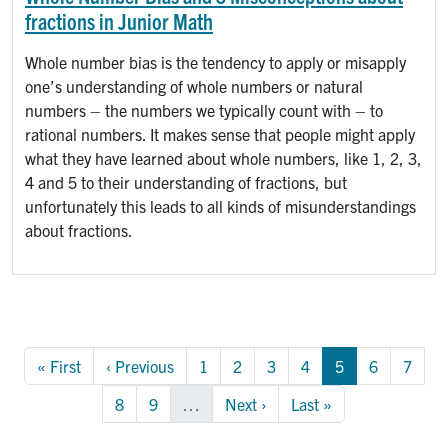
fractions in Junior Math
Whole number bias is the tendency to apply or misapply
one’s understanding of whole numbers or natural
numbers – the numbers we typically count with – to
rational numbers. It makes sense that people might apply
what they have learned about whole numbers, like 1, 2, 3,
4 and 5 to their understanding of fractions, but
unfortunately this leads to all kinds of misunderstandings
about fractions.
Pagination
First page
Previous page
Page
Page
Page
Page
Page
Page
Page
« First
‹ Previous
1
2
3
4
5
6
7
Page
Page
Next page
Last page
8
9
…
Next ›
Last »