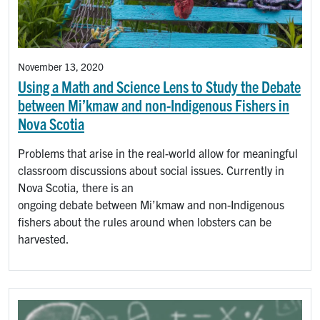
November 13, 2020
Using a Math and Science Lens to Study the Debate
between Mi’kmaw and non-Indigenous Fishers in
Nova Scotia
Problems that arise in the real-world allow for meaningful
classroom discussions about social issues. Currently in
Nova Scotia, there is an
ongoing debate between Mi’kmaw and non-Indigenous
fishers about the rules around when lobsters can be
harvested.