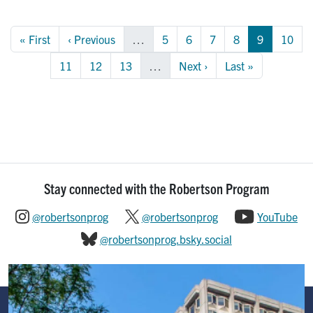
Pagination
First page
Previous page
Page
Page
Page
Page
Page
Page
« First
‹ Previous
…
5
6
7
8
9
10
Page
Page
Page
Next page
Last page
11
12
13
…
Next ›
Last »
Stay connected with the Robertson Program
@robertsonprog
@robertsonprog
YouTube
@robertsonprog.bsky.social
Image