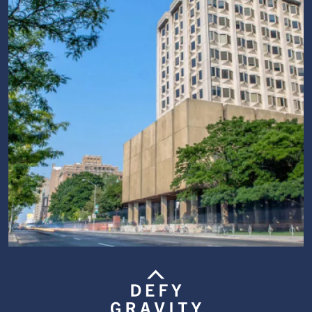
Image