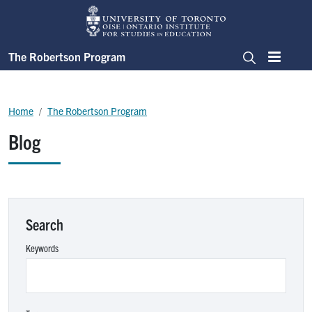
Skip to main content
The Robertson Program
Menu
Search
Breadcrumb
Home
The Robertson Program
Blog
Search
Keywords