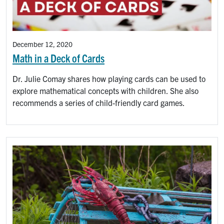
December 12, 2020
Math in a Deck of Cards
Dr. Julie Comay shares how playing cards can be used to
explore mathematical concepts with children. She also
recommends a series of child-friendly card games.