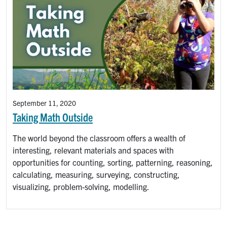
September 11, 2020
Taking Math Outside
The world beyond the classroom offers a wealth of
interesting, relevant materials and spaces with
opportunities for counting, sorting, patterning, reasoning,
calculating, measuring, surveying, constructing,
visualizing, problem-solving, modelling.