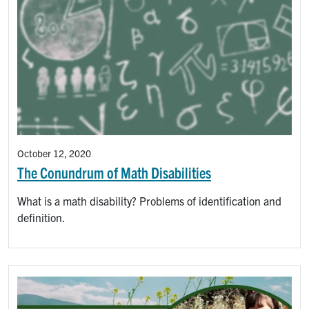
October 12, 2020
The Conundrum of Math Disabilities
What is a math disability? Problems of identification and
definition.