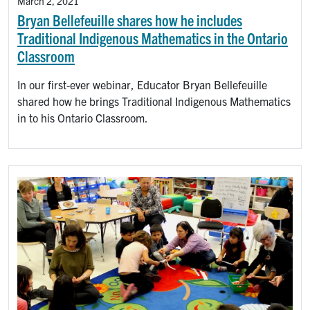
March 2, 2021
Bryan Bellefeuille shares how he includes
Traditional Indigenous Mathematics in the Ontario
Classroom
In our first-ever webinar, Educator Bryan Bellefeuille
shared how he brings Traditional Indigenous Mathematics
in to his Ontario Classroom.