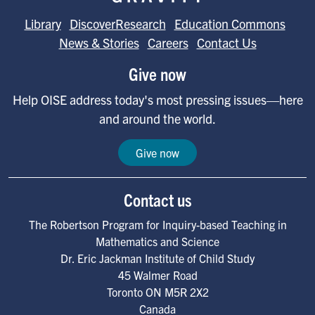
Library
DiscoverResearch
Education Commons
News & Stories
Careers
Contact Us
Give now
Help OISE address today's most pressing issues—here
and around the world.
Give now
Contact us
The Robertson Program for Inquiry-based Teaching in
Mathematics and Science
Dr. Eric Jackman Institute of Child Study
45 Walmer Road
Toronto
ON
M5R 2X2
Canada