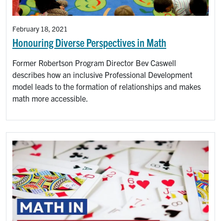
February 18, 2021
Honouring Diverse Perspectives in Math
Former Robertson Program Director Bev Caswell
describes how an inclusive Professional Development
model leads to the formation of relationships and makes
math more accessible.