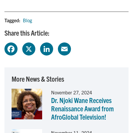
Tagged:
Blog
Share this Article:
F
X
L
E
a
i
m
c
n
a
More News & Stories
e
k
i
November 27, 2024
Dr. Njoki Wane Receives
b
e
l
Renaissance Award from
o
d
AfroGlobal Television!
o
I
November 11, 2024