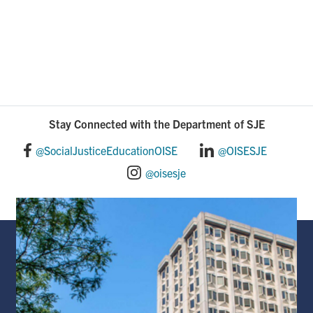
Stay Connected with the Department of SJE
@SocialJusticeEducationOISE
@OISESJE
@oisesje