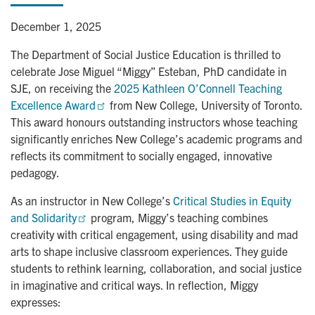
December 1, 2025
The Department of Social Justice Education is thrilled to
celebrate Jose Miguel “Miggy” Esteban, PhD candidate in
SJE, on receiving the
2025 Kathleen O’Connell Teaching 
Excellence Award
from New College, University of Toronto.
This award honours outstanding instructors whose teaching
significantly enriches New College’s academic programs and
reflects its commitment to socially engaged, innovative
pedagogy.
As an instructor in New College’s
Critical Studies in Equity 
and Solidarity
program, Miggy’s teaching combines
creativity with critical engagement, using disability and mad
arts to shape inclusive classroom experiences. They guide
students to rethink learning, collaboration, and social justice
in imaginative and critical ways. In reflection, Miggy
expresses: