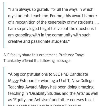
“I am always so grateful for all the ways in which
my students teach me. For me, this award is more
of a recognition of the generosity of my students. ...
I am so privileged to get to live out the questions I
am grappling with in the community with such
creative and passionate students.”
SJE faculty share this excitement. Professor Tanya
Titchkosky offered the following message:
“A big congratulations to SJE PhD Candidate
Miggy Esteban for winning a U of T, New College,
Teaching Award. Miggy has been doing amazing
teaching in 'Disability Studies and the Arts' as well
as 'Equity and Activism' and other courses too. I
know each time I am in a Doing Disability