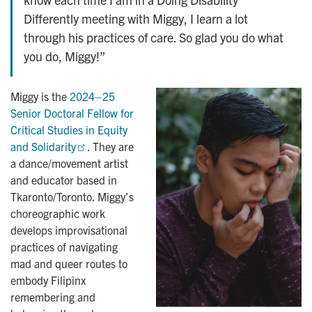
Differently meeting with Miggy, I learn a lot
through his practices of care. So glad you do what
you do, Miggy!”
Miggy is the
2024–25 
Senior Doctoral Fellow for 
Critical Studies in Equity 
and Solidarity
. They are
a dance/movement artist
and educator based in
Tkaronto/Toronto. Miggy’s
choreographic work
develops improvisational
practices of navigating
mad and queer routes to
embody Filipinx
remembering and