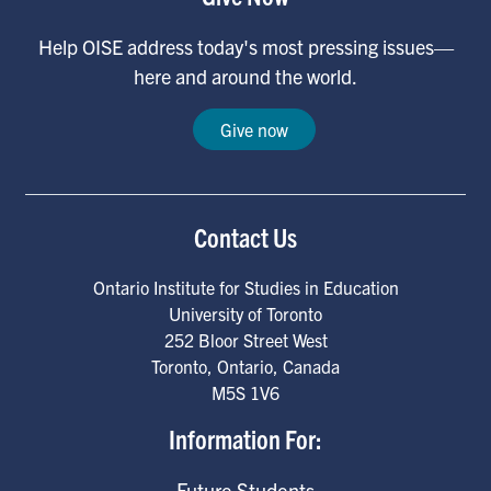
Help OISE address today's most pressing issues—
here and around the world.
Give now
Contact Us
Ontario Institute for Studies in Education
University of Toronto
252 Bloor Street West
Toronto
,
Ontario
,
Canada
M5S 1V6
Information For:
Future Students