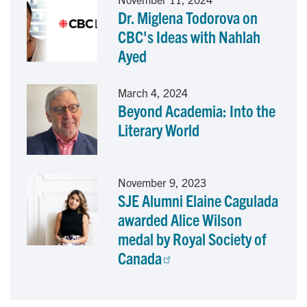
Dr. Miglena Todorova on
k
n
CBC's Ideas with Nahlah
Ayed
March 4, 2024
Beyond Academia: Into the
Literary World
November 9, 2023
SJE Alumni Elaine Cagulada
awarded Alice Wilson
medal by Royal Society of
Canada