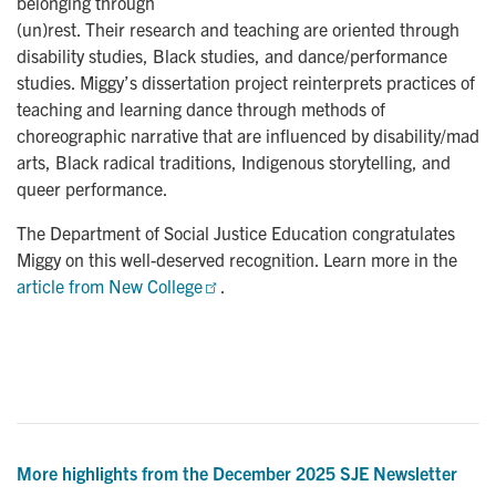
belonging through
(un)rest. Their research and teaching are oriented through
disability studies, Black studies, and dance/performance
studies. Miggy’s dissertation project reinterprets practices of
teaching and learning dance through methods of
choreographic narrative that are influenced by disability/mad
arts, Black radical traditions, Indigenous storytelling, and
queer performance.
The Department of Social Justice Education congratulates
Miggy on this well-deserved recognition. Learn more in the
article from New College
.
More highlights from the December 2025 SJE Newsletter