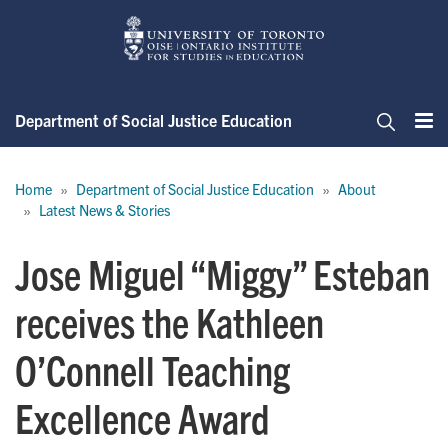
Skip
to
main
content
Department of Social Justice Education
Me
Search
Breadcrumb
Home
Department of Social Justice Education
About
Latest News & Stories
Jose Miguel “Miggy” Esteban
receives the Kathleen
O’Connell Teaching
Excellence Award