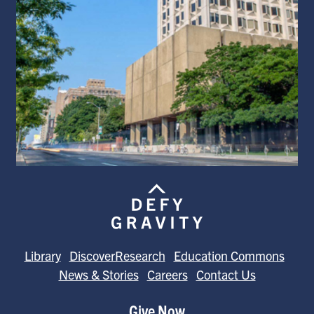
Library
DiscoverResearch
Education Commons
News & Stories
Careers
Contact Us
Give Now