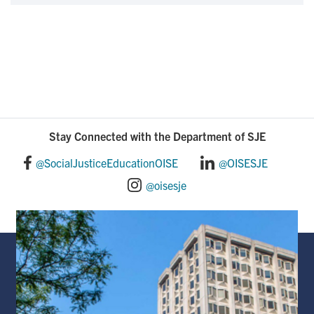
Stay Connected with the Department of SJE
@SocialJusticeEducationOISE
@OISESJE
@oisesje