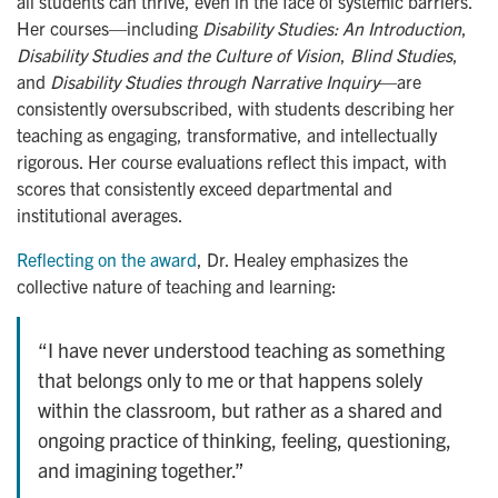
all students can thrive, even in the face of systemic barriers.
Her courses—including
Disability Studies: An Introduction
,
Disability Studies and the Culture of Vision
,
Blind Studies
,
and
Disability Studies through Narrative Inquiry
—are
consistently oversubscribed, with students describing her
teaching as engaging, transformative, and intellectually
rigorous. Her course evaluations reflect this impact, with
scores that consistently exceed departmental and
institutional averages.
Reflecting on the award
, Dr. Healey emphasizes the
collective nature of teaching and learning:
“I have never understood teaching as something
that belongs only to me or that happens solely
within the classroom, but rather as a shared and
ongoing practice of thinking, feeling, questioning,
and imagining together.”