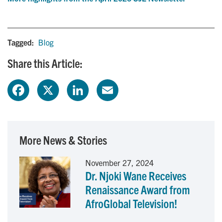
Tagged:
Blog
Share this Article:
F
X
L
E
a
i
m
c
n
a
More News & Stories
e
k
i
November 27, 2024
Dr. Njoki Wane Receives
b
e
l
Renaissance Award from
o
d
AfroGlobal Television!
o
I