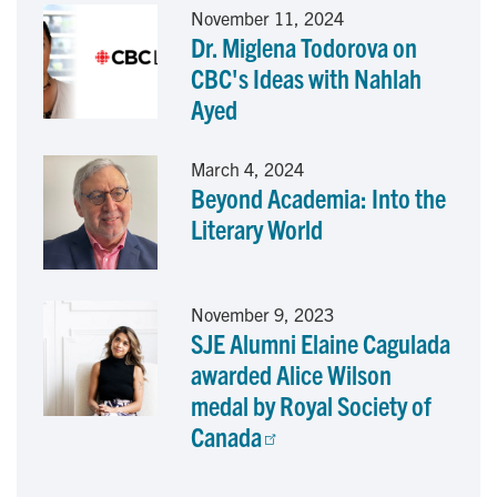
November 11, 2024
Dr. Miglena Todorova on
k
n
CBC's Ideas with Nahlah
Ayed
March 4, 2024
Beyond Academia: Into the
Literary World
November 9, 2023
SJE Alumni Elaine Cagulada
awarded Alice Wilson
medal by Royal Society of
Canada