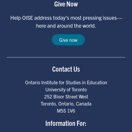
Give Now
Help OISE address today's most pressing issues—
here and around the world.
Give now
Contact Us
Ontario Institute for Studies in Education
University of Toronto
252 Bloor Street West
Toronto
,
Ontario
,
Canada
M5S 1V6
Information For: