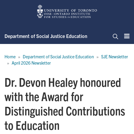
Skip
to
main
content
Department of Social Justice Education
Me
Search
Breadcrumb
Home
Department of Social Justice Education
SJE Newsletter
April 2026 Newsletter
Dr. Devon Healey honoured
with the Award for
Distinguished Contributions
to Education