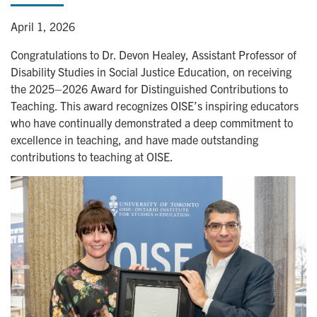
April 1, 2026
Congratulations to Dr. Devon Healey, Assistant Professor of
Disability Studies in Social Justice Education, on receiving
the 2025–2026 Award for Distinguished Contributions to
Teaching. This award recognizes OISE’s inspiring educators
who have continually demonstrated a deep commitment to
excellence in teaching, and have made outstanding
contributions to teaching at OISE.