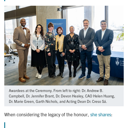
Awardees at the Ceremony. From left to right: Dr. Andrew B.
Campbell, Dr. Jennifer Brant, Dr. Devon Healey, CAO Helen Huang,
Dr. Marie Green, Garth Nichols, and Acting Dean Dr. Creso Sá.
When considering the legacy of the honour,
she shares
: