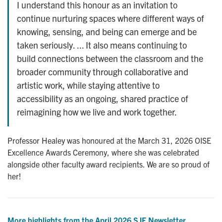
I understand this honour as an invitation to
continue nurturing spaces where different ways of
knowing, sensing, and being can emerge and be
taken seriously. ... It also means continuing to
build connections between the classroom and the
broader community through collaborative and
artistic work, while staying attentive to
accessibility as an ongoing, shared practice of
reimagining how we live and work together.
Professor Healey was honoured at the March 31, 2026 OISE
Excellence Awards Ceremony, where she was celebrated
alongside other faculty award recipients. We are so proud of
her!
More highlights from the April 2026 SJE Newsletter