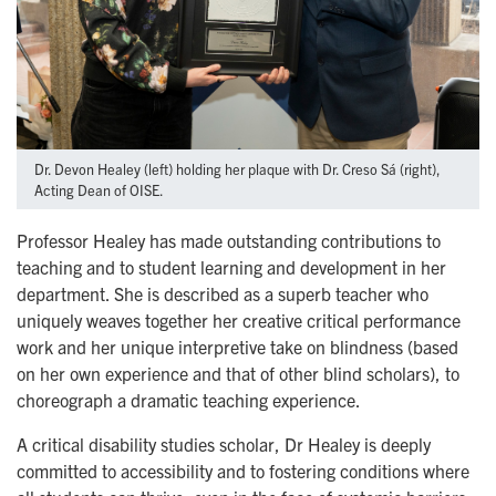
Dr. Devon Healey (left) holding her plaque with Dr. Creso Sá (right),
Acting Dean of OISE.
Professor Healey has made outstanding contributions to
teaching and to student learning and development in her
department. She is described as a superb teacher who
uniquely weaves together her creative critical performance
work and her unique interpretive take on blindness (based
on her own experience and that of other blind scholars), to
choreograph a dramatic teaching experience.
A critical disability studies scholar, Dr Healey is deeply
committed to accessibility and to fostering conditions where