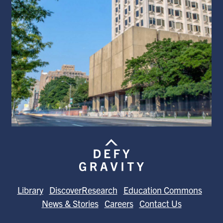
Library
DiscoverResearch
Education Commons
News & Stories
Careers
Contact Us