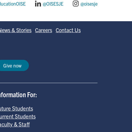
ducationOISE
@OISESJE
@oisesje
News & Stories
Careers
Contact Us
Give now
nformation For:
uture Students
urrent Students
aculty & Staff