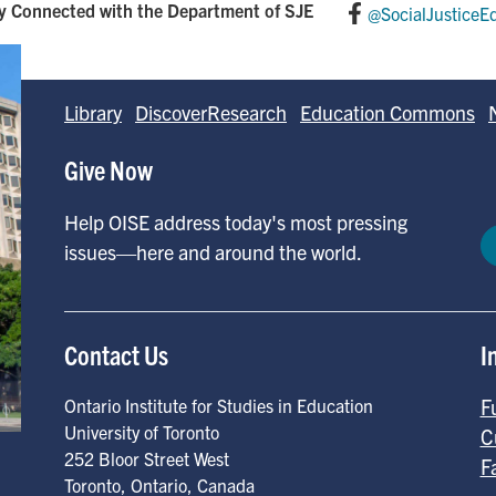
y Connected with the Department of SJE
@SocialJusticeE
Library
DiscoverResearch
Education Commons
Give Now
Help OISE address today's most pressing
issues—here and around the world.
Contact Us
I
F
Ontario Institute for Studies in Education
University of Toronto
C
252 Bloor Street West
F
Toronto
,
Ontario
,
Canada