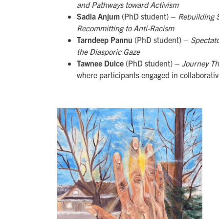
and Pathways toward Activism
Sadia Anjum
(PhD student) –
Rebuilding S
Recommitting to Anti-Racism
Tarndeep Pannu
(PhD student) –
Spectato
the Diasporic Gaze
Tawnee Dulce
(PhD student) –
Journey Th
where participants engaged in collaborative