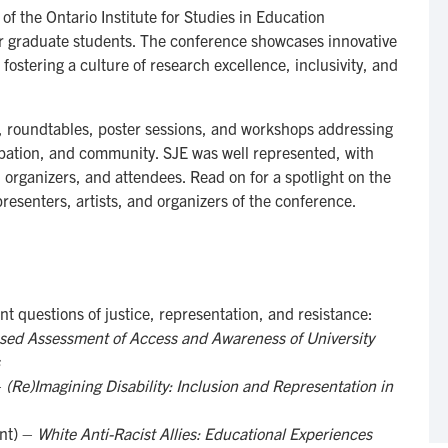
f the Ontario Institute for Studies in Education
 graduate students. The conference showcases innovative
 fostering a culture of research excellence, inclusivity, and
s, roundtables, poster sessions, and workshops addressing
cipation, and community. SJE was well represented, with
s, organizers, and attendees. Read on for a spotlight on the
resenters, artists, and organizers of the conference.
t questions of justice, representation, and resistance:
ed Assessment of Access and Awareness of University
–
(Re)Imagining Disability: Inclusion and Representation in
nt) –
White Anti-Racist Allies: Educational Experiences