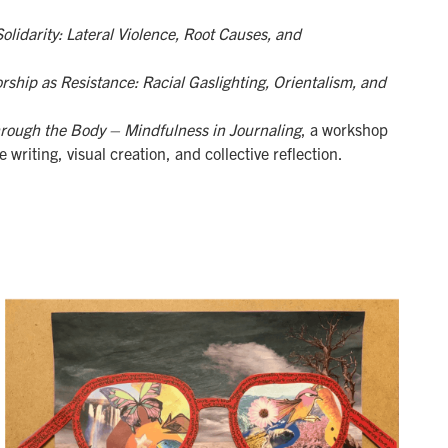
olidarity: Lateral Violence, Root Causes, and
rship as Resistance: Racial Gaslighting, Orientalism, and
rough the Body – Mindfulness in Journaling
, a workshop
 writing, visual creation, and collective reflection.