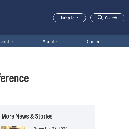
Jump to
Search
earch
About
Contact
ference
More News & Stories
November 27, 2024