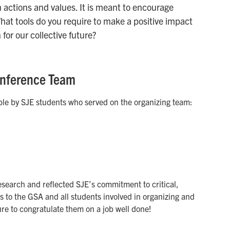
 actions and values. It is meant to encourage
What tools do you require to make a positive impact
for our collective future?
Conference Team
le by SJE students who served on the organizing team:
earch and reflected SJE’s commitment to critical,
to the GSA and all students involved in organizing and
ure to congratulate them on a job well done!