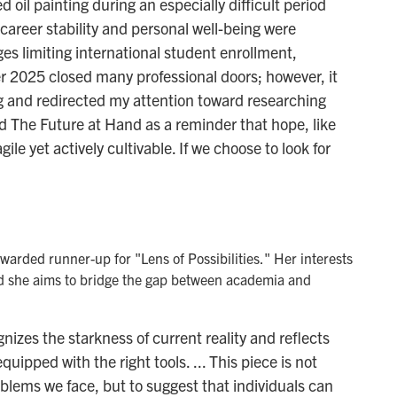
d oil painting during an especially difficult period
 career stability and personal well-being were
es limiting international student enrollment,
er 2025 closed many professional doors; however, it
g and redirected my attention toward researching
d The Future at Hand as a reminder that hope, like
gile yet actively cultivable. If we choose to look for
warded runner-up for "Lens of Possibilities." Her interests
nd she aims to bridge the gap between academia and
gnizes the starkness of current reality and reflects
uipped with the right tools. ... This piece is not
blems we face, but to suggest that individuals can