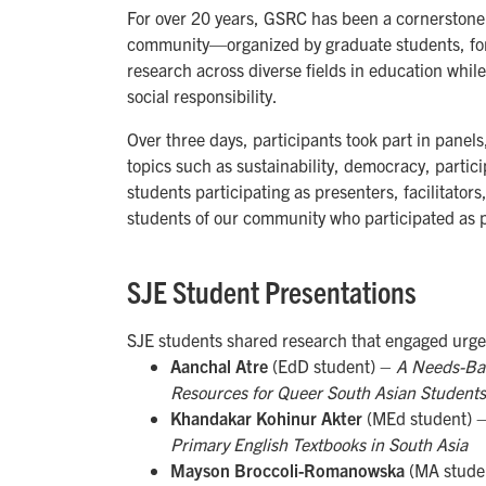
For over 20 years, GSRC has been a cornerstone o
community—organized by graduate students, for
research across diverse fields in education while
social responsibility.
Over three days, participants took part in panel
topics such as sustainability, democracy, parti
students participating as presenters, facilitator
students of our community who participated as p
SJE Student Presentations
SJE students shared research that engaged urgen
Aanchal Atre
(EdD student) –
A Needs-Bas
Resources for Queer South Asian Students
Khandakar Kohinur Akter
(MEd student) 
Primary English Textbooks in South Asia
Mayson Broccoli-Romanowska
(MA stude