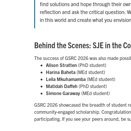
find solutions and hope through their own
reflection and ask the critical question: 
in this world and create what you envision 
Behind the Scenes: SJE in the 
The success of GSRC 2026 was also made possib
Alison Stratten
(PhD student)
Harina Baheta
(MEd student)
Leila Mkuhamamba
(MEd student)
Matidah Daffeh
(PhD student)
Simone Garaway
(MEd student)
GSRC 2026 showcased the breadth of student res
community-engaged scholarship. Congratulations 
participating. If you see your peers around, be s