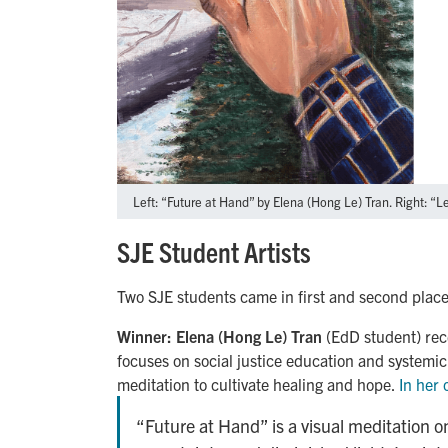
Left: “Future at Hand” by Elena (Hong Le) Tran. Right: “L
SJE Student Artists
Two SJE students came in first and second place
Winner:
Elena (Hong Le) Tran
(EdD student) rec
focuses on social justice education and systemic 
meditation to cultivate healing and hope.
In her
“Future at Hand” is a visual meditation o