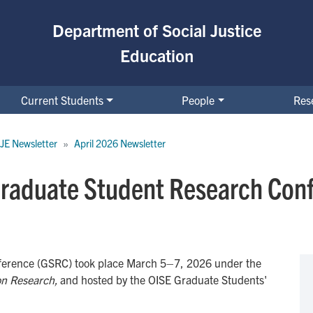
Department of Social Justice
Education
Current Students
People
Res
JE Newsletter
April 2026 Newsletter
Graduate Student Research Con
erence (GSRC) took place March 5–7, 2026 under the
ion Research,
and hosted by the OISE Graduate Students'