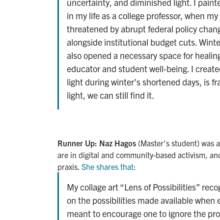
uncertainty, and diminished light. I painte
in my life as a college professor, when my
threatened by abrupt federal policy chang
alongside institutional budget cuts. Wint
also opened a necessary space for healin
educator and student well-being. I create
light during winter’s shortened days, is fra
light, we can still find it.
Runner Up: Naz Hagos
(Master's student) was a
are in digital and community-based activism, a
praxis.
She shares that
:
My collage art “Lens of Possibilities” reco
on the possibilities made available when eq
meant to encourage one to ignore the pro