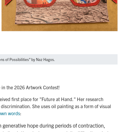
ens of Possibilities” by Naz Hagos.
 in the 2026 Artwork Contest!
eived first place for "Future at Hand." Her research
discrimination. She uses oil painting as a form of visual
 own words
:
n generative hope during periods of contraction,