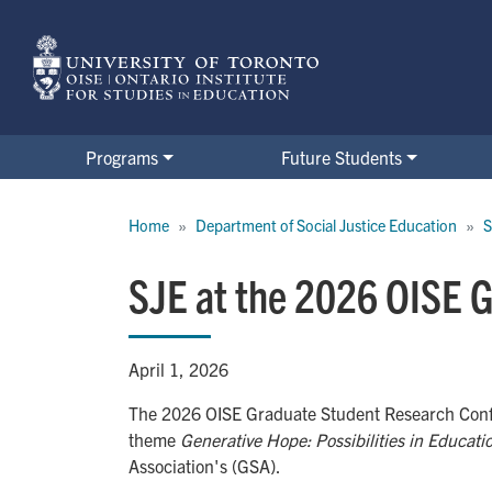
Skip
to
main
content
Programs
Future Students
Breadcrumb
Home
Department of Social Justice Education
S
SJE at the 2026 OISE 
April 1, 2026
The 2026 OISE Graduate Student Research Conf
theme
Generative Hope: Possibilities in Educat
Association's (GSA).