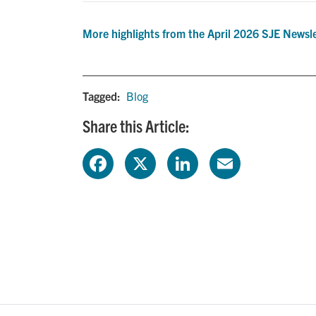
More highlights from the April 2026 SJE Newsl
Tagged:
Blog
Share this Article:
F
X
L
E
a
i
m
c
n
a
e
k
i
b
e
l