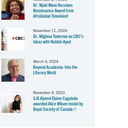
Dr. Njoki Wane Receives
Renaissance Award from
AfroGlobal Television!
November 11, 2024
Dr. Miglena Todorova on CBC's
Ideas with Nahlah Ayed
March 4, 2024
Beyond Academia: Into the
Literary World
November 9, 2023
SJE Alumni Elaine Cagulada
awarded Alice Wilson medal by
Royal Society of Canada