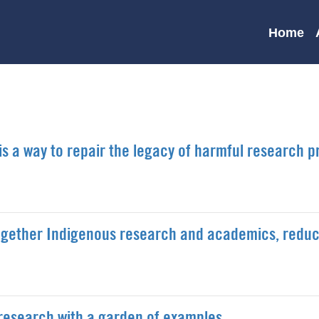
Main
Home
navigation
s a way to repair the legacy of harmful research p
 together Indigenous research and academics, redu
research with a garden of examples