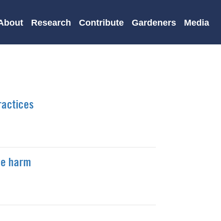
About
Research
Contribute
Gardeners
Media
ractices
ce harm