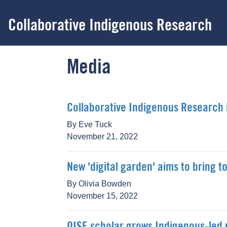
Skip
to
Collaborative Indigenous Research
main
content
Media
Collaborative Indigenous Research i
By Eve Tuck
November 21, 2022
New 'digital garden' aims to bring
By Olivia Bowden
November 15, 2022
OISE scholar grows Indigenous-led 