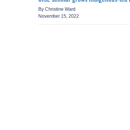
By Christine Ward
November 15, 2022