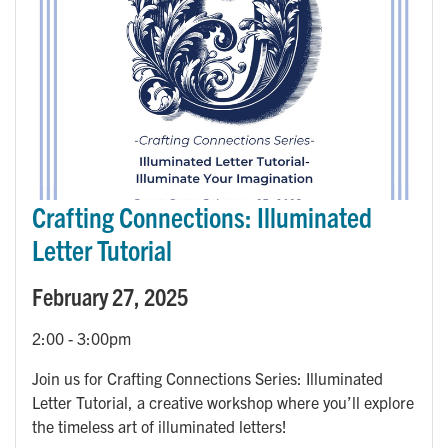
Crafting Connections: Illuminated
Letter Tutorial
February 27, 2025
2:00
-
3:00pm
Join us for Crafting Connections Series: Illuminated
Letter Tutorial, a creative workshop where you’ll explore
the timeless art of illuminated letters!