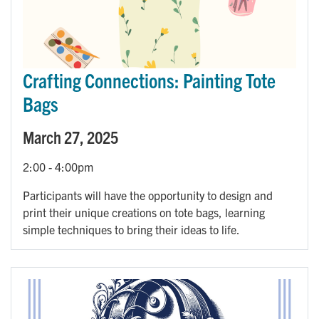
Crafting Connections: Painting Tote
Bags
March 27, 2025
2:00
-
4:00pm
Participants will have the opportunity to design and
print their unique creations on tote bags, learning
simple techniques to bring their ideas to life.