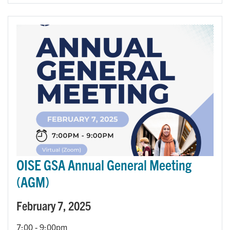
OISE GSA Annual General Meeting
(AGM)
February 7, 2025
7:00
-
9:00pm