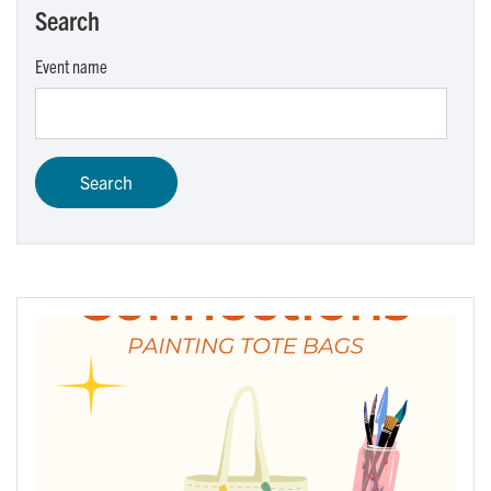
Search
Event name