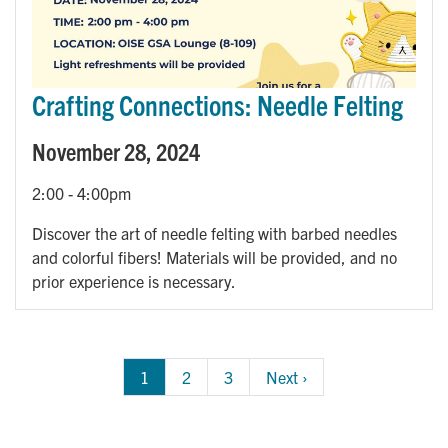
Crafting Connections: Needle Felting
November 28, 2024
2:00
-
4:00pm
Discover the art of needle felting with barbed needles
and colorful fibers! Materials will be provided, and no
prior experience is necessary.
Pagination
1
Page
2
Page
3
Next 
Next ›
page