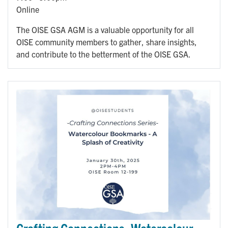
Online
The OISE GSA AGM is a valuable opportunity for all
OISE community members to gather, share insights,
and contribute to the betterment of the OISE GSA.