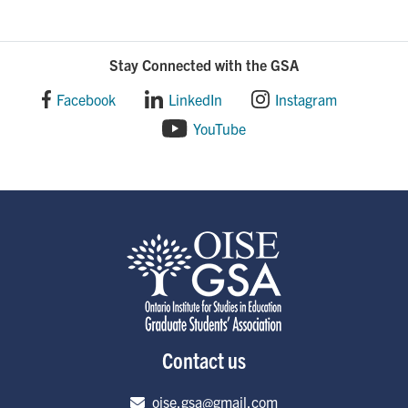
Stay Connected with the GSA
Facebook
LinkedIn
Instagram
YouTube
Contact us
Email address
oise.gsa@gmail.com