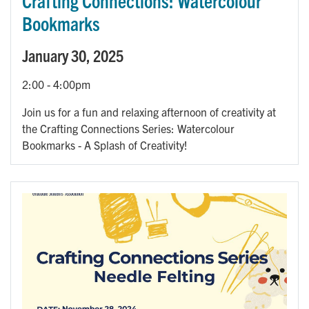
Crafting Connections: Watercolour
Bookmarks
January 30, 2025
2:00
-
4:00pm
Join us for a fun and relaxing afternoon of creativity at
the Crafting Connections Series: Watercolour
Bookmarks - A Splash of Creativity!