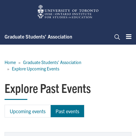
Skip
to
main
content
Graduate Students’ Association
Me
Search
Breadcrumb
Home
Graduate Students' Association
Explore Upcoming Events
Explore Past Events
Upcoming events
Past events