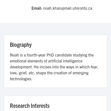
Email:
noah.khan@mail.utoronto.ca
Biography
Noah is a fourth-year PhD candidate studying the
emotional elements of artificial intelligence
development. He incises into the ways in which fear,
love, grief, etc. shape the creation of emerging
technologies.
Research Interests