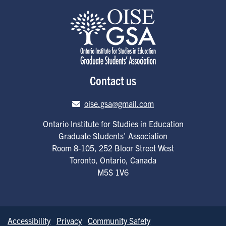
Contact us
Email address
oise.gsa@gmail.com
Ontario Institute for Studies in Education
Graduate Students' Association
Room 8-105, 252 Bloor Street West
Toronto
,
Ontario
,
Canada
M5S 1V6
Accessibility
Privacy
Community Safety