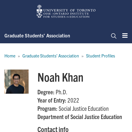
Skip
to
main
content
Graduate Students’ Association
Me
Search
Breadcrumb
Home
Graduate Students' Association
Student Profiles
Noah Khan
Degree:
Ph.D.
Year of Entry:
2022
Program:
Social Justice Education
Department of Social Justice Education
Contact info