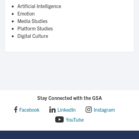
Artificial Intelligence
Emotion
Media Studies
Platform Studies
Digital Culture
Stay Connected with the GSA
Facebook
LinkedIn
Instagram
YouTube