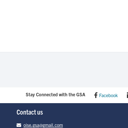
Stay Connected with the GSA
Facebook
Contact us
Email address
oise.gsa@gmail.com