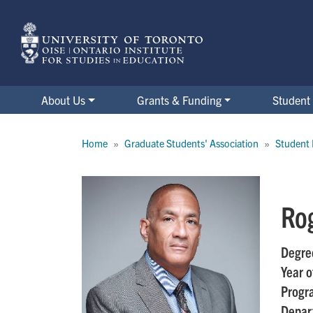
Skip
to
main
content
About Us
Grants & Funding
Student 
Breadcrumb
Home
Graduate Students' Association
Student 
Ro
Degre
Year o
Progr
Depar