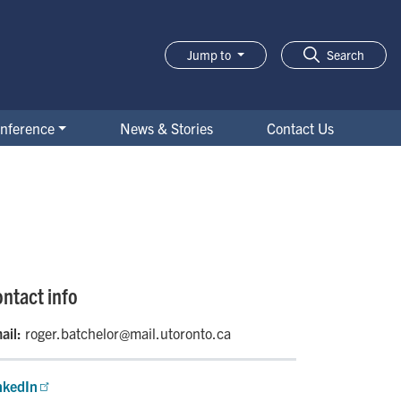
Jump to
Search
nference
News & Stories
Contact Us
ntact info
ail:
roger.batchelor@mail.utoronto.ca
nkedIn