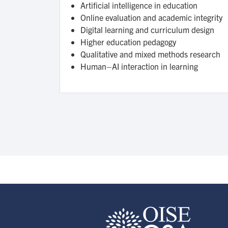
Artificial intelligence in education
Online evaluation and academic integrity
Digital learning and curriculum design
Higher education pedagogy
Qualitative and mixed methods research
Human–AI interaction in learning