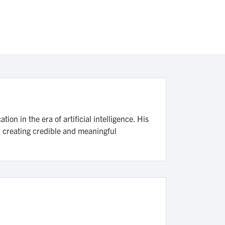
n in the era of artificial intelligence. His
n creating credible and meaningful