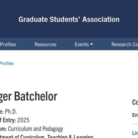
Graduate Students’ Association
Profiles
Resources
Events
Research Co
Profiles
ger Batchelor
Co
e:
Ph.D.
Em
f Entry:
2025
am:
Curriculum and Pedagogy
Li
tment of Curriculum, Teaching & Learning