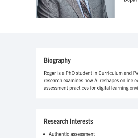
Biography
Roger is a PhD student in Curriculum and Ped
research examines how AI reshapes online eva
assessment practices for digital learning en
Research Interests
Authentic assessment