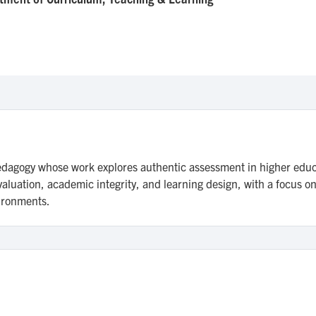
agogy whose work explores authentic assessment in higher educatio
luation, academic integrity, and learning design, with a focus o
vironments.