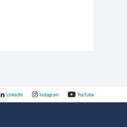
LinkedIn
Instagram
YouTube