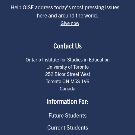
Help OISE address today's most pressing issues—
here and around the world.
Give now
Contact Us
Ontario Institute for Studies in Education
University of Toronto
252 Bloor Street West
Toronto
ON
M5S 1V6
Canada
Information For:
Future Students
Current Students