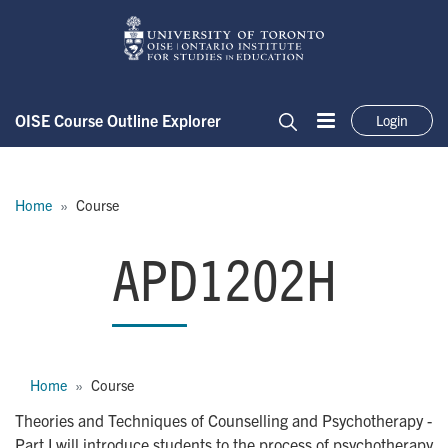
Skip to main content
OISE Course Outline Explorer
Login
Menu
Search
Breadcrumb
Home
Course
APD1202H
APD1202H
Breadcrumb
Home
Course
Theories and Techniques of Counselling and Psychotherapy -
Part I will introduce students to the process of psychotherapy