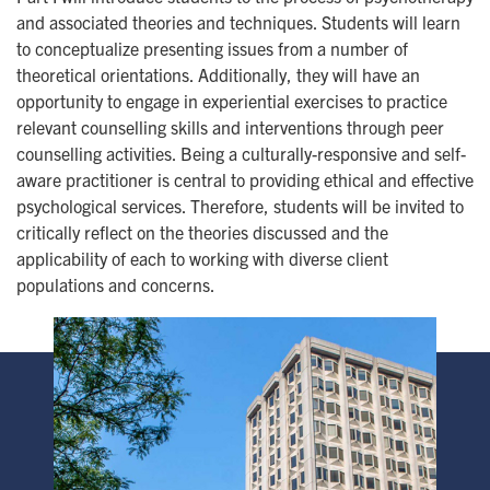
and associated theories and techniques. Students will learn
to conceptualize presenting issues from a number of
theoretical orientations. Additionally, they will have an
opportunity to engage in experiential exercises to practice
relevant counselling skills and interventions through peer
counselling activities. Being a culturally-responsive and self-
aware practitioner is central to providing ethical and effective
psychological services. Therefore, students will be invited to
critically reflect on the theories discussed and the
applicability of each to working with diverse client
populations and concerns.
Image