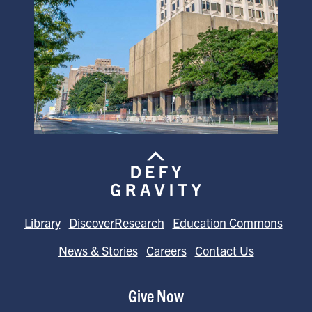
Library
DiscoverResearch
Education Commons
News & Stories
Careers
Contact Us
Give Now